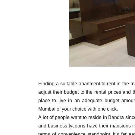
Finding a suitable apartment to rent in the ma
adjust their budget to the rental prices and 
place to live in an adequate budget amoun
Mumbai of your choice with one click.
A lot of people want to reside in Bandra sin
and business tycoons have their mansions in
terms of convenience standpoint, it’s far e