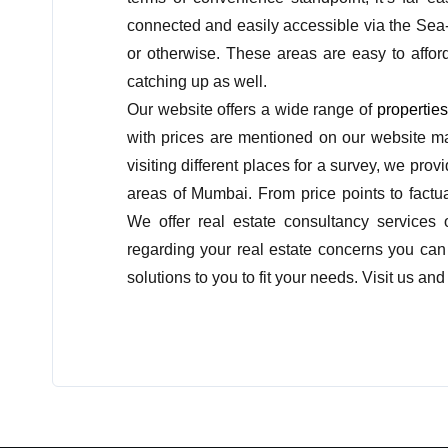
connected and easily accessible via the Sea
or otherwise. These areas are easy to affor
catching up as well.
Our website offers a wide range of
propertie
with prices are mentioned on our website ma
visiting different places for a survey, we pro
areas of Mumbai. From price points to factua
We offer real estate consultancy services
regarding your real estate concerns you can c
solutions to you to fit your needs. Visit us 