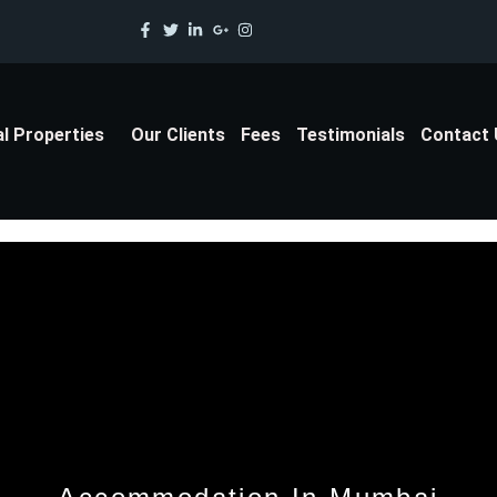
al Properties
Our Clients
Fees
Testimonials
Contact