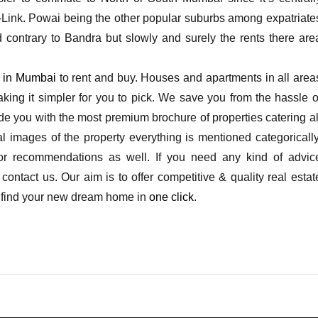
-Link. Powai being the other popular suburbs among expatriate
d contrary to Bandra but slowly and surely the rents there are
s in Mumbai
to rent and buy. Houses and apartments in all area
king it simpler for you to pick. We save you from the hassle o
vide you with the most premium brochure of properties catering al
l images of the property everything is mentioned categorically
 or recommendations as well. If you need any kind of advic
ontact us. Our aim is to offer competitive & quality real estat
and find your new dream home in
one click
.