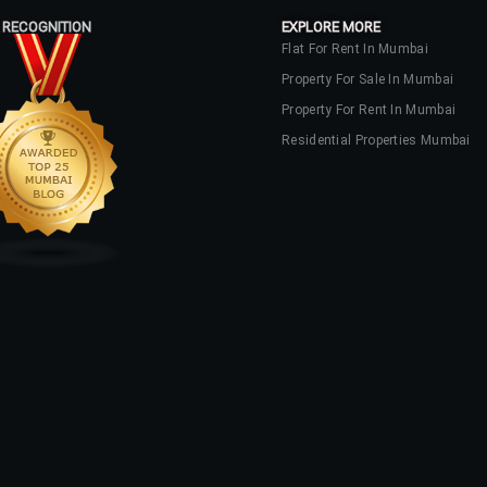
 RECOGNITION
EXPLORE MORE
Flat For Rent In Mumbai
Property For Sale In Mumbai
Property For Rent In Mumbai
Residential Properties Mumbai