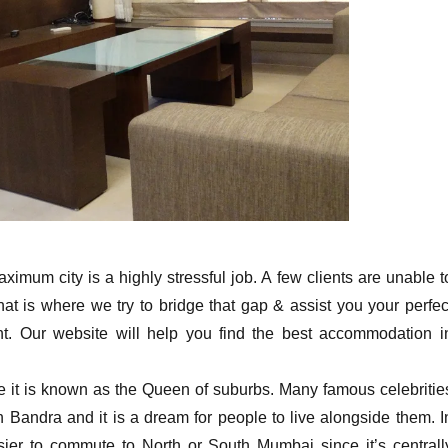
ximum city is a highly stressful job. A few clients are unable t
that is where we try to bridge that gap & assist you your perfec
t. Our website will help you find the best accommodation i
ce it is known as the Queen of suburbs. Many famous celebritie
 Bandra and it is a dream for people to live alongside them. I
asier to commute to North or South Mumbai since it’s centrall