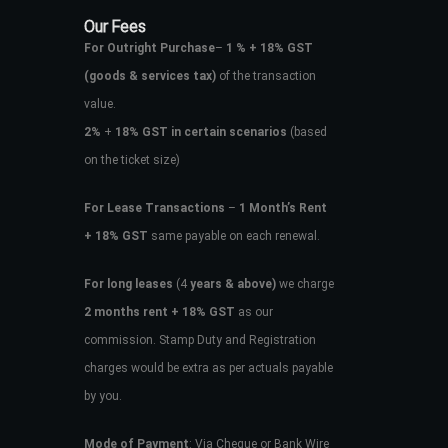
Our Fees
For Outright Purchase
–
1 % + 18% GST
(goods & services tax)
of the transaction
value.
2%
+
18% GST in certain scenarios
(based
on the ticket size)
For Lease Transactions
–
1 Month’s Rent
+ 18% GST
same payable on each renewal.
For long leases
(4
years & above)
we charge
2 months rent + 18% GST
as our
commission. Stamp Duty and Registration
charges would be extra as per actuals payable
by you.
Mode of Payment
: Via Cheque or Bank Wire