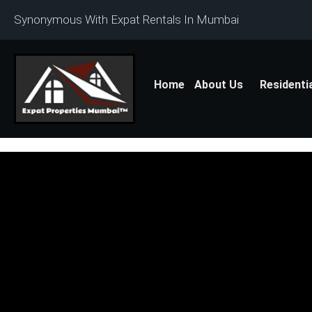
Synonymous With Expat Rentals In Mumbai
Home
About Us
Residenti