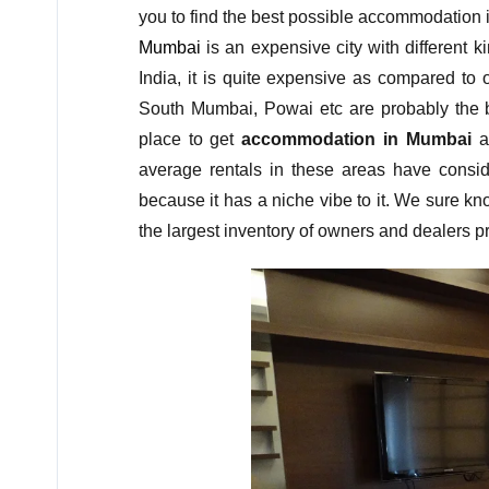
you to find the best possible accommodation 
Mumbai
is an expensive city with different k
India, it is quite expensive as compared to 
South Mumbai, Powai etc are probably the b
place to get
accommodation in Mumbai
at
average rentals in these areas have conside
because it has a niche vibe to it. We sure k
the largest inventory of owners and dealers pre