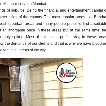
in Mumbai to live in Mumbai.
inds of suburbs. Being the financial and entertainment capital o
other cities of the country. The most popular areas like Bandra
est suburban areas and many people prefer to find a suitabl
 an affordable price in these areas but at the same time, th
rably spiked. Most of our clients prefer living in these area
now the demands of our clients and that is why we have procure
sent in all areas of the city.