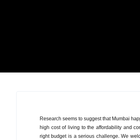
Research seems to suggest that Mumbai happen
high cost of living to the affordability and c
right budget is a serious challenge. We we