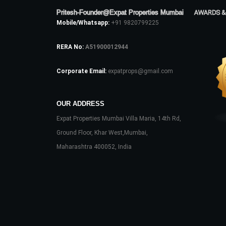
Pritesh-Founder@Expat Properties Mumbai
AWARDS &
Mobile/Whatsapp:
+91 9820799225
RERA No:
A51900012944
Corporate Email:
expatprops@gmail.com
OUR ADDRESS
Expat Properties Mumbai Villa Maria, 14th Rd,
Ground Floor, Khar West,Mumbai,
Maharashtra 400052, India