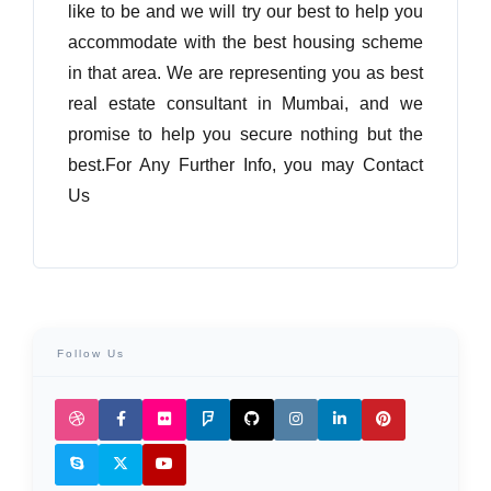
like to be and we will try our best to help you
accommodate with the best housing scheme
in that area. We are representing you as best
real estate consultant in Mumbai, and we
promise to help you secure nothing but the
best.For Any Further Info, you may Contact
Us
Follow Us