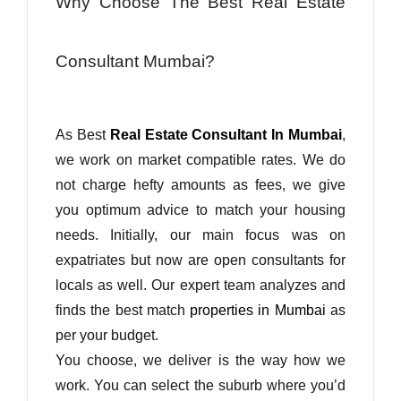
Why Choose The Best Real Estate
Consultant Mumbai?
As Best
Real Estate Consultant In Mumbai
,
we work on market compatible rates. We do
not charge hefty amounts as fees, we give
you optimum advice to match your housing
needs. Initially, our main focus was on
expatriates but now are open consultants for
locals as well. Our expert team analyzes and
finds the best match
properties in Mumbai
as
per your budget.
You choose, we deliver is the way how we
work. You can select the suburb where you’d