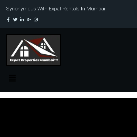
Synonymous With Expat Rentals In Mumbai