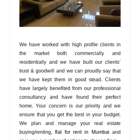
We have worked with high profile clients in
the market both commercially and
residentially and we have built our clients’
trust & goodwill and we can proudly say that
we have kept them in good stead. Clients
have largely benefited from our professional
consultancy and have found their perfect
home. Your concern is our priority and we
ensure that you get the best in your budget.
We plan and manage your real estate
buying/renting,
flat for rent in Mumbai
and