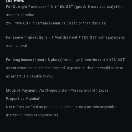
Our Fees
For Outright Purchase
–
1 % + 18% GST
(goods & services tax)
of the
transaction value.
2%
+
18% GST in certain scenarios
(based on the ticket size)
For Lease Transactions
–
1 Month’s Rent + 18% GST
same payable on
each renewal.
For long leases
(4
years & above)
we charge
2 months rent + 18% GST
as our commission. Stamp Duty and Registration charges would be extra
as per actuals payable by you.
Mode of Payment
: Via Cheque or Bank Wire in favor of
” Expat
Properties Mumbai”
Note:
Fees are fixed as per Indian market norms & are non-negotiable
(Bargain hunters can excuse us)