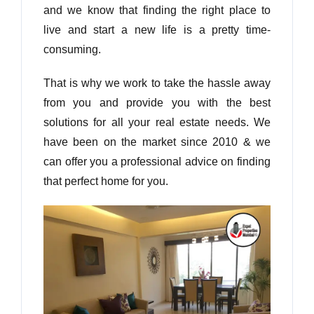
and we know that finding the right place to
live and start a new life is a pretty time-
consuming.
That is why we work to take the hassle away
from you and provide you with the best
solutions for all your real estate needs. We
have been on the market since 2010 & we
can offer you a professional advice on finding
that perfect home for you.