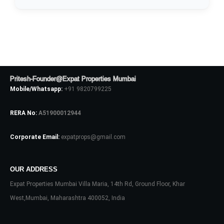
Pritesh-Founder@Expat Properties Mumbai
Mobile/Whatsapp:
+91 9820799225
RERA No:
A51900012944
Corporate Email:
expatprops@gmail.com
Log In
OUR ADDRESS
Don't have an account?
Sign Up
Expat Properties Mumbai Villa Maria, 14th Rd, Ground Floor, Khar
Username
West,Mumbai, Maharashtra 400052, India