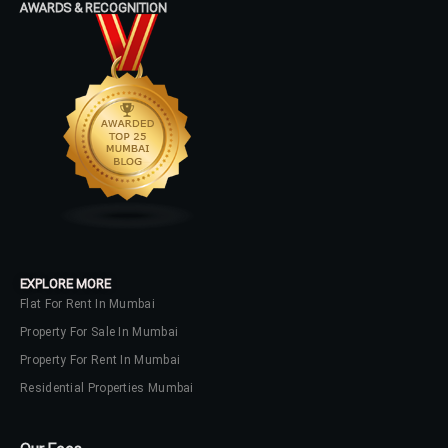
AWARDS & RECOGNITION
Password
LOGIN
No apps configured. Please contact
your administrator.
Lost your password?
EXPLORE MORE
Flat For Rent In Mumbai
Property For Sale In Mumbai
Property For Rent In Mumbai
Residential Properties Mumbai