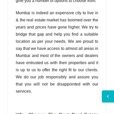
give you a number of options to choose from.
Mumbai is indeed an expensive city to live in
& the real estate market has boomed over the
years and prices have gone higher. We try to
bridge that gap and help you find a suitable
location as per your needs. We are proud to
say that we have access to almost all areas in
Mumbai and most of the owners and dealers
have entrusted us with their properties and it
is up to us to offer the right fit to our clients.
We do our job responsibly and assure you
that you will not be disappointed with our
services.