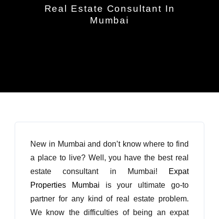
Real Estate Consultant In
Mumbai
New in Mumbai and don’t know where to find
a place to live? Well, you have the best real
estate consultant in Mumbai!
Expat
Properties Mumbai
is your ultimate go-to
partner for any kind of real estate problem.
We know the difficulties of being an expat