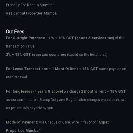
Property For Rent In Mumbai
Residential Properties Mumbai
Our Fees
For Outright Purchase
–
1 % + 18% GST
(goods & services tax)
of the
transaction value.
2%
+
18% GST in certain scenarios
(based on the ticket size)
For Lease Transactions
–
1 Month’s Rent + 18% GST
same payable on
each renewal.
For long leases
(4
years & above)
we charge
2 months rent + 18% GST
as our commission. Stamp Duty and Registration charges would be extra
as per actuals payable by you.
Mode of Payment
: Via Cheque or Bank Wire in favor of
” Expat
Properties Mumbai”