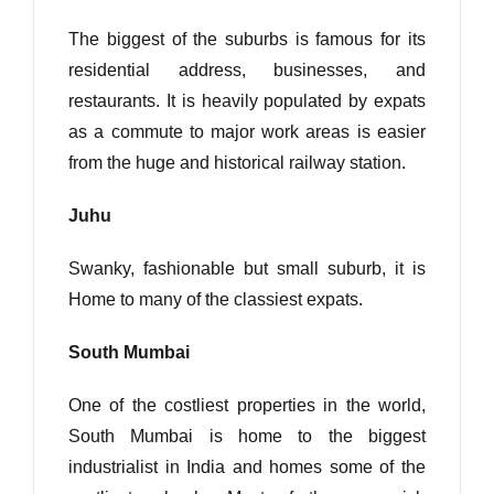
The biggest of the suburbs is famous for its
residential address, businesses, and
restaurants. It is heavily populated by expats
as a commute to major work areas is easier
from the huge and historical railway station.
Juhu
Swanky, fashionable but small suburb, it is
Home to many of the classiest expats.
South Mumbai
One of the costliest properties in the world,
South Mumbai is home to the biggest
industrialist in India and homes some of the