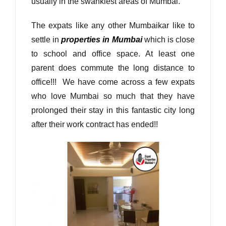
usually in the swankiest areas of Mumbai.
The expats like any other Mumbaikar like to
settle in
properties in Mumbai
which is close
to school and office space. At least one
parent does commute the long distance to
office!!! We have come across a few expats
who love Mumbai so much that they have
prolonged their stay in this fantastic city long
after their work contract has ended!!