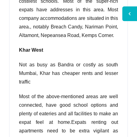
costliest schools. Most of the super-rich
expats have addresses in this area. Most
company accommodations are situated in this
area., notably Breach Candy, Nariman Point,
Altamont, Nepeansea Road, Kemps Corner.
Khar West
Not as busy as Bandra or costly as south
Mumbai, Khar has cheaper rents and lesser
traffic
Most of the above-mentioned areas are well
connected, have good school options and
plenty of eateries and all facilities to make an
expat feel at home.Expats renting out
apartments need to be extra vigilant as