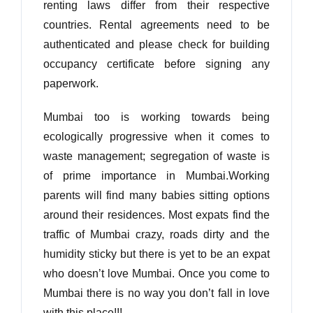
renting laws differ from their respective
countries. Rental agreements need to be
authenticated and please check for building
occupancy certificate before signing any
paperwork.
Mumbai too is working towards being
ecologically progressive when it comes to
waste management; segregation of waste is
of prime importance in Mumbai.Working
parents will find many babies sitting options
around their residences. Most expats find the
traffic of Mumbai crazy, roads dirty and the
humidity sticky but there is yet to be an expat
who doesn’t love Mumbai. Once you come to
Mumbai there is no way you don’t fall in love
with this place!!!