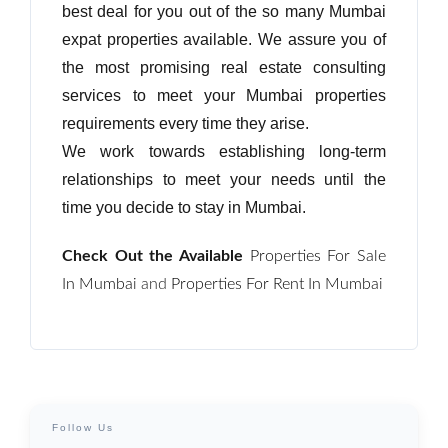
best deal for you out of the so many Mumbai
expat properties available. We assure you of
Password
the most promising real estate consulting
services to meet your Mumbai properties
requirements every time they arise.
LOGIN
We work towards establishing long-term
relationships to meet your needs until the
No apps configured. Please contact
your administrator.
time you decide to stay in Mumbai.
Lost your password?
Check Out the Available
Properties For Sale
In Mumbai
and
Properties For Rent In Mumbai
Follow Us