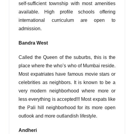
self-sufficient township with most amenities
available. High profile schools offering
international curriculum are open to
admission.
Bandra West
Called the Queen of the suburbs, this is the
place where the who’s who of Mumbai reside.
Most expatriates have famous movie stars or
celebrities as neighbors. It is known to be a
very modern neighborhood where more or
less everything is accepted!!! Most expats like
the Pali hill neighborhood for its more open
outlook and more outlandish lifestyle.
Andheri