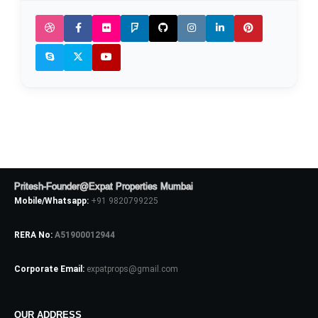
Pritesh-Founder@Expat Properties Mumbai
Mobile/Whatsapp:
+91 9820799225
RERA No:
A51900012944
Corporate Email:
expatprops@gmail.com
OUR ADDRESS