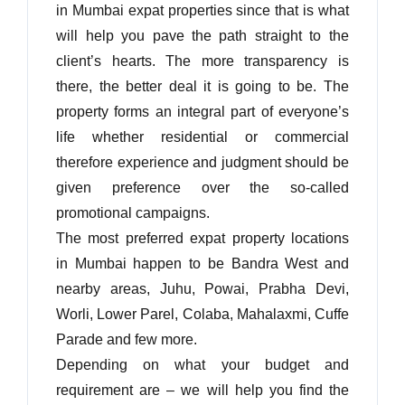
in Mumbai expat properties since that is what
will help you pave the path straight to the
client’s hearts. The more transparency is
there, the better deal it is going to be. The
property forms an integral part of everyone’s
life whether residential or commercial
therefore experience and judgment should be
given preference over the so-called
promotional campaigns.
The most preferred expat property locations
in Mumbai happen to be Bandra West and
nearby areas, Juhu, Powai, Prabha Devi,
Log In
Worli, Lower Parel, Colaba, Mahalaxmi, Cuffe
Parade and few more.
Don't have an account?
Sign Up
Depending on what your budget and
Username
requirement are – we will help you find the