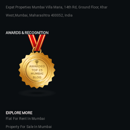
Expat Properties Mumbai Villa Maria, 14th Rd, Ground Floor, Khar
West,Mumbai, Maharashtra 400052, India
AWARDS & RECOGNITION
EXPLORE MORE
Flat For Rent In Mumbai
Property For Sale In Mumbai