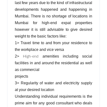
last few years due to the kind of infrastructural
developments happened and happening in
Mumbai. There is no shortage of locations in
Mumbai for high-end expat properties
however it is still advisable to give desired
weight to the basic factors like:
1> Travel time to and from your residence to
the workplace and vice versa
2>
amenities including social
High-end
facilities in and around the residential as well
as commercial
projects
3> Regularity of water and electricity supply
at your desired location
Understanding individual requirements is the
prime aim for any good consultant who deals