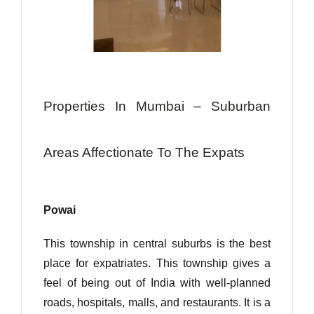
Properties In Mumbai – Suburban
Areas Affectionate To The Expats
Powai
This township in central suburbs is the best
place for expatriates. This township gives a
feel of being out of India with well-planned
roads, hospitals, malls, and restaurants. It is a