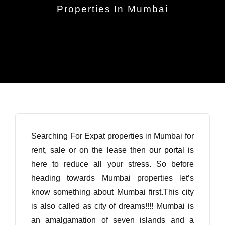
Properties In Mumbai
Searching For Expat properties in Mumbai for
rent, sale or on the lease then
our portal
is
here to reduce all your stress. So before
heading towards Mumbai properties let’s
know something about Mumbai first.This city
is also called as city of dreams!!!! Mumbai is
an amalgamation of seven islands and a