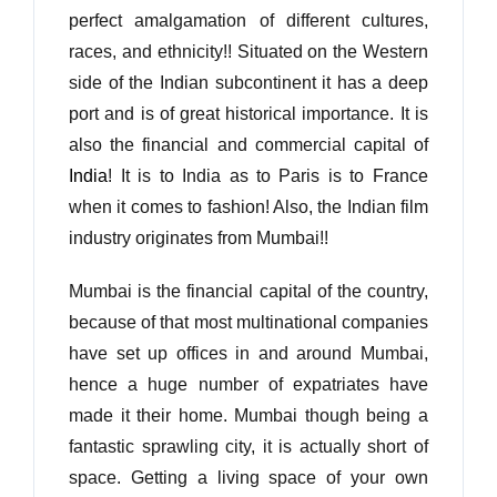
perfect amalgamation of different cultures,
races, and ethnicity!! Situated on the Western
side of the Indian subcontinent it has a deep
port and is of great historical importance. It is
also the financial and commercial capital of
India
! It is to India as to Paris is to France
when it comes to fashion! Also, the Indian film
industry originates from Mumbai!!
Mumbai is the financial capital of the country,
because of that most multinational companies
have set up offices in and around Mumbai,
hence a huge number of expatriates have
made it their home. Mumbai though being a
fantastic sprawling city, it is actually short of
space. Getting a living space of your own