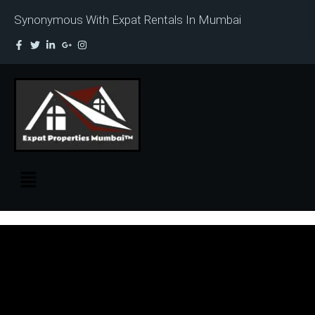
Synonymous With Expat Rentals In Mumbai