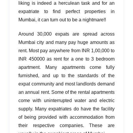
liking is indeed a herculean task and for an
expatriate to find perfect properties in
Mumbai, it can turn out to be a nightmare!!
Around 30,000 expats are spread across
Mumbai city and many pay huge amounts as
rent. Most pay anywhere from INR 1,00,000 to
INR 450000 as rent for a one to 3 bedroom
apartment. Many apartments come fully
furnished, and up to the standards of the
expat community and most landlords demand
an annual rent. Some of the rental apartments
come with uninterrupted water and electric
supply. Many expatriates do have the facility
of being provided with accommodation from
their respective companies. These are