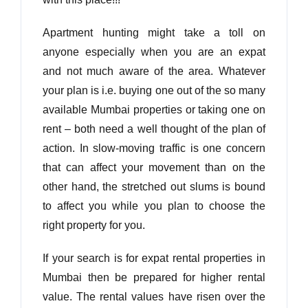
Apartment hunting might take a toll on
anyone especially when you are an expat
and not much aware of the area. Whatever
your plan is i.e. buying one out of the so many
available Mumbai properties or taking one on
rent – both need a well thought of the plan of
action. In slow-moving traffic is one concern
that can affect your movement than on the
other hand, the stretched out slums is bound
to affect you while you plan to choose the
right property for you.
If your search is for expat rental properties in
Mumbai then be prepared for higher rental
value. The rental values have risen over the