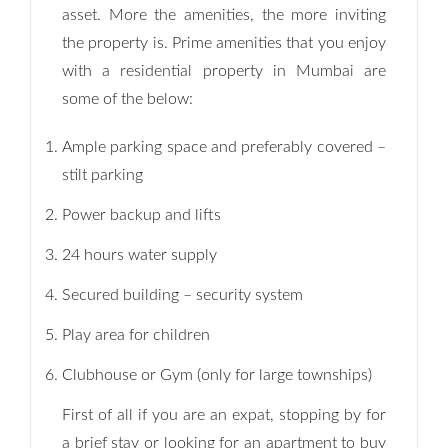
asset. More the amenities, the more inviting
the property is. Prime amenities that you enjoy
with a residential property in Mumbai are
some of the below:
Ample parking space and preferably covered –
stilt parking
Power backup and lifts
24 hours water supply
Secured building – security system
Play area for children
Clubhouse or Gym (only for large townships)
First of all if you are an expat, stopping by for
a brief stay or looking for an apartment to buy