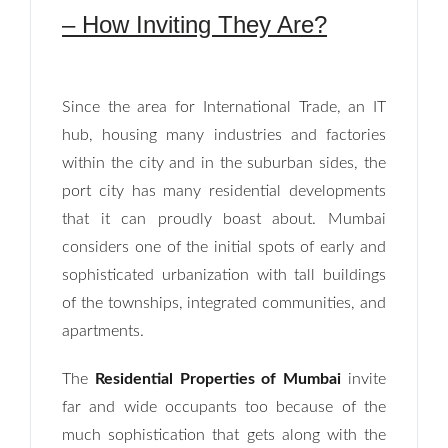
– How Inviting They Are?
Since the area for International Trade, an IT
hub, housing many industries and factories
within the city and in the suburban sides, the
port city has many residential developments
that it can proudly boast about. Mumbai
considers one of the initial spots of early and
sophisticated urbanization with tall buildings
of the townships, integrated communities, and
apartments.
The
Residential Properties of Mumbai
invite
far and wide occupants too because of the
much sophistication that gets along with the