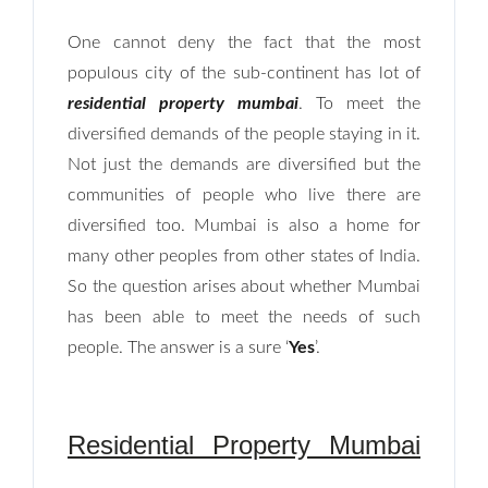
One cannot deny the fact that the most
populous city of the sub-continent has lot of
residential property mumbai
. To meet the
diversified demands of the people staying in it.
Not just the demands are diversified but the
communities of people who live there are
diversified too. Mumbai is also a home for
many other peoples from other states of India.
So the question arises about whether Mumbai
has been able to meet the needs of such
people. The answer is a sure ‘
Yes
’.
Residential Property Mumbai