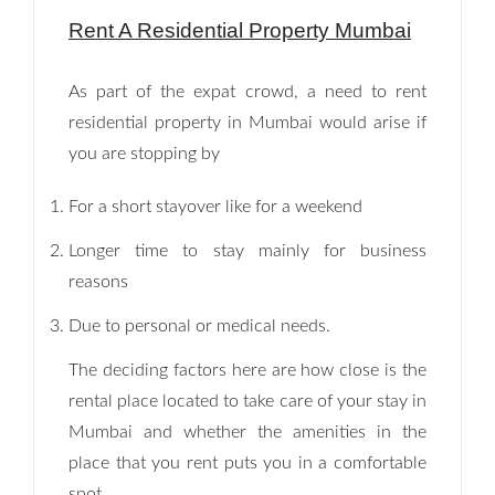
Rent A Residential Property Mumbai
As part of the expat crowd, a need to rent
residential property in Mumbai would arise if
you are stopping by
For a short stayover like for a weekend
Longer time to stay mainly for business
reasons
Due to personal or medical needs.
The deciding factors here are how close is the
rental place located to take care of your stay in
Mumbai and whether the amenities in the
place that you rent puts you in a comfortable
spot.