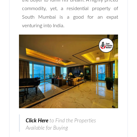
the buyer to fulfill his dream. A highly priced
commodity, yet, a residential property of
South Mumbai is a good for an expat
venturing into India.
Click Here
to Find the Properties
Available for Buying