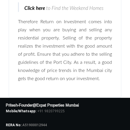
LOGIN
Click here
to Find the Weekend Homes
No apps configured. Please contact
Therefore Return on Investment comes into
your administrator.
play when you are buying and selling any
Lost your password?
residential property. Selling of the property
realizes the investment with the good amount
of profit. Ensure that you adhere to the selling
guidelines of the Port City. As a result, a good
knowledge of price trends in the Mumbai city
gets the good return on your investment.
Pritesh-Founder@Expat Properties Mumbai
Mobile/Whatsapp:
+91 9820799225
RERA No:
A51900012944