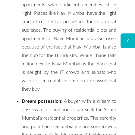
apartments with sufficient amenities fit in
right. Places like Navi Mumbai have the right
kind of residential properties for this expat
audience. The buying of residential plots and
apartments in Navi Mumbai has also risen
because of the fact that Navi Mumbai is also
the hub for the IT industry. While Thane falls
in line next to Navi Mumbai as the place that
is sought by the IT crowd and expats who
wish to see rental income on the asset that
they buy.
Dream possession
: A buyer with a dream to
possess a colonial house can seek the South
Mumbai’s residential properties. The serenity
and pollution free ambiance are sure to woo