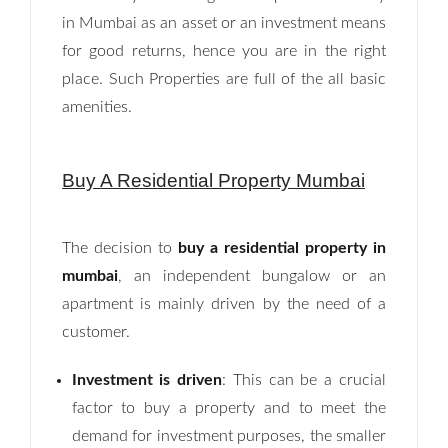
in Mumbai as an asset or an investment means
for good returns, hence you are in the right
place. Such Properties are full of the all basic
amenities.
Buy A Residential Property Mumbai
The decision to
buy a residential property in
mumbai
, an independent bungalow or an
apartment is mainly driven by the need of a
customer.
Investment is driven
: This can be a crucial
factor to buy a property and to meet the
demand for investment purposes, the smaller