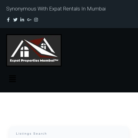
Synonymous With Expat Rentals In Mumbai
Listings Search