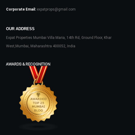
Corporate Email:
expatprops@gmail.com
OUR ADDRESS
Expat Properties Mumbai Villa Maria, 14th Rd, Ground Floor, Khar
West,Mumbai, Maharashtra 400052, India
AWARDS & RECOGNITION