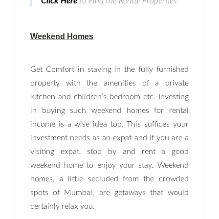
Click Here
to Find the Rental Properties
Weekend Homes
Get Comfort in staying in the fully furnished
property with the amenities of a private
kitchen and children’s bedroom etc. Investing
in buying such weekend homes for rental
Log In
income is a wise idea too. This suffices your
Don't have an account?
Sign Up
investment needs as an expat and if you are a
Username
visiting expat, stop by and rent a good
weekend home to enjoy your stay. Weekend
homes, a little secluded from the crowded
Password
spots of Mumbai, are getaways that would
certainly relax you.