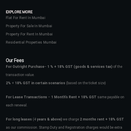
EXPLORE MORE
Flat For Rent In Mumbai
Property For Sale In Mumbai
Property For Rent In Mumbai
Residential Properties Mumbai
Our Fees
For Outright Purchase
–
1 % + 18% GST
(goods & services tax)
of the
transaction value.
2%
+
18% GST in certain scenarios
(based on the ticket size)
For Lease Transactions
–
1 Month’s Rent + 18% GST
same payable on
each renewal.
For long leases
(4
years & above)
we charge
2 months rent + 18% GST
as our commission. Stamp Duty and Registration charges would be extra