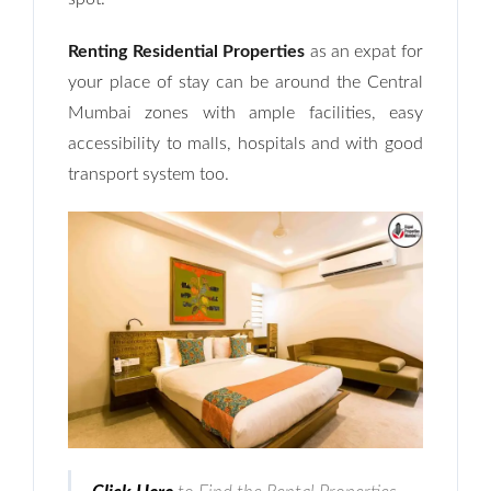
Renting Residential Properties
as an expat for
your place of stay can be around the Central
Mumbai zones with ample facilities, easy
accessibility to malls, hospitals and with good
transport system too.