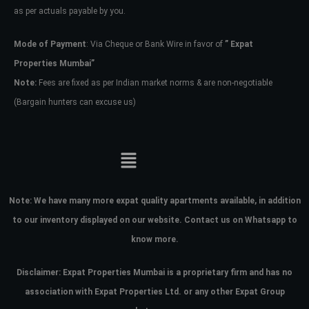
as per actuals payable by you.
Mode of Payment
: Via Cheque or Bank Wire in favor of
” Expat
Properties Mumbai”
Note:
Fees are fixed as per Indian market norms & are non-negotiable
(Bargain hunters can excuse us)
Note:
We have many more expat quality apartments available, in addition
to our inventory displayed on our website. Contact us on Whatsapp to
know more.
Disclaimer: Expat Properties Mumbai is a proprietary firm and has
no
association with Expat Properties Ltd. or any other Expat Group