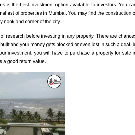
es is the best investment option available to investors. You ca
mallest of
properties in Mumbai
. You may find the
construction
o
y nook and corner of the city.
of research before investing in any property. There are chance
 built and your money gets blocked or even lost in such a deal. I
your
investment
, you will have to purchase a property for sale i
s a good return value.