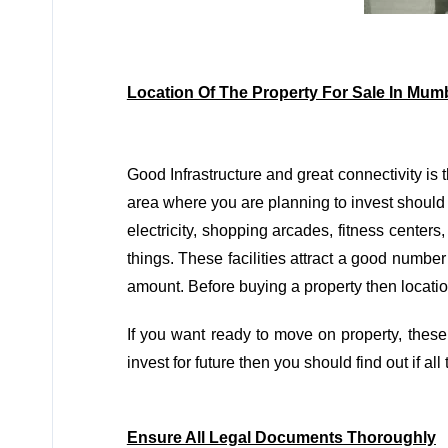
Location Of The Property For Sale In Mum
Good Infrastructure and great connectivity is 
area where you are planning to invest should ha
electricity, shopping arcades, fitness center
things. These facilities attract a good number
amount. Before buying a property then location 
If you want ready to move on property, these
invest for future then you should find out if al
Ensure All Legal Documents Thoroughly