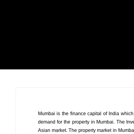
Mumbai is the finance capital of India whic
demand for the property in Mumbai. The Inve
Asian market. The property market in Mumbai