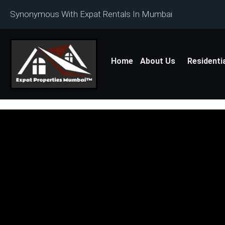
Synonymous With Expat Rentals In Mumbai
Home
About Us
Residenti