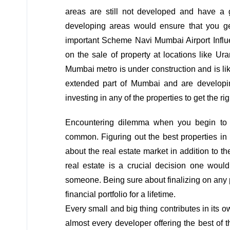
areas are still not developed and have a 
developing areas would ensure that you ge
important Scheme Navi Mumbai Airport Influe
on the sale of property at locations like U
Mumbai metro is under construction and is like
extended part of Mumbai and are developi
investing in any of the properties to get the r
Encountering dilemma when you begin to th
common. Figuring out the best properties in
about the real estate market in addition to 
real estate is a crucial decision one woul
someone. Being sure about finalizing on any
financial portfolio for a lifetime.
Every small and big thing contributes in its
almost every developer offering the best of 