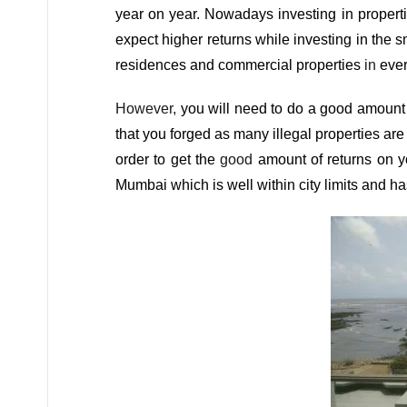
year on year. Nowadays investing in properti
expect higher returns while investing in the s
residences and commercial properties
in
ever
However,
you will need to do a good amount 
that you forged as many illegal properties are
order to get the
good
amount of returns on 
Mumbai which is well within city limits and ha