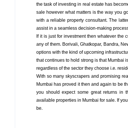
the task of investing in real estate has be
sale however what matters is the way you go 
with a reliable property consultant. The lat
assist in a seamless decision-making process
If it is just for investment then whatever the
any of them. Borivali, Ghatkopar, Bandra, N
options with the kind of upcoming infrastruc
that continues to hold strong is that Mumbai is
regardless of the sector they choose i.e. resi
With so many skyscrapers and promising real
Mumbai has proved it then and again to be the
you should expect some great returns in t
available properties in Mumbai for sale. If you
be.