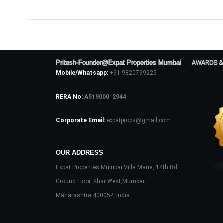
Pritesh-Founder@Expat Properties Mumbai
AWARDS &
Mobile/Whatsapp:
+91 9820799225
RERA No:
A51900012944
Corporate Email:
expatprops@gmail.com
OUR ADDRESS
Expat Properties Mumbai Villa Maria, 14th Rd,
Ground Floor, Khar West,Mumbai,
Maharashtra 400052, India