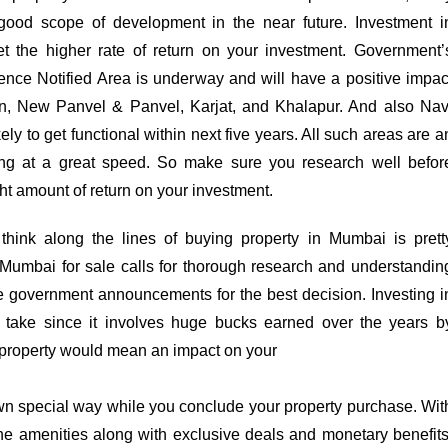
good scope of development in the near future. Investment i
t the higher rate of return on your investment. Government’
nce Notified Area is underway and will have a positive impac
ran, New Panvel & Panvel, Karjat, and Khalapur. And also Nav
ly to get functional within next five years. All such areas are a
ng at a great speed. So make sure you research well befor
ight amount of return on your investment.
ink along the lines of buying property in Mumbai is prett
 Mumbai for sale calls for thorough research and understandin
the government announcements for the best decision. Investing i
d take since it involves huge bucks earned over the years b
 property would mean an impact on your
 own special way while you conclude your property purchase. Wit
the amenities along with exclusive deals and monetary benefits