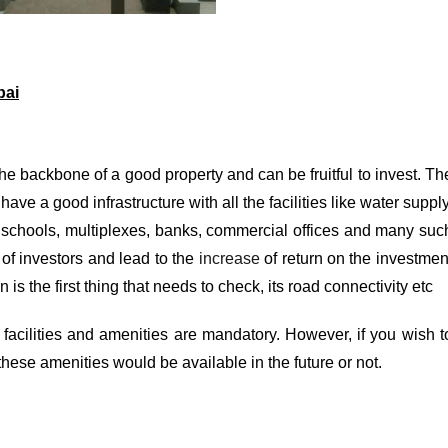
bai
the backbone of a good property and can be fruitful to invest. Th
ve a good infrastructure with all the facilities like water supply
s, schools, multiplexes, banks, commercial offices and many suc
 of investors and lead to the
increase
of return on the investmen
is the first thing that needs to check, its road connectivity etc
 facilities and amenities are mandatory. However, if you wish t
l these amenities would be available in the future or not.