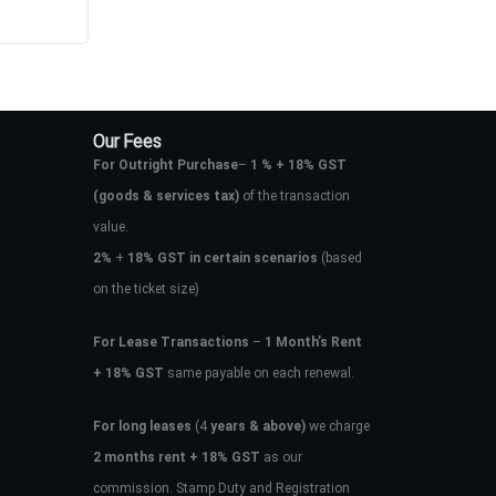
Our Fees
For Outright Purchase
–
1 % + 18% GST
(goods & services tax)
of the transaction
value.
2%
+
18% GST in certain scenarios
(based
on the ticket size)
For Lease Transactions
–
1 Month’s Rent
+ 18% GST
same payable on each renewal.
For long leases
(4
years & above)
we charge
2 months rent + 18% GST
as our
commission. Stamp Duty and Registration