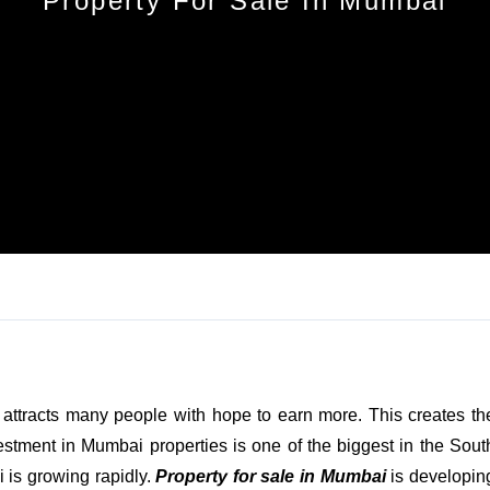
Property For Sale In Mumbai
Log In
Don't have an account?
Sign Up
Username
Password
LOGIN
No apps configured. Please contact
your administrator.
h attracts many people with hope to earn more. This creates th
Lost your password?
stment in Mumbai properties is one of the biggest in the Sout
 is growing rapidly.
Property for sale in Mumbai
is developin