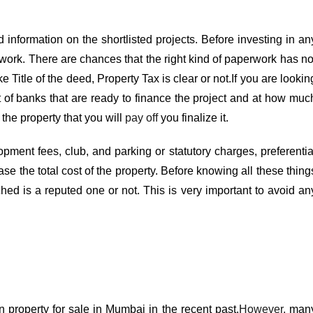
ed information on the shortlisted projects. Before investing in an
work. There are chances that the right kind of paperwork has no
 Title of the deed, Property Tax is clear or not.If you are lookin
t of banks that are ready to finance the project and at how muc
f the property that you will
pay off
you finalize it.
pment fees, club, and parking or statutory charges, preferentia
se the total cost of the property. Before knowing all these thing
ed is a reputed one or not. This is very important to avoid an
in
property for sale in Mumbai
in the recent past.
However,
man