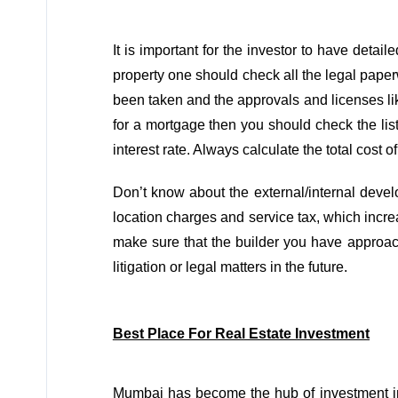
It is important for the investor to have detail
property one should check all the legal paper
been taken and the approvals and licenses like
for a mortgage then you should check the lis
interest rate. Always calculate the total cost o
Don’t know about the external/internal develo
location charges and service tax, which increa
make sure that the builder you have approach
litigation or legal matters in the future.
Best Place For Real Estate Investment
Mumbai has become the hub of investment 