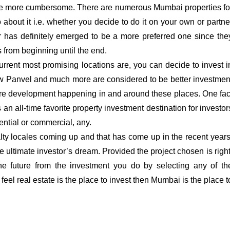
come more cumbersome. There are numerous Mumbai properties fo
about it i.e. whether you decide to do it on your own or partne
ter has definitely emerged to be a more preferred one since the
 from beginning until the end.
 current most promising locations are, you can decide to invest i
ew Panvel and much more are considered to be better investmen
ture development happening in and around these places. One fac
 an all-time favorite property investment destination for investor
dential or commercial, any.
ty locales coming up and that has come up in the recent years
 ultimate investor’s dream. Provided the project chosen is right
he future from the investment you do by selecting any of th
 feel real estate is the place to invest then Mumbai is the place t