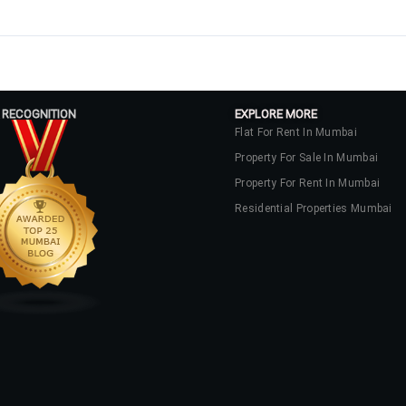
 RECOGNITION
EXPLORE MORE
Flat For Rent In Mumbai
Property For Sale In Mumbai
Property For Rent In Mumbai
Residential Properties Mumbai