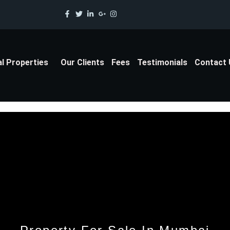
al Properties
Our Clients
Fees
Testimonials
Contact