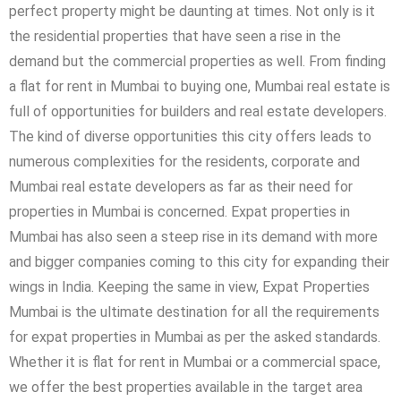
perfect property might be daunting at times. Not only is it
the residential properties that have seen a rise in the
demand but the commercial properties as well. From finding
a flat for rent in Mumbai to buying one, Mumbai real estate is
full of opportunities for builders and real estate developers.
The kind of diverse opportunities this city offers leads to
numerous complexities for the residents, corporate and
Mumbai real estate developers as far as their need for
properties in Mumbai is concerned. Expat properties in
Mumbai has also seen a steep rise in its demand with more
and bigger companies coming to this city for expanding their
wings in India. Keeping the same in view, Expat Properties
Mumbai is the ultimate destination for all the requirements
for expat properties in Mumbai as per the asked standards.
Whether it is flat for rent in Mumbai or a commercial space,
we offer the best properties available in the target area