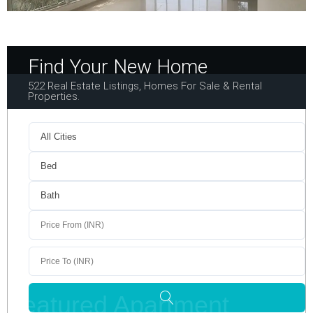
Find Your New Home
522 Real Estate Listings, Homes For Sale & Rental
Properties.
Featured Apartment