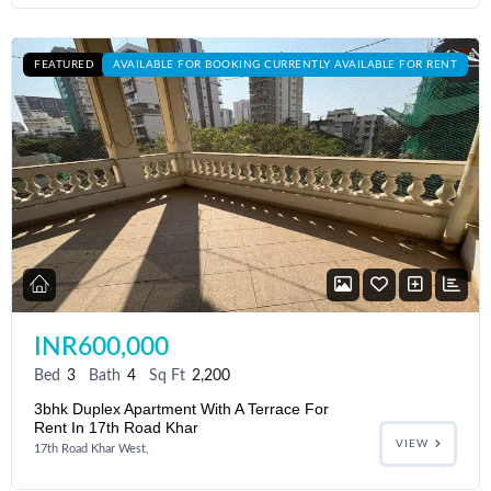
FEATURED
AVAILABLE FOR BOOKING CURRENTLY AVAILABLE FOR RENT
INR600,000
Bed
3
Bath
4
Sq Ft
2,200
3bhk Duplex Apartment With A Terrace For
Rent In 17th Road Khar
VIEW
17th Road Khar West,