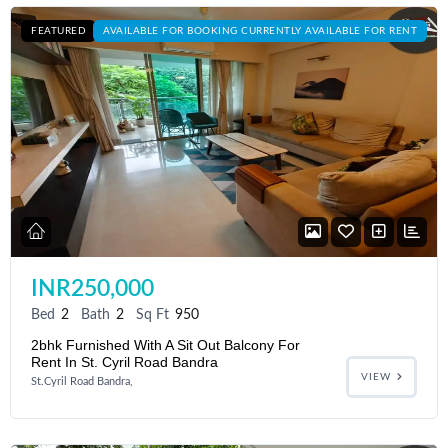
FEATURED
AVAILABLE FOR BOOKING CURRENTLY AVAILABLE FOR RENT
INR250,000
Bed
2
Bath
2
Sq Ft
950
2bhk Furnished With A Sit Out Balcony For
Rent In St. Cyril Road Bandra
VIEW
St.Cyril Road Bandra,