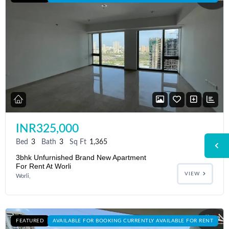
INR325,000
Bed
3
Bath
3
Sq Ft
1,365
3bhk Unfurnished Brand New Apartment
For Rent At Worli
VIEW
Worli,
FEATURED
AVAILABLE FOR BOOKING CURRENTLY AVAILABLE FOR RENT