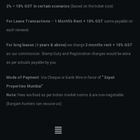
2%
+
18% GST in certain scenarios
(based on the ticket size)
For Lease Transactions
–
1 Month’s Rent + 18% GST
same payable on
each renewal.
For long leases
(4
years & above)
we charge
2 months rent + 18% GST
as our commission. Stamp Duty and Registration charges would be extra
as per actuals payable by you.
Mode of Payment
: Via Cheque or Bank Wire in favor of
” Expat
Properties Mumbai”
Note:
Fees are fixed as per Indian market norms & are non-negotiable
(Bargain hunters can excuse us)