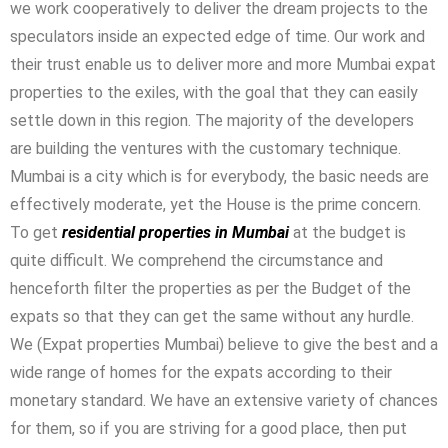
we work cooperatively to deliver the dream projects to the
speculators inside an expected edge of time. Our work and
their trust enable us to deliver more and more Mumbai expat
properties to the exiles, with the goal that they can easily
settle down in this region. The majority of the developers
are building the ventures with the customary technique.
Mumbai is a city which is for everybody, the basic needs are
effectively moderate, yet the House is the prime concern.
To get
residential properties in Mumbai
at the budget is
quite difficult. We comprehend the circumstance and
henceforth filter the properties as per the Budget of the
expats so that they can get the same without any hurdle.
We (Expat properties Mumbai) believe to give the best and a
wide range of homes for the expats according to their
monetary standard. We have an extensive variety of chances
for them, so if you are striving for a good place, then put