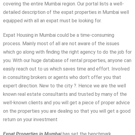
covering the entire Mumbai region. Our portal lists a well-
detailed description of the expat properties in Mumbai well
equipped with all an expat must be looking for.
Expat Housing in Mumbai could be a time-consuming
process. Mainly most of all are not aware of the issues
which go along with finding the right agency to do the job for
you. With our huge database of rental properties, anyone can
easily reach out to us which saves time and effort. Involved
in consulting brokers or agents who don’t offer you that
expert direction. New to the city ?. Hence we are the well
known real estate consultants and trusted by many of the
Log In
well-known clients and you will get a piece of proper advice
Don't have an account?
Sign Up
on the properties you are dealing so that you will get a good
return on your investment
Username
Expat Properties in Mumbai
has set the benchmark