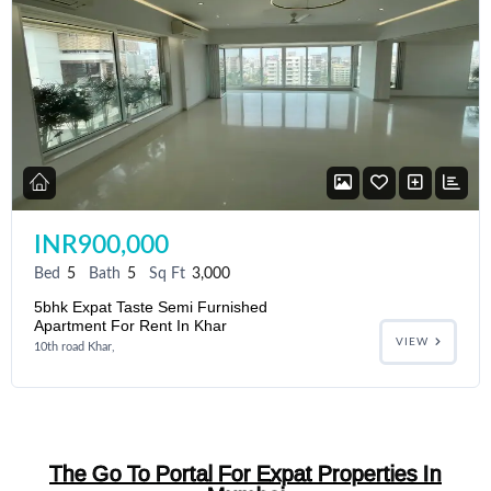
INR900,000
Bed
5
Bath
5
Sq Ft
3,000
5bhk Expat Taste Semi Furnished
Apartment For Rent In Khar
VIEW
10th road Khar,
The Go To Portal For Expat Properties In