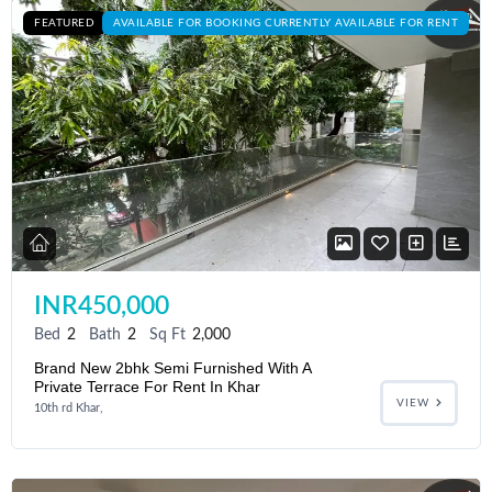
FEATURED
AVAILABLE FOR BOOKING CURRENTLY AVAILABLE FOR RENT
INR450,000
Bed
2
Bath
2
Sq Ft
2,000
Brand New 2bhk Semi Furnished With A
Private Terrace For Rent In Khar
VIEW
10th rd Khar,