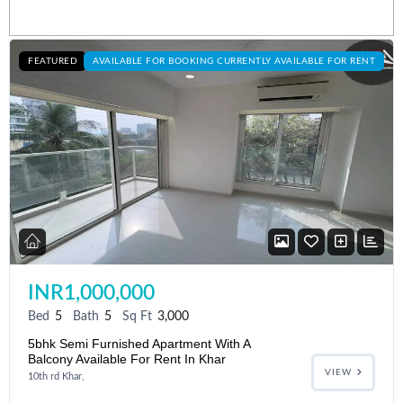
Listings
FEATURED
AVAILABLE FOR BOOKING CURRENTLY AVAILABLE FOR RENT
INR1,000,000
Bed
5
Bath
5
Sq Ft
3,000
5bhk Semi Furnished Apartment With A
Balcony Available For Rent In Khar
VIEW
10th rd Khar,