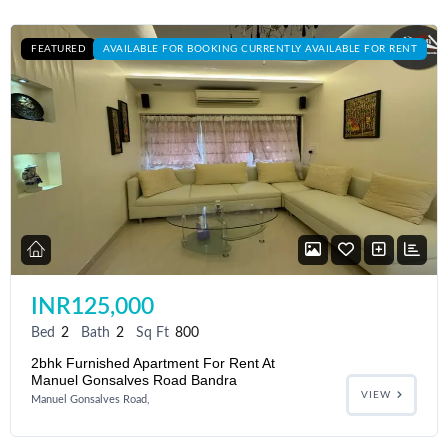
FEATURED
AVAILABLE FOR BOOKING CURRENTLY AVAILABLE FOR RENT
INR125,000
Bed
2
Bath
2
Sq Ft
800
2bhk Furnished Apartment For Rent At
Manuel Gonsalves Road Bandra
VIEW
Manuel Gonsalves Road,