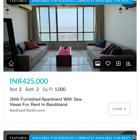
FEATURED
AVAILABLE FOR BOOKING CURRENTLY AVAILABLE FOR RENT
INR425,000
Bed
2
Bath
2
Sq Ft
1,000
2bhk Furnished Apartment With Sea-
Views For Rent In Bandstand
VIEW
Bandstand Bandra west,
FEATURED
AVAILABLE FOR BOOKING CURRENTLY AVAILABLE FOR RENT