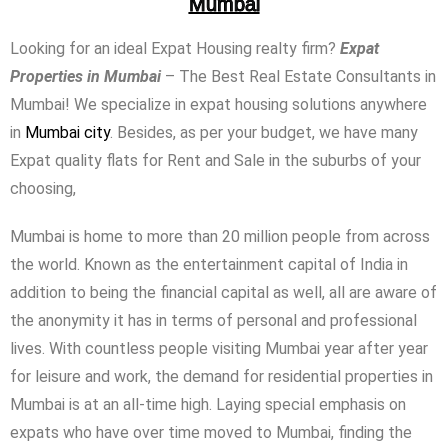
Mumbai
Looking for an ideal Expat Housing realty firm?
Expat
Properties in Mumbai
– The Best Real Estate Consultants in
Mumbai! We specialize in expat housing solutions anywhere
in
Mumbai city
. Besides, as per your budget, we have many
Expat quality flats for Rent and Sale in the suburbs of your
choosing,
Mumbai is home to more than 20 million people from across
the world. Known as the entertainment capital of India in
addition to being the financial capital as well, all are aware of
the anonymity it has in terms of personal and professional
lives. With countless people visiting Mumbai year after year
for leisure and work, the demand for residential properties in
Mumbai is at an all-time high. Laying special emphasis on
expats who have over time moved to Mumbai, finding the