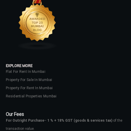
EXPLORE MORE
Flat For Rent In Mumbai
Property For Sale In Mumbai
Property For Rent In Mumbai
Residential Properties Mumbai
Our Fees
For Outright Purchase
–
1 % + 18% GST
(goods & services tax)
of the
transaction value.