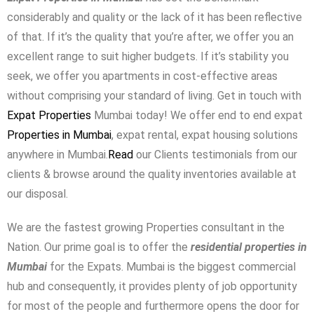
considerably and quality or the lack of it has been reflective
Password
of that. If it’s the quality that you’re after, we offer you an
excellent range to suit higher budgets. If it’s stability you
seek, we offer you apartments in cost-effective areas
LOGIN
without comprising your standard of living. Get in touch with
Expat Properties
Mumbai today! We offer end to end expat
No apps configured. Please contact
your administrator.
Properties in Mumbai
, expat rental, expat housing solutions
Lost your password?
anywhere in Mumbai.
Read
our Clients testimonials from our
clients & browse around the quality inventories available at
our disposal.
We are the fastest growing Properties consultant in the
Nation. Our prime goal is to offer the
residential properties in
Mumbai
for the Expats. Mumbai is the biggest commercial
hub and consequently, it provides plenty of job opportunity
for most of the people and furthermore opens the door for