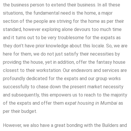
the business person to extend their business. In all these
situations, the fundamental need is the home, a major
section of the people are striving for the home as per their
standard, however exploring alone devours too much time
and it turns out to be very troublesome for the expats as
they don’t have prior knowledge about this locale. So, we are
here for them, we do not just satisfy their necessities by
providing the house, yet in addition, offer the fantasy house
closest to their workstation. Our endeavors and services are
profoundly dedicated for the expats and our group works
successfully to chase down the present market necessity
and subsequently, this empowers us to reach to the majority
of the expats and offer them e
xpat housing in Mumbai
as
per their budget.
However, we also have a great bonding with the Builders and