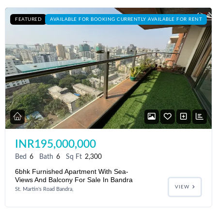
FEATURED
AVAILABLE FOR BOOKING CURRENTLY AVAILABLE FOR RENT
INR195,000,000
Bed
6
Bath
6
Sq Ft
2,300
6bhk Furnished Apartment With Sea-
Views And Balcony For Sale In Bandra
VIEW
St. Martin's Road Bandra,