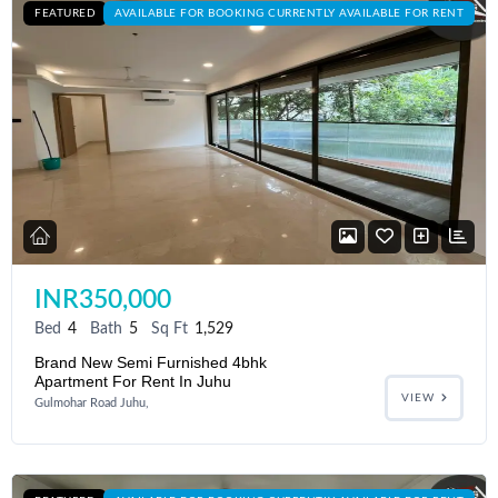
FEATURED
AVAILABLE FOR BOOKING CURRENTLY AVAILABLE FOR RENT
INR350,000
Bed
4
Bath
5
Sq Ft
1,529
Brand New Semi Furnished 4bhk
Apartment For Rent In Juhu
VIEW
Gulmohar Road Juhu,