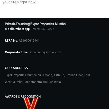
your step right now.
Pritesh-Founder@Expat Properties Mumbai
Mobile/Whatsapp:
+91 9820799225
RERA No:
A51900012944
Corporate Email:
expatprops@gmail.com
OUR ADDRESS
Expat Properties Mumbai Villa Maria, 14th Rd, Ground Floor, Khar
West,Mumbai, Maharashtra 400052, India
AWARDS & RECOGNITION