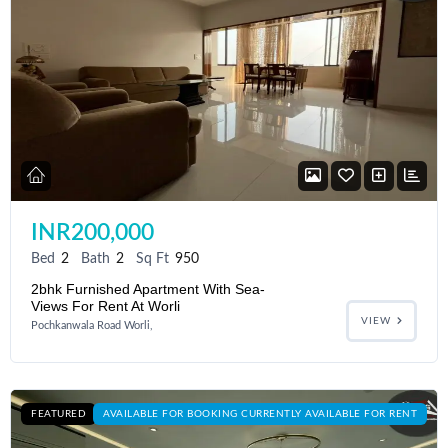
INR200,000
Bed
2
Bath
2
Sq Ft
950
2bhk Furnished Apartment With Sea-
Views For Rent At Worli
VIEW
Pochkanwala Road Worli,
FEATURED
AVAILABLE FOR BOOKING CURRENTLY AVAILABLE FOR RENT