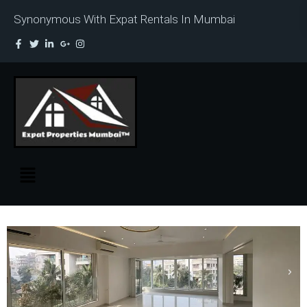
Synonymous With Expat Rentals In Mumbai