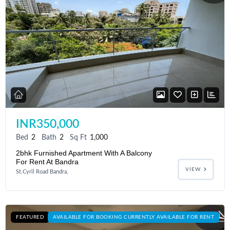
INR350,000
Bed
2
Bath
2
Sq Ft
1,000
2bhk Furnished Apartment With A Balcony
For Rent At Bandra
VIEW
St.Cyril Road Bandra,
FEATURED
AVAILABLE FOR BOOKING CURRENTLY AVAILABLE FOR RENT