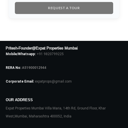
REQUEST A TOUR
Pritesh-Founder@Expat Properties Mumbai
Mobile/Whatsapp:
+91 9820799225
RERA No:
A51900012944
Corporate Email:
expatprops@gmail.com
OUR ADDRESS
Expat Properties Mumbai Villa Maria, 14th Rd, Ground Floor, Khar
West,Mumbai, Maharashtra 400052, India