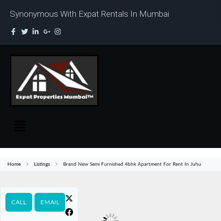
Synonymous With Expat Rentals In Mumbai
Home
Listings
Brand New Semi Furnished 4bhk Apartment For Rent In Juhu
CALL
EMAIL