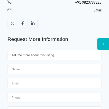
+91 9820799225
Email
Request More Information