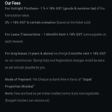
Our Fees
For Outright Purchase
–
1 % + 18% GST
(goods & services tax)
of the
transaction value.
2%
+
18% GST in certain scenarios
(based on the ticket size)
For Lease Transactions
–
1 Month’s Rent + 18% GST
same payable on
each renewal.
For long leases
(4
years & above)
we charge
2 months rent + 18% GST
as our commission. Stamp Duty and Registration charges would be extra
as per actuals payable by you.
Mode of Payment
: Via Cheque or Bank Wire in favor of
” Expat
Properties Mumbai”
Note:
Fees are fixed as per Indian market norms & are non-negotiable
(Bargain hunters can excuse us)