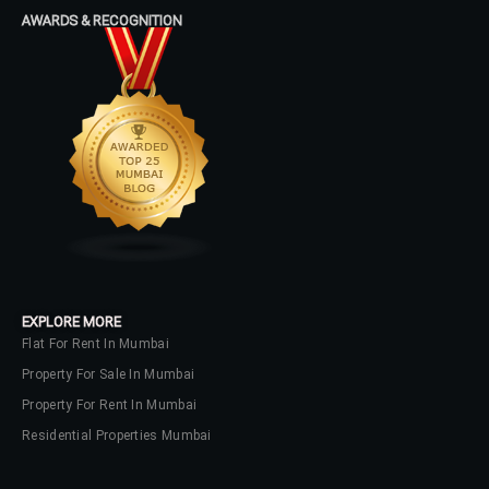
Log In
AWARDS & RECOGNITION
Don't have an account?
Sign Up
Username
Password
LOGIN
No apps configured. Please contact
EXPLORE MORE
your administrator.
Flat For Rent In Mumbai
Lost your password?
Property For Sale In Mumbai
Property For Rent In Mumbai
Residential Properties Mumbai