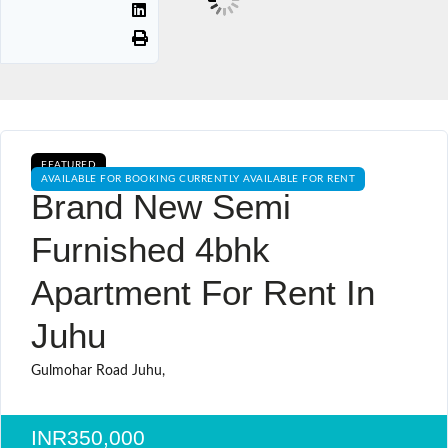
FEATURED
AVAILABLE FOR BOOKING CURRENTLY AVAILABLE FOR RENT
Brand New Semi
Furnished 4bhk
Apartment For Rent In
Juhu
Gulmohar Road Juhu,
INR350,000