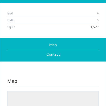
Bed
4
Bath
5
Sq Ft
1,529
Map
Contact
Map