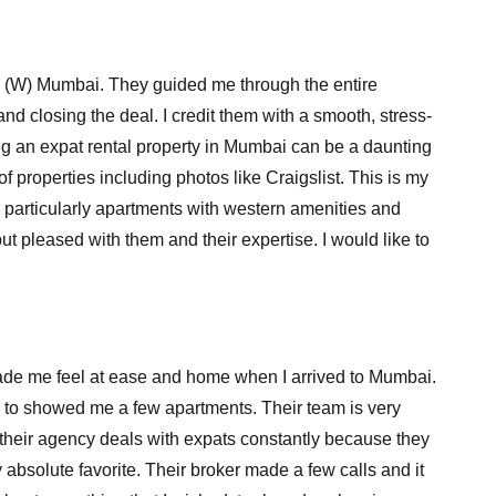
a (W) Mumbai. They guided me through the entire
nd closing the deal. I credit them with a smooth, stress-
ing an expat rental property in Mumbai can be a daunting
f properties including photos like Craigslist. This is my
, particularly apartments with western amenities and
ut pleased with them and their expertise. I would like to
 made me feel at ease and home when I arrived to Mumbai.
ey to showed me a few apartments. Their team is very
h their agency deals with expats constantly because they
absolute favorite. Their broker made a few calls and it