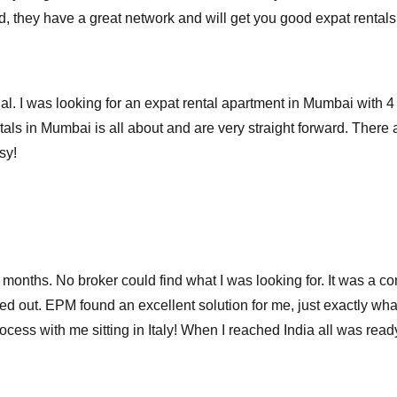
ood, they have a great network and will get you good expat rent
. I was looking for an expat rental apartment in Mumbai with 4 d
als in Mumbai is all about and are very straight forward. There a
sy!
r months. No broker could find what I was looking for. It was a co
 out. EPM found an excellent solution for me, just exactly what 
cess with me sitting in Italy! When I reached India all was ready