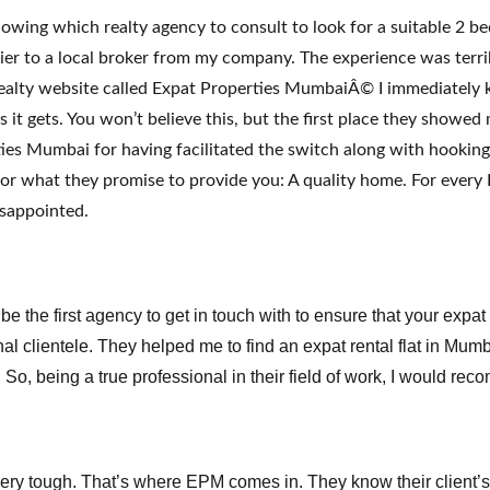
owing which realty agency to consult to look for a suitable 2 
r to a local broker from my company. The experience was terri
ealty website called Expat Properties MumbaiÂ© I immediately k
 it gets. You won’t believe this, but the first place they showed 
ies Mumbai for having facilitated the switch along with hooking 
for what they promise to provide you: A quality home. For every 
isappointed.
the first agency to get in touch with to ensure that your expat
ional clientele. They helped me to find an expat rental flat in Mu
. So, being a true professional in their field of work, I would r
ry tough. That’s where EPM comes in. They know their client’s ex