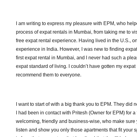
I am writing to express my pleasure with EPM, who help
process of expat rentals in Mumbai, from taking me to vis
free expat rental experience. Having lived in the U.S., 
experience in India. However, I was new to finding expat 
first expat rental in Mumbai, and I never had such a ple
expat standard of living. I couldn’t have gotten my expat
recommend them to everyone.
B
I want to start of with a big thank you to EPM. They di
I had been in contact with Pritesh (Owner for EPM) for a
welcoming, friendly and business-wise, who make sure you
listen and show you only those apartments that fit your 