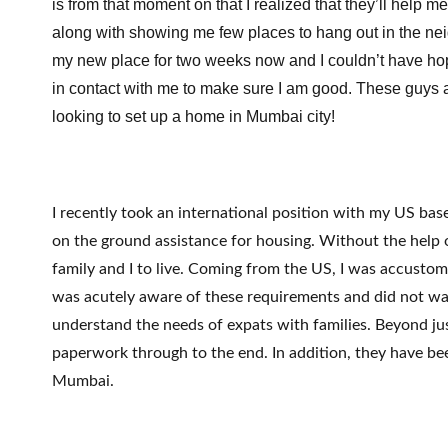
is from that moment on that I realized that they’ll help m
along with showing me few places to hang out in the nei
my new place for two weeks now and I couldn’t have hoped
in contact with me to make sure I am good. These guys a
looking to set up a home in Mumbai city!
I recently took an international position with my US b
on the ground assistance for housing. Without the help o
family and I to live. Coming from the US, I was accustom
was acutely aware of these requirements and did not wast
understand the needs of expats with families. Beyond jus
paperwork through to the end. In addition, they have be
Mumbai.