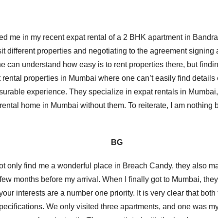
ed me in my recent expat rental of a 2 BHK apartment in Bandr
it different properties and negotiating to the agreement signing a
one can understand how easy is to rent properties there, but find
rental properties in Mumbai where one can’t easily find details o
asurable experience. They specialize in expat rentals in Mumbai
 rental home in Mumbai without them. To reiterate, I am nothing b
G
d not only find me a wonderful place in Breach Candy, they also
 few months before my arrival. When I finally got to Mumbai, th
r interests are a number one priority. It is very clear that bot
specifications. We only visited three apartments, and one was my 