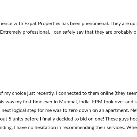
ience with Expat Properties has been phenomenal. They are quick
tremely professional. I can safely say that they are probably one
 my choice just recently. I connected to them online (they see
e, this was my first time ever in Mumbai, India. EPM took over a
e next logical step for me was to zero down on an apartment. Nev
about 5 units before I finally decided to bid on one! These guys h
ding. I have no hesitation in recommending their services. When