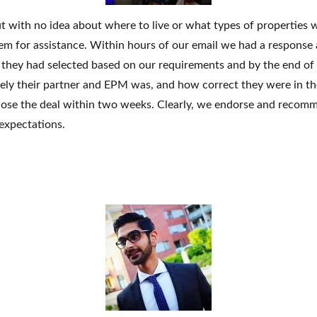
 with no idea about where to live or what types of properties w
Log In
em for assistance. Within hours of our email we had a response
es they had selected based on our requirements and by the end o
Don't have an account?
Sign Up
ely their partner and EPM was, and how correct they were in th
Username
lose the deal
within two weeks
. Clearly, we endorse and recom
expectations.
Password
LOGIN
No apps configured. Please contact
your administrator.
Lost your password?