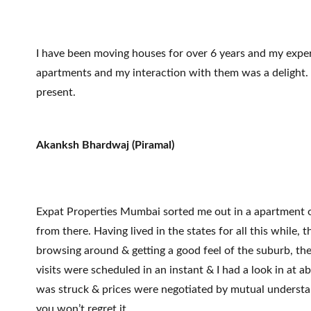
I have been moving houses for over 6 years and my exper
apartments and my interaction with them was a delight. Ex
present.
Akanksh Bhardwaj (Piramal)
Expat Properties Mumbai sorted me out in a apartment of
from there. Having lived in the states for all this whil
browsing around & getting a good feel of the suburb, th
visits were scheduled in an instant & I had a look in at 
was struck & prices were negotiated by mutual understan
you won’t regret it.