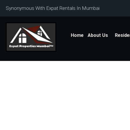
Synonymous With Expat Rentals In Mumbai
Home
About Us
Reside