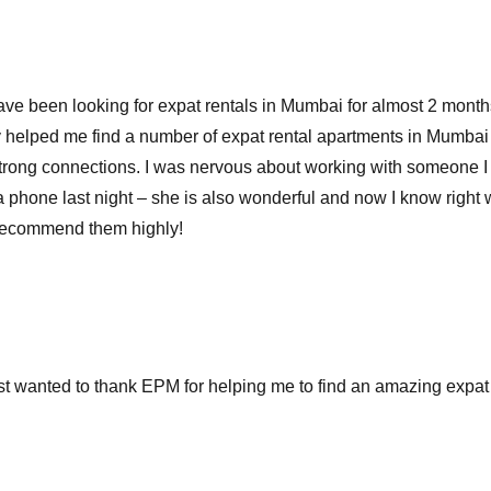
 have been looking for expat rentals in Mumbai for almost 2 month
 helped me find a number of expat rental apartments in Mumba
r strong connections. I was nervous about working with someone
 phone last night – she is also wonderful and now I know right whe
I recommend them highly!
st wanted to thank EPM for helping me to find an amazing expat 