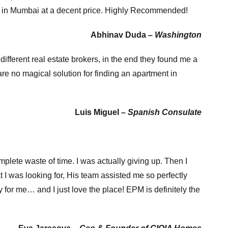
als in Mumbai at a decent price. Highly Recommended!
Abhinav Duda –
Washington
ifferent real estate brokers, in the end they found me a
re no magical solution for finding an apartment in
Luis Miguel –
Spanish Consulate
mplete waste of time. I was actually giving up. Then I
I was looking for, His team assisted me so perfectly
 for me… and I just love the place! EPM is definitely the