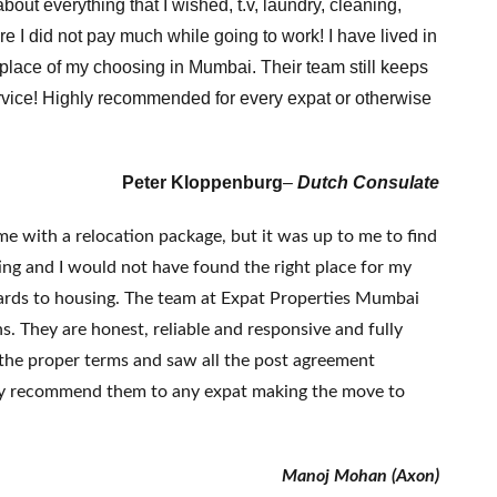
bout everything that I wished, t.v, laundry, cleaning,
 I did not pay much while going to work! I have lived in
 place of my choosing in Mumbai. Their team still keeps
ervice! Highly recommended for every expat or otherwise
Peter Kloppenburg
–
Dutch Consulate
 with a relocation package, but it was up to me to find
ing and I would not have found the right place for my
egards to housing. The team at Expat Properties Mumbai
. They are honest, reliable and responsive and fully
g the proper terms and saw all the post agreement
ighly recommend them to any expat making the move to
Manoj Mohan (Axon)