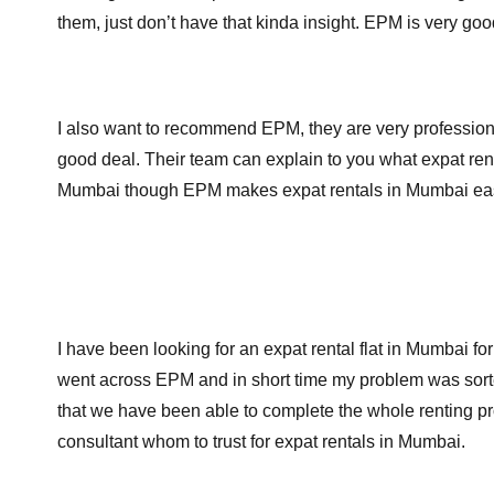
them, just don’t have that kinda insight. EPM is very g
I also want to recommend EPM, they are very professional
good deal. Their team can explain to you what expat rent
Mumbai though EPM makes expat rentals in Mumbai ea
I have been looking for an expat rental flat in Mumbai fo
went across EPM and in short time my problem was sorted
that we have been able to complete the whole renting pro
consultant whom to trust for expat rentals in Mumbai.