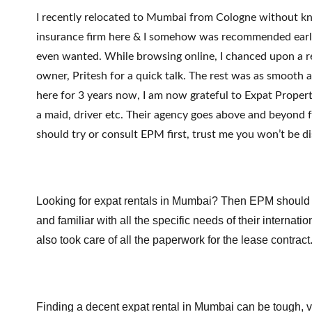
I recently relocated to Mumbai from Cologne without kn
insurance firm here & I somehow was recommended earlie
even wanted. While browsing online, I chanced upon a r
owner, Pritesh for a quick talk. The rest was as smooth as
here for 3 years now, I am now grateful to Expat Propert
a maid, driver etc. Their agency goes above and beyond 
should try or consult EPM first, trust me you won’t be d
Looking for expat rentals in Mumbai? Then EPM should be 
and familiar with all the specific needs of their internat
also took care of all the paperwork for the lease contract
Finding a decent expat rental in Mumbai can be tough, ve