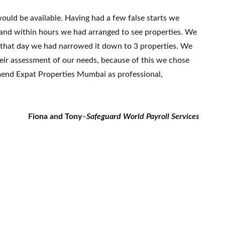
ould be available. Having had a few false starts we
 and within hours we had arranged to see properties. We
f that day we had narrowed it down to 3 properties. We
eir assessment of our needs, because of this we chose
mend Expat Properties Mumbai as professional,
Fiona and Tony
–
Safeguard World Payroll Services