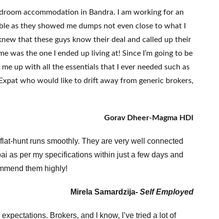
bedroom accommodation in Bandra. I am working for an
ble as they showed me dumps not even close to what I
new that these guys know their deal and called up their
me was the one I ended up living at! Since I’m going to be
me up with all the essentials that I ever needed such as
Expat who would like to drift away from generic brokers,
Gorav Dheer-Magma HDI
 flat-hunt runs smoothly. They are very well connected
mbai as per my specifications within just a few days and
ecommend them highly!
Mirela Samardzija-
Self Employed
pectations. Brokers, and I know, I’ve tried a lot of