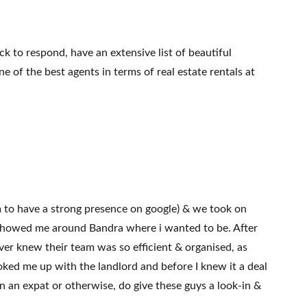
 to respond, have an extensive list of beautiful
 of the best agents in terms of real estate rentals at
m to have a strong presence on google) & we took on
nd showed me around Bandra where i wanted to be. After
er knew their team was so efficient & organised, as
ooked me up with the landlord and before I knew it a deal
 an expat or otherwise, do give these guys a look-in &