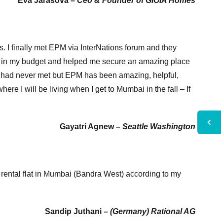
Eva Jarasova –
Ceo & Founder of GIOIA Homes
s. I finally met EPM via InterNations forum and they
i in my budget and helped me secure an amazing place
 I had never met but EPM has been amazing, helpful,
re I will be living when I get to Mumbai in the fall – If
Gayatri Agnew –
Seattle Washington
rental flat in Mumbai (Bandra West) according to my
Sandip Juthani –
(Germany) Rational AG