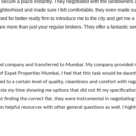
e secure a place instantly. They negotiated with the landowners a
ghborhood and made sure I felt comfortable, they even made sure
 for better realty firm to introduce me to the city and get me a
re more than just your regular brokers. They offer a fantastic s
ased company and transferred to Mumbai. My company provided me
f Expat Properties Mumbai, I feel that this task would be daunt
ed to a certain level of quality, cleanliness and comfort with r
e my time showing me options that did not fit my specifications
t finding the correct flat, they were instrumental in negotiatin
en helpful resources with other general questions as well. I h