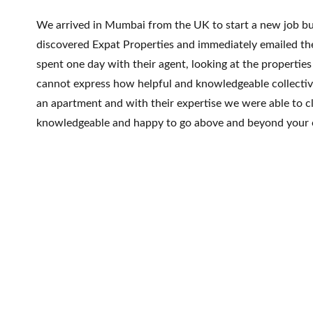
We arrived in Mumbai from the UK to start a new job but
discovered Expat Properties and immediately emailed th
spent one day with their agent, looking at the properti
cannot express how helpful and knowledgeable collectiv
an apartment and with their expertise we were able to c
knowledgeable and happy to go above and beyond your 