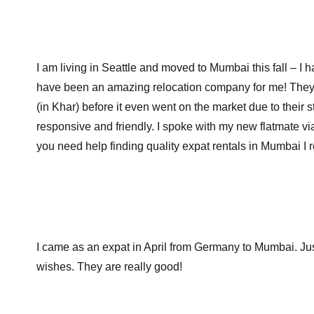
I am living in Seattle and moved to Mumbai this fall – I
have been an amazing relocation company for me! They
(in Khar) before it even went on the market due to thei
responsive and friendly. I spoke with my new flatmate via
you need help finding quality expat rentals in Mumbai 
I came as an expat in April from Germany to Mumbai. Ju
wishes. They are really good!