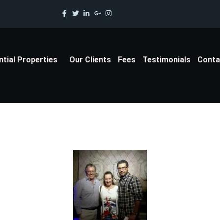
ntial Properties
Our Clients
Fees
Testimonials
Conta