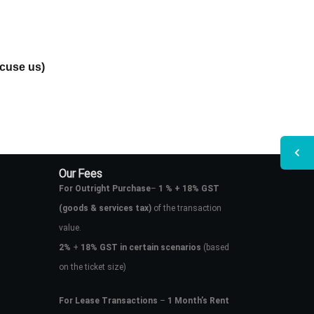
xcuse us)
Our Fees
For Outright Purchase
–
1 % + 18% GST
(goods & services tax)
of the transaction
value.
2%
+
18% GST in certain scenarios
(based
on the ticket size)
For Lease Transactions
–
1 Month’s Rent