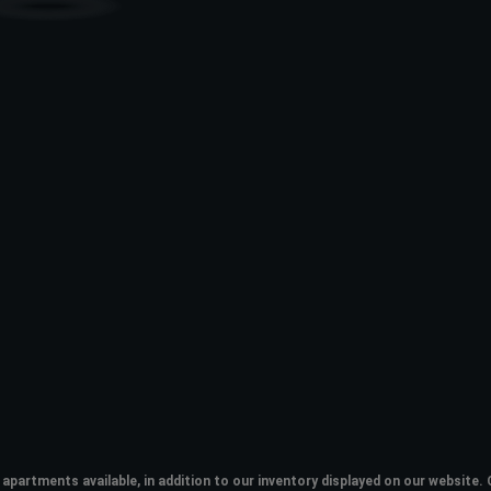
apartments available, in addition to our inventory displayed on our websit