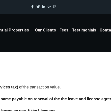
ntial Properties
Our Clients
Fees
Testimonials
Conta
vices tax)
of the transaction value.
same payable on renewal of the the leave and license agre
s borne by you & the Licensor.