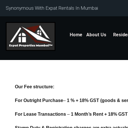
Synonymous With Expat Rentals In Mumbai
Home
About Us
Reside
Our Fee structure:
For Outright Purchase
–
1 % + 18% GST
(goods & ser
For Lease Transactions
–
1 Month’s Rent + 18% GST
Stamp Duty & Registration charges are extra actual