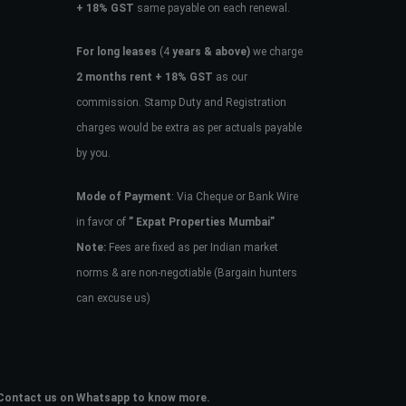
+ 18% GST
same payable on each renewal.
For long leases
(4
years & above)
we charge
2 months rent + 18% GST
as our
commission. Stamp Duty and Registration
charges would be extra as per actuals payable
by you.
Mode of Payment
: Via Cheque or Bank Wire
in favor of
” Expat Properties Mumbai”
Note:
Fees are fixed as per Indian market
norms & are non-negotiable (Bargain hunters
can excuse us)
e. Contact us on Whatsapp to know more.