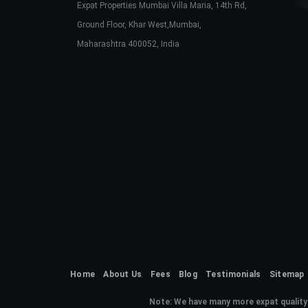
Expat Properties Mumbai Villa Maria, 14th Rd,
Ground Floor, Khar West,Mumbai,
Maharashtra 400052, India
Home
About Us
Fees
Blog
Testimonials
Sitemap
Note:
We have many more expat quality 