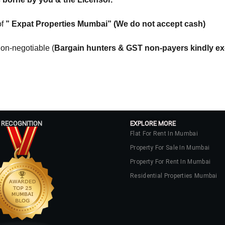
of
” Expat Properties Mumbai” (We do not accept cash)
Log In
on-negotiable (
Bargain hunters & GST non-payers kindly e
Don't have an account?
Sign Up
Username
Password
 RECOGNITION
EXPLORE MORE
Flat For Rent In Mumbai
Property For Sale In Mumbai
LOGIN
Property For Rent In Mumbai
No apps configured. Please contact
Residential Properties Mumbai
your administrator.
Lost your password?