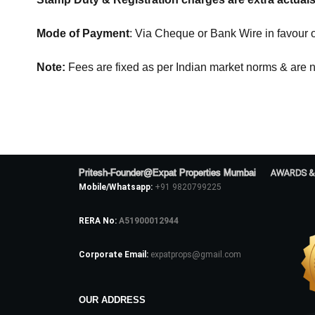
Mode of Payment
: Via Cheque or Bank Wire in favour 
Note:
Fees are fixed as per Indian market norms & are n
Pritesh-Founder@Expat Properties Mumbai
AWARDS &
Mobile/Whatsapp:
+91 9820799225
RERA No:
A51900012944
Corporate Email:
expatprops@gmail.com
OUR ADDRESS