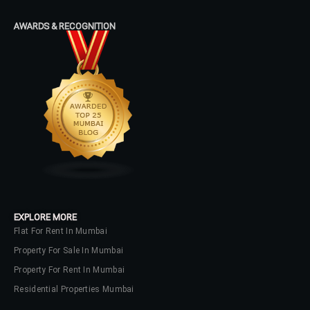
Log In
AWARDS & RECOGNITION
Don't have an account?
Sign Up
Username
Password
LOGIN
No apps configured. Please contact
EXPLORE MORE
your administrator.
Flat For Rent In Mumbai
Lost your password?
Property For Sale In Mumbai
Property For Rent In Mumbai
Residential Properties Mumbai