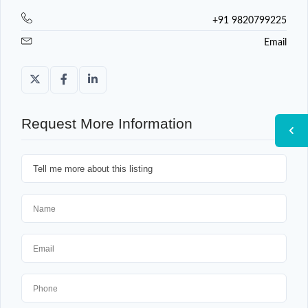
+91 9820799225
Email
Request More Information