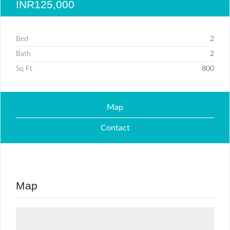
INR125,000
Bed
2
Bath
2
Sq Ft
800
Map
Contact
Map