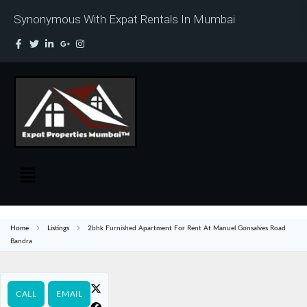
Synonymous With Expat Rentals In Mumbai
Home
Listings
2bhk Furnished Apartment For Rent At Manuel Gonsalves Road
Bandra
CALL
EMAIL