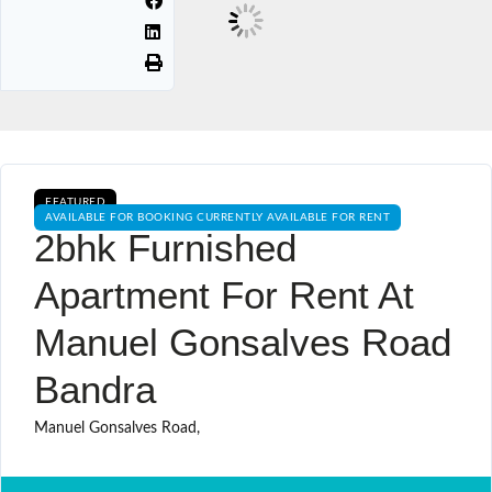
FEATURED
AVAILABLE FOR BOOKING CURRENTLY AVAILABLE FOR RENT
2bhk Furnished
Apartment For Rent At
Manuel Gonsalves Road
Bandra
Manuel Gonsalves Road,