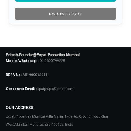
REQUEST A TOUR
Pritesh-Founder@Expat Properties Mumbai
Mobile/Whatsapp:
+91 9820799225
RERA No:
A51900012944
Corporate Email:
expatprops@gmail.com
OUR ADDRESS
Expat Properties Mumbai Villa Maria, 14th Rd, Ground Floor, Khar
West,Mumbai, Maharashtra 400052, India