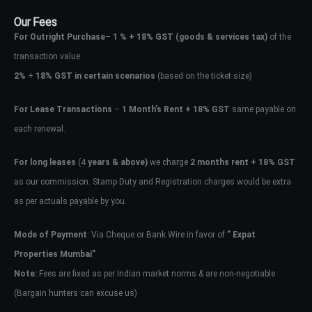
Our Fees
For Outright Purchase
–
1 % + 18% GST
(goods & services tax)
of the
transaction value.
2%
+
18% GST in certain scenarios
(based on the ticket size)
For Lease Transactions
–
1 Month’s Rent + 18% GST
same payable on
each renewal.
For long leases
(4
years & above)
we charge
2 months rent + 18% GST
as our commission. Stamp Duty and Registration charges would be extra
as per actuals payable by you.
Mode of Payment
: Via Cheque or Bank Wire in favor of
” Expat
Properties Mumbai”
Note:
Fees are fixed as per Indian market norms & are non-negotiable
(Bargain hunters can excuse us)