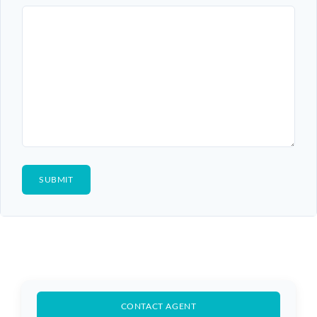
CONTACT AGENT