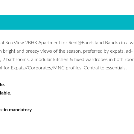
ntal Sea View 2BHK Apartment for Rent@Bandstand Bandra in a we
h bright and breezy views of the season, preferred by expats, ad-
s, 2 bathrooms, a modular kitchen & fixed wardrobes in both roo
l for Expats//Corporates/MNC profiles. Central to essentials.
le.
lable.
k-in mandatory.