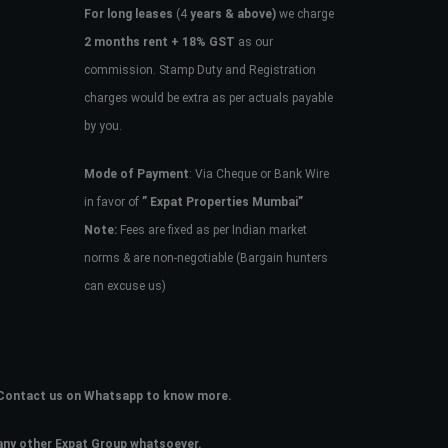
For long leases
(4
years & above)
we charge
2 months rent + 18% GST
as our
commission. Stamp Duty and Registration
charges would be extra as per actuals payable
by you.
Mode of Payment
: Via Cheque or Bank Wire
in favor of
” Expat Properties Mumbai”
Note:
Fees are fixed as per Indian market
norms & are non-negotiable (Bargain hunters
can excuse us)
e. Contact us on Whatsapp to know more.
 any other Expat Group whatsoever.