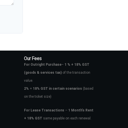
Our Fees
For Outright Purchase
–
1 % + 18% GST
(goods & services tax)
of the transaction
value.
2%
+
18% GST in certain scenarios
(based
on the ticket size)
For Lease Transactions
–
1 Month’s Rent
+ 18% GST
same payable on each renewal.