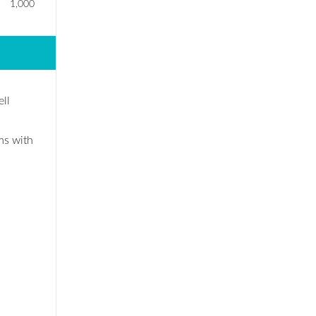
1,000
ll
ms with