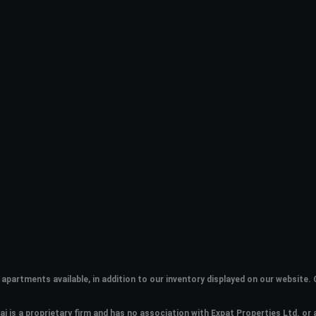
apartments available, in addition to our inventory displayed on our websit
i is a proprietary firm and has
no association with Expat Properties Ltd. or