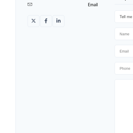
Email