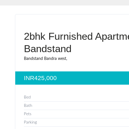
2bhk Furnished Apartme
Bandstand
Bandstand Bandra west,
INR425,000
Bed
Bath
Pets
Parking