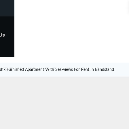
 Us
bhk Furnished Apartment With Sea-views For Rent In Bandstand