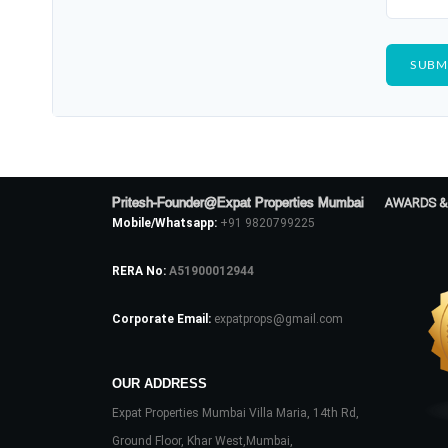
Pritesh-Founder@Expat Properties Mumbai
AWARDS &
Mobile/Whatsapp:
+91 9820799225
RERA No:
A51900012944
Corporate Email:
expatprops@gmail.com
OUR ADDRESS
Expat Properties Mumbai Villa Maria, 14th Rd,
Ground Floor, Khar West,Mumbai,