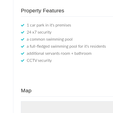
Property Features
1 car park in it's premises
24 x7 security
a common swimming pool
a full-fledged swimming pool for it's residents
additional servants room + bathroom
CCTV security
Map