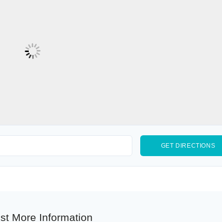
st More Information