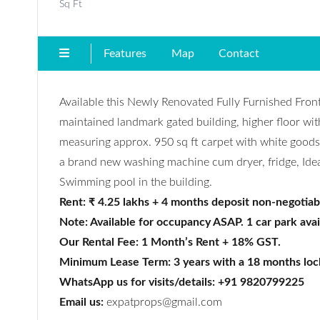
Sq Ft
Features
Map
Contact
Available this Newly Renovated Fully Furnished Fro
maintained landmark gated building, higher floor wit
measuring approx. 950 sq ft carpet with white good
a brand new washing machine cum dryer, fridge, Idea
Swimming pool in the building.
Rent: ₹ 4.25 lakhs + 4 months deposit non-negotiab
Note: Available for occupancy ASAP. 1 car park avai
Our Rental Fee: 1 Month’s Rent + 18% GST.
Minimum Lease Term: 3 years with a 18 months loc
WhatsApp us for visits/details: +91 9820799225
Email us:
expatprops@gmail.com