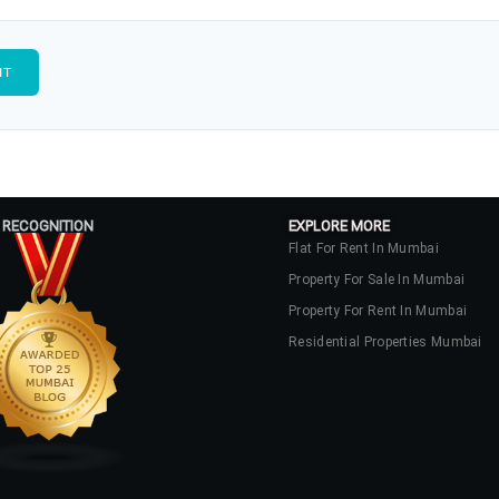
 RECOGNITION
EXPLORE MORE
Flat For Rent In Mumbai
Property For Sale In Mumbai
Property For Rent In Mumbai
Residential Properties Mumbai