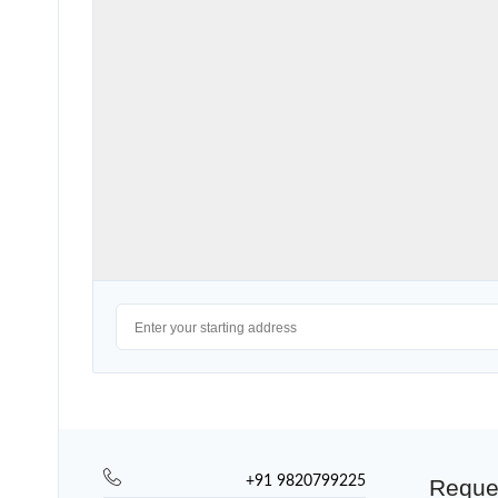
+91 9820799225
Reque