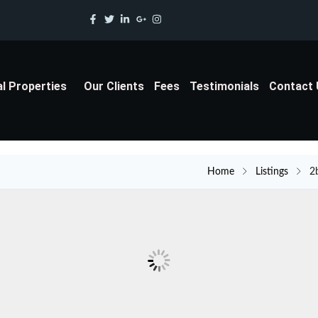
al Properties
Our Clients
Fees
Testimonials
Contact
Home
Listings
2