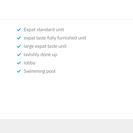
Expat standard unit
expat taste fully furnished unit
large expat taste unit
lavishly done up
lobby
Swimming pool