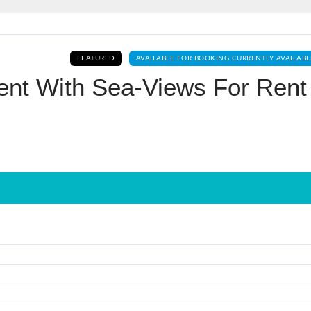
Log In
FEATURED
AVAILABLE FOR BOOKING CURRENTLY AVAILABL
Don't have an account?
Sign Up
nt With Sea-Views For Rent 
Username
Password
LOGIN
No apps configured. Please contact
your administrator.
Lost your password?