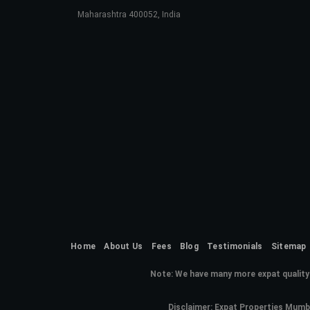
Maharashtra 400052, India
Home
About Us
Fees
Blog
Testimonials
Sitemap
Note:
We have many more expat quality 
Disclaimer: Expat Properties Mumba