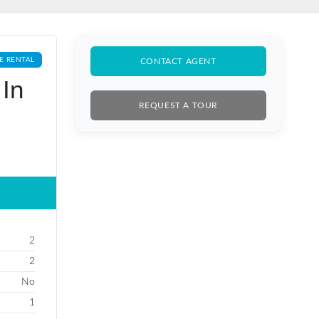
E RENTAL
CONTACT AGENT
In
REQUEST A TOUR
2
2
No
1