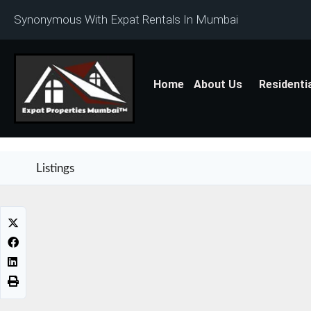
Synonymous With Expat Rentals In Mumbai
Home
About Us
Residenti
Listings