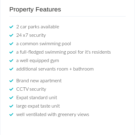
Property Features
2 car parks available
24 x7 security
a common swimming pool
a full-fledged swimming pool for it's residents
a well equipped gym
additional servants room + bathroom
Brand new apartment
CCTV security
Expat standard unit
large expat taste unit
well ventilated with greenery views