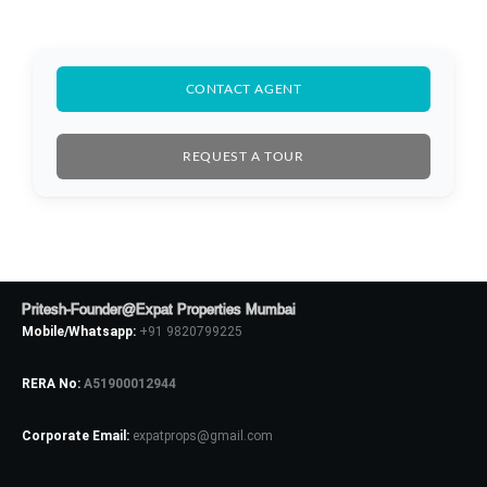
CONTACT AGENT
REQUEST A TOUR
Pritesh-Founder@Expat Properties Mumbai
Mobile/Whatsapp:
+91 9820799225
RERA No:
A51900012944
Log In
Corporate Email:
expatprops@gmail.com
Don't have an account?
Sign Up