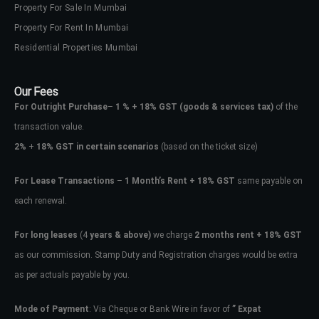
Property For Sale In Mumbai
Property For Rent In Mumbai
Residential Properties Mumbai
Our Fees
For Outright Purchase
–
1 % + 18% GST
(goods & services tax)
of the
transaction value.
2%
+
18% GST in certain scenarios
(based on the ticket size)
For Lease Transactions
–
1 Month’s Rent + 18% GST
same payable on
each renewal.
For long leases
(4
years & above)
we charge
2 months rent + 18% GST
as our commission. Stamp Duty and Registration charges would be extra
as per actuals payable by you.
Mode of Payment
: Via Cheque or Bank Wire in favor of
” Expat