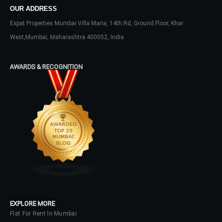
OUR ADDRESS
Username
Expat Properties Mumbai Villa Maria, 14th Rd, Ground Floor, Khar
West,Mumbai, Maharashtra 400052, India
Password
AWARDS & RECOGNITION
LOGIN
No apps configured. Please contact
your administrator.
Lost your password?
EXPLORE MORE
Flat For Rent In Mumbai