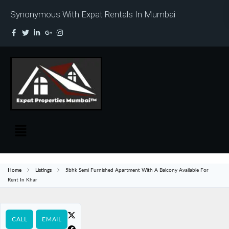
Synonymous With Expat Rentals In Mumbai
Home
Listings
5bhk Semi Furnished Apartment With A Balcony Available For
Rent In Khar
CALL
EMAIL