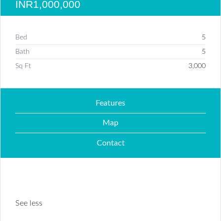
INR1,000,000
Bed
5
Bath
5
Sq Ft
3,000
Features
Map
Contact
See less