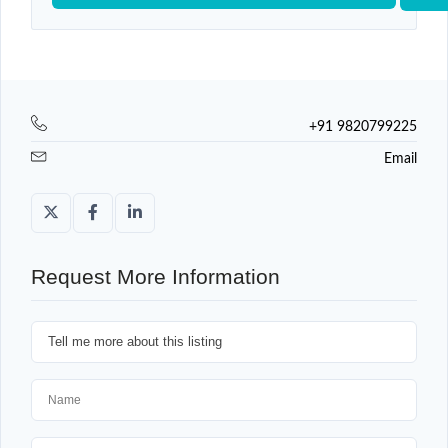
+91 9820799225
Email
Request More Information