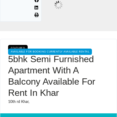
FEATURED
AVAILABLE FOR BOOKING CURRENTLY AVAILABLE RENTAL
5bhk Semi Furnished
Apartment With A
Balcony Available For
Rent In Khar
10th rd Khar,