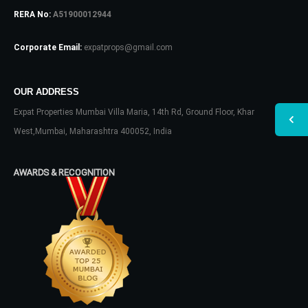
RERA No:
A51900012944
Corporate Email:
expatprops@gmail.com
OUR ADDRESS
Expat Properties Mumbai Villa Maria, 14th Rd, Ground Floor, Khar
West,Mumbai, Maharashtra 400052, India
AWARDS & RECOGNITION