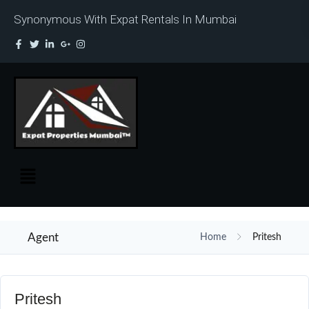
Synonymous With Expat Rentals In Mumbai
Agent
Home
Pritesh
Pritesh