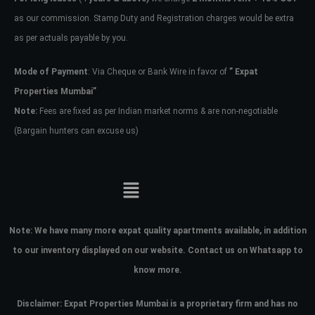
Username
as our commission. Stamp Duty and Registration charges would be extra
as per actuals payable by you.
Password
Mode of Payment
: Via Cheque or Bank Wire in favor of
” Expat
Properties Mumbai”
Note:
Fees are fixed as per Indian market norms & are non-negotiable
LOGIN
(Bargain hunters can excuse us)
No apps configured. Please contact
your administrator.
Lost your password?
Note:
We have many more expat quality apartments available, in addition
to our inventory displayed on our website. Contact us on Whatsapp to
know more.
Disclaimer: Expat Properties Mumbai is a proprietary firm and has
no