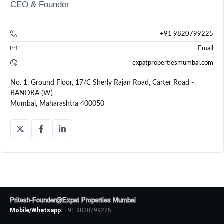
CEO & Founder
+91 9820799225
Email
expatpropertiesmumbai.com
No. 1, Ground Floor, 17/C Sherly Rajan Road, Carter Road -
BANDRA (W)
Mumbai, Maharashtra 400050
Pritesh-Founder@Expat Properties Mumbai
Mobile/Whatsapp:
+91 9820799225