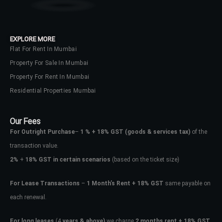
EXPLORE MORE
Flat For Rent In Mumbai
Property For Sale In Mumbai
Property For Rent In Mumbai
Residential Properties Mumbai
Our Fees
For Outright Purchase
–
1 % + 18% GST
(goods & services tax)
of the
transaction value.
2%
+
18% GST in certain scenarios
(based on the ticket size)
For Lease Transactions
–
1 Month’s Rent + 18% GST
same payable on
Log In
each renewal.
Don't have an account?
Sign Up
For long leases
(4
years & above)
we charge
2 months rent + 18% GST