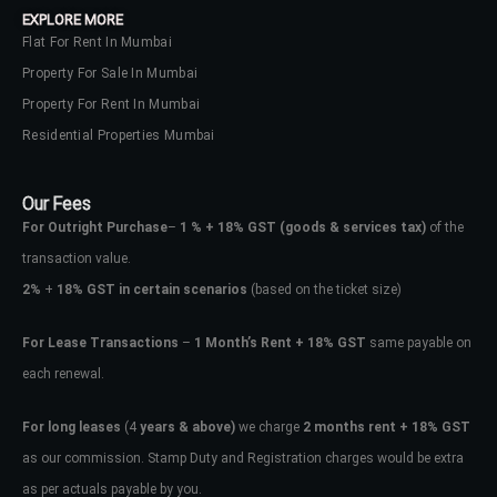
EXPLORE MORE
Flat For Rent In Mumbai
Property For Sale In Mumbai
Property For Rent In Mumbai
Residential Properties Mumbai
Our Fees
For Outright Purchase
–
1 % + 18% GST
(goods & services tax)
of the
transaction value.
2%
+
18% GST in certain scenarios
(based on the ticket size)
For Lease Transactions
–
1 Month’s Rent + 18% GST
same payable on
each renewal.
Log In
Don't have an account?
Sign Up
For long leases
(4
years & above)
we charge
2 months rent + 18% GST
as our commission. Stamp Duty and Registration charges would be extra
Username
as per actuals payable by you.