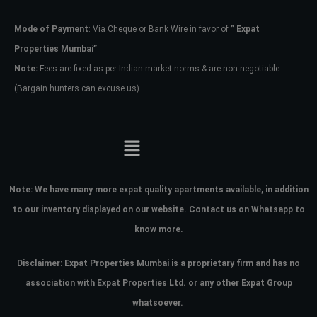
Mode of Payment
: Via Cheque or Bank Wire in favor of
” Expat
Password
Properties Mumbai”
Note:
Fees are fixed as per Indian market norms & are non-negotiable
(Bargain hunters can excuse us)
LOGIN
No apps configured. Please contact
your administrator.
Lost your password?
Note:
We have many more expat quality apartments available, in addition
to our inventory displayed on our website. Contact us on Whatsapp to
know more.
Disclaimer: Expat Properties Mumbai is a proprietary firm and has
no
association with Expat Properties Ltd. or any other Expat Group
whatsoever.