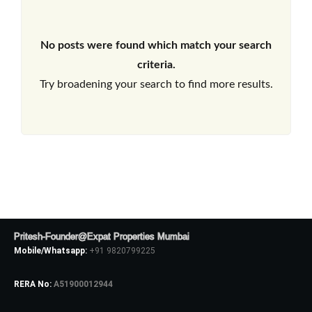
No posts were found which match your search
criteria.
Try broadening your search to find more results.
Pritesh-Founder@Expat Properties Mumbai
Mobile/Whatsapp:
+91 9820799225
RERA No:
A51900012944