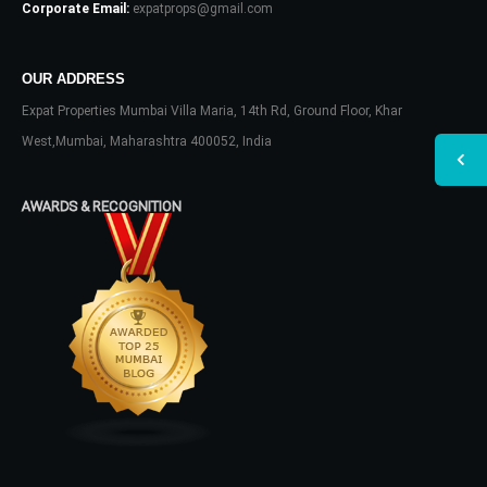
Corporate Email:
expatprops@gmail.com
OUR ADDRESS
Expat Properties Mumbai Villa Maria, 14th Rd, Ground Floor, Khar
West,Mumbai, Maharashtra 400052, India
AWARDS & RECOGNITION