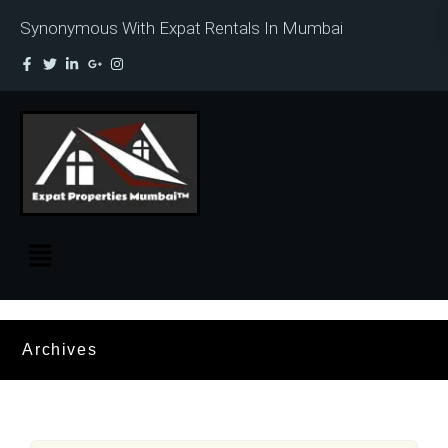
Synonymous With Expat Rentals In Mumbai
Archives