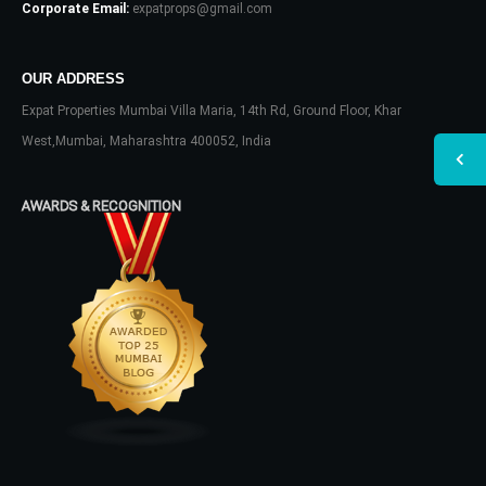
Corporate Email:
expatprops@gmail.com
OUR ADDRESS
Expat Properties Mumbai Villa Maria, 14th Rd, Ground Floor, Khar
West,Mumbai, Maharashtra 400052, India
AWARDS & RECOGNITION