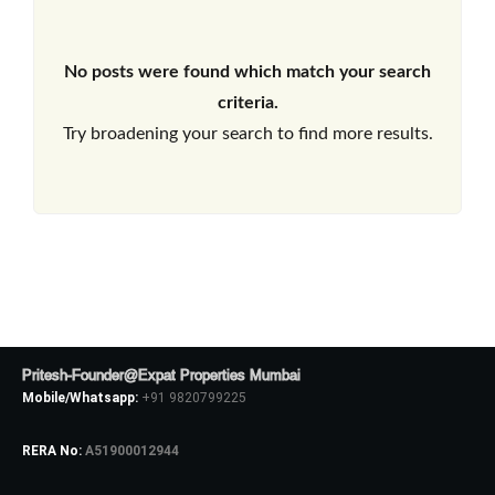
No posts were found which match your search
criteria.
Try broadening your search to find more results.
Pritesh-Founder@Expat Properties Mumbai
Mobile/Whatsapp:
+91 9820799225
RERA No:
A51900012944