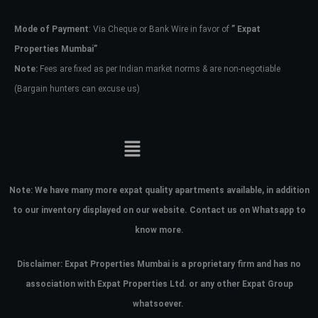
Mode of Payment
: Via Cheque or Bank Wire in favor of
” Expat
Password
Properties Mumbai”
Note:
Fees are fixed as per Indian market norms & are non-negotiable
(Bargain hunters can excuse us)
LOGIN
No apps configured. Please contact
your administrator.
Lost your password?
Note:
We have many more expat quality apartments available, in addition
to our inventory displayed on our website. Contact us on Whatsapp to
know more.
Disclaimer: Expat Properties Mumbai is a proprietary firm and has
no
association with Expat Properties Ltd. or any other Expat Group
whatsoever.