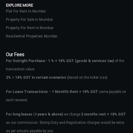
EXPLORE MORE
Flat For Rent In Mumbai
Property For Sale In Mumbai
Property For Rent In Mumbai
Residential Properties Mumbai
Our Fees
For Outright Purchase
–
1 % + 18% GST
(goods & services tax)
of the
transaction value.
2%
+
18% GST in certain scenarios
(based on the ticket size)
For Lease Transactions
–
1 Month’s Rent + 18% GST
same payable on
each renewal.
Log In
Don't have an account?
Sign Up
For long leases
(4
years & above)
we charge
2 months rent + 18% GST
as our commission. Stamp Duty and Registration charges would be extra
Username
as per actuals payable by you.