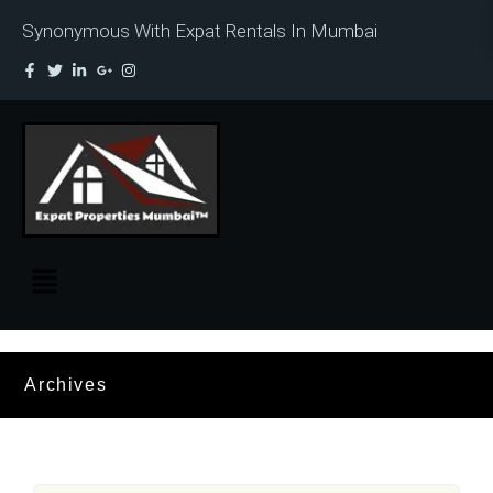
Synonymous With Expat Rentals In Mumbai
Archives