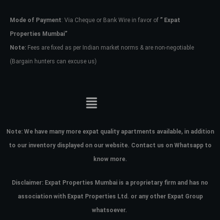
Mode of Payment
: Via Cheque or Bank Wire in favor of
” Expat
Password
Properties Mumbai”
Note:
Fees are fixed as per Indian market norms & are non-negotiable
(Bargain hunters can excuse us)
LOGIN
No apps configured. Please contact
your administrator.
Lost your password?
Note:
We have many more expat quality apartments available, in addition
to our inventory displayed on our website. Contact us on Whatsapp to
know more.
Disclaimer: Expat Properties Mumbai is a proprietary firm and has
no
association with Expat Properties Ltd. or any other Expat Group
whatsoever.