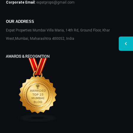
Corporate Email:
expatprops@gmail.com
OUR ADDRESS
Expat Properties Mumbai Villa Maria, 14th Rd, Ground Floor, Khar
West,Mumbai, Maharashtra 400052, India
AWARDS & RECOGNITION