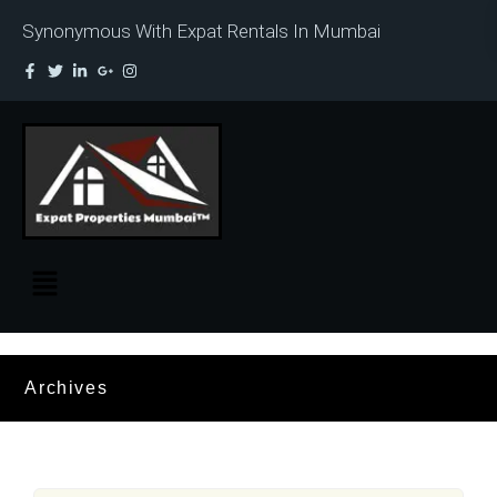
Synonymous With Expat Rentals In Mumbai
Archives