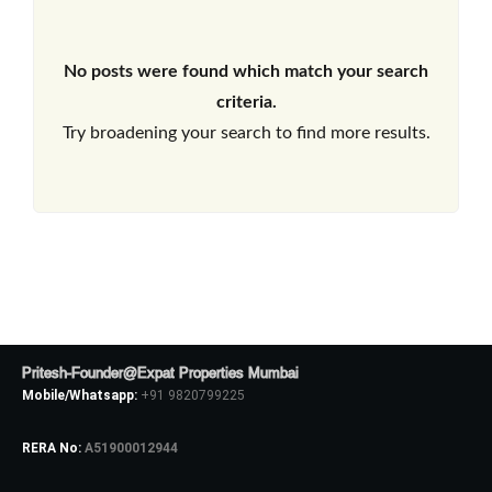
No posts were found which match your search
criteria.
Try broadening your search to find more results.
Pritesh-Founder@Expat Properties Mumbai
Mobile/Whatsapp:
+91 9820799225
RERA No:
A51900012944