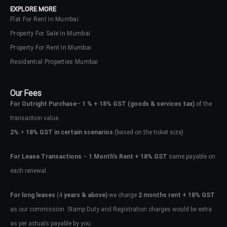
EXPLORE MORE
Flat For Rent In Mumbai
Property For Sale In Mumbai
Property For Rent In Mumbai
Residential Properties Mumbai
Our Fees
For Outright Purchase
–
1 % + 18% GST
(goods & services tax)
of the
transaction value.
2%
+
18% GST in certain scenarios
(based on the ticket size)
For Lease Transactions
–
1 Month’s Rent + 18% GST
same payable on
each renewal.
Log In
Don't have an account?
Sign Up
For long leases
(4
years & above)
we charge
2 months rent + 18% GST
as our commission. Stamp Duty and Registration charges would be extra
Username
as per actuals payable by you.