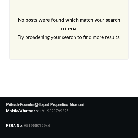
No posts were found which match your search
criteria.
Try broadening your search to find more results.
Pritesh-Founder@Expat Properties Mumbai
Mobile/Whatsapp:
+91 9820799225
RERA No:
A51900012944