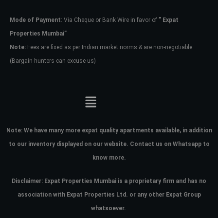
Mode of Payment
: Via Cheque or Bank Wire in favor of
” Expat
Password
Properties Mumbai”
Note:
Fees are fixed as per Indian market norms & are non-negotiable
(Bargain hunters can excuse us)
LOGIN
No apps configured. Please contact
your administrator.
Lost your password?
Note:
We have many more expat quality apartments available, in addition
to our inventory displayed on our website. Contact us on Whatsapp to
know more.
Disclaimer: Expat Properties Mumbai is a proprietary firm and has
no
association with Expat Properties Ltd. or any other Expat Group
whatsoever.