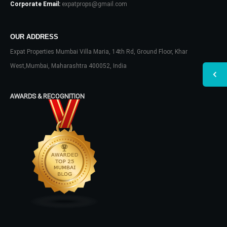
Corporate Email:
expatprops@gmail.com
OUR ADDRESS
Expat Properties Mumbai Villa Maria, 14th Rd, Ground Floor, Khar
West,Mumbai, Maharashtra 400052, India
AWARDS & RECOGNITION