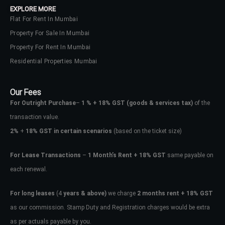
EXPLORE MORE
Flat For Rent In Mumbai
Property For Sale In Mumbai
Property For Rent In Mumbai
Residential Properties Mumbai
Our Fees
For Outright Purchase
–
1 % + 18% GST
(goods & services tax)
of the
transaction value.
2%
+
18% GST in certain scenarios
(based on the ticket size)
For Lease Transactions
–
1 Month’s Rent + 18% GST
same payable on
each renewal.
Log In
Don't have an account?
Sign Up
For long leases
(4
years & above)
we charge
2 months rent + 18% GST
as our commission. Stamp Duty and Registration charges would be extra
Username
as per actuals payable by you.