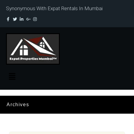
Synonymous With Expat Rentals In Mumbai
Archives