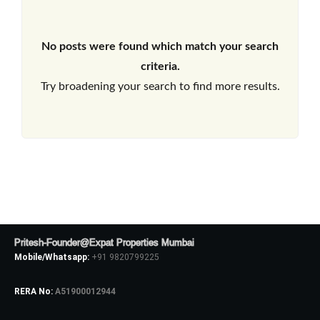
No posts were found which match your search
criteria.
Try broadening your search to find more results.
Pritesh-Founder@Expat Properties Mumbai
Mobile/Whatsapp:
+91 9820799225
RERA No:
A51900012944