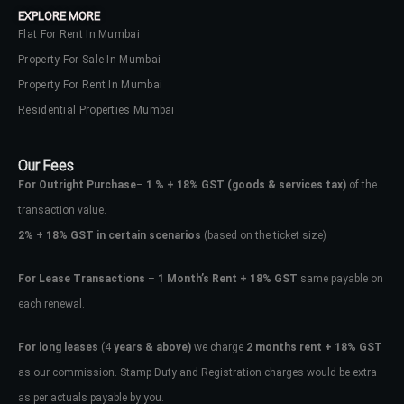
EXPLORE MORE
Flat For Rent In Mumbai
Property For Sale In Mumbai
Property For Rent In Mumbai
Residential Properties Mumbai
Our Fees
For Outright Purchase
–
1 % + 18% GST
(goods & services tax)
of the
transaction value.
2%
+
18% GST in certain scenarios
(based on the ticket size)
For Lease Transactions
–
1 Month’s Rent + 18% GST
same payable on
each renewal.
Log In
Don't have an account?
Sign Up
For long leases
(4
years & above)
we charge
2 months rent + 18% GST
as our commission. Stamp Duty and Registration charges would be extra
Username
as per actuals payable by you.