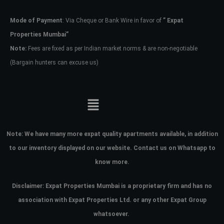
Mode of Payment
: Via Cheque or Bank Wire in favor of
” Expat
Password
Properties Mumbai”
Note:
Fees are fixed as per Indian market norms & are non-negotiable
(Bargain hunters can excuse us)
LOGIN
No apps configured. Please contact
your administrator.
Lost your password?
Note:
We have many more expat quality apartments available, in addition
to our inventory displayed on our website. Contact us on Whatsapp to
know more.
Disclaimer: Expat Properties Mumbai is a proprietary firm and has
no
association with Expat Properties Ltd. or any other Expat Group
whatsoever.