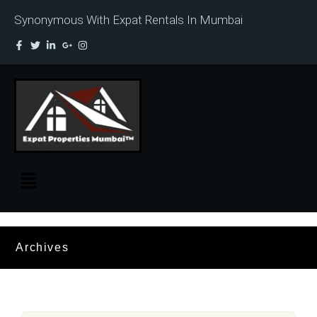
Synonymous With Expat Rentals In Mumbai
Archives