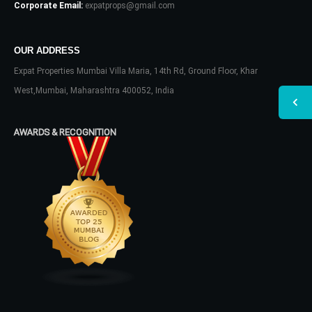
Corporate Email:
expatprops@gmail.com
OUR ADDRESS
Expat Properties Mumbai Villa Maria, 14th Rd, Ground Floor, Khar
West,Mumbai, Maharashtra 400052, India
AWARDS & RECOGNITION