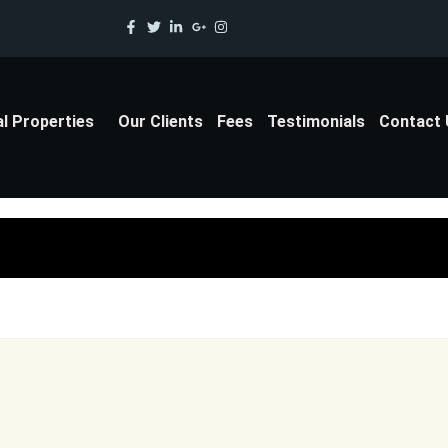
al Properties
Our Clients
Fees
Testimonials
Contact