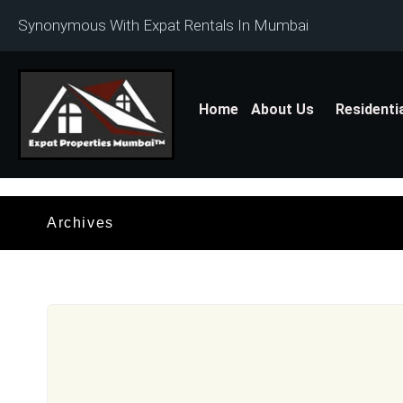
Synonymous With Expat Rentals In Mumbai
Home
About Us
Residenti
Archives