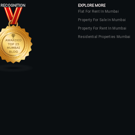
 RECOGNITION
EXPLORE MORE
Flat For Rent In Mumbai
Property For Sale In Mumbai
Property For Rent In Mumbai
Residential Properties Mumbai