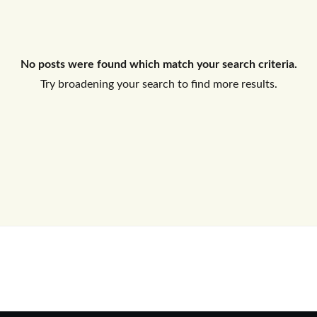
Log In
No posts were found which match your search criteria.
Don't have an account?
Sign Up
Try broadening your search to find more results.
Username
Password
LOGIN
No apps configured. Please contact
your administrator.
Lost your password?