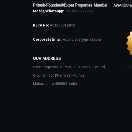
Pritesh-Founder@Expat Properties Mumbai
AWARDS &
Mobile/Whatsapp:
+91 9820799225
RERA No:
A51900012944
Corporate Email:
expatprops@gmail.com
OUR ADDRESS
Expat Properties Mumbai Villa Maria, 14th Rd,
Ground Floor, Khar West,Mumbai,
Maharashtra 400052, India