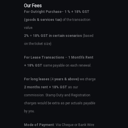
Our Fees
For Outright Purchase
–
1 % + 18% GST
(goods & services tax)
of the transaction
value.
2%
+
18% GST in certain scenarios
(based
on the ticket size)
For Lease Transactions
–
1 Month’s Rent
+ 18% GST
same payable on each renewal.
For long leases
(4
years & above)
we charge
2 months rent + 18% GST
as our
commission. Stamp Duty and Registration
charges would be extra as per actuals payable
by you.
Mode of Payment
: Via Cheque or Bank Wire