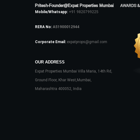
Pritesh-Founder@Expat Properties Mumbai
AWARDS &
Mobile/Whatsapp:
+91 9820799225
RERA No:
A51900012944
Corporate Email:
expatprops@gmail.com
OUR ADDRESS
Expat Properties Mumbai Villa Maria, 14th Rd,
Ground Floor, Khar West,Mumbai,
Maharashtra 400052, India