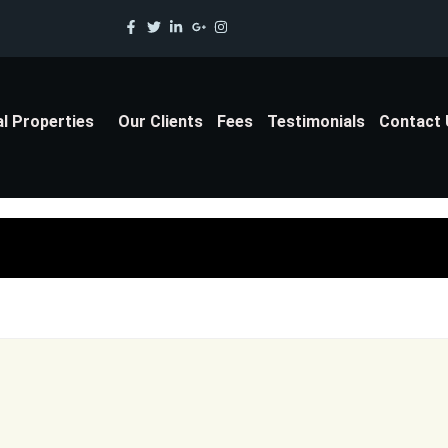
al Properties
Our Clients
Fees
Testimonials
Contact