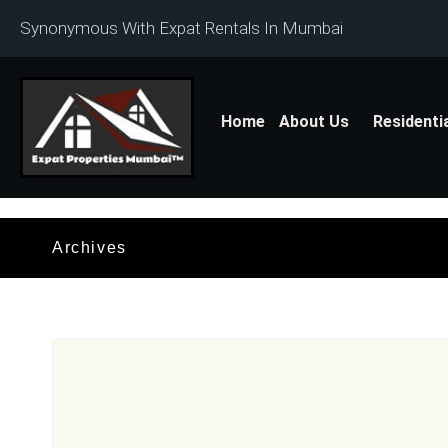
Synonymous With Expat Rentals In Mumbai
Home
About Us
Residenti
Archives