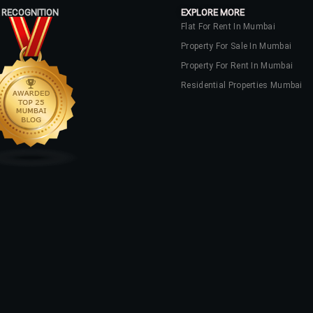
 RECOGNITION
EXPLORE MORE
Flat For Rent In Mumbai
Property For Sale In Mumbai
Property For Rent In Mumbai
Residential Properties Mumbai