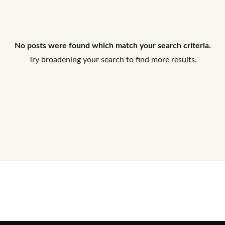
Log In
No posts were found which match your search criteria.
Don't have an account?
Sign Up
Try broadening your search to find more results.
Username
Password
LOGIN
No apps configured. Please contact
your administrator.
Lost your password?