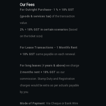
Our Fees
For Outright Purchase
–
1 % + 18% GST
(goods & services tax)
of the transaction
value.
2%
+
18% GST in certain scenarios
(based
on the ticket size)
For Lease Transactions
–
1 Month’s Rent
+ 18% GST
same payable on each renewal.
For long leases
(4
years & above)
we charge
2 months rent + 18% GST
as our
commission. Stamp Duty and Registration
charges would be extra as per actuals payable
by you.
Mode of Payment
: Via Cheque or Bank Wire