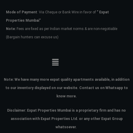
Mode of Payment
: Via Cheque or Bank Wire in favor of
” Expat
Password
Properties Mumbai”
Note:
Fees are fixed as per Indian market norms & are non-negotiable
(Bargain hunters can excuse us)
LOGIN
No apps configured. Please contact
your administrator.
Lost your password?
Note:
We have many more expat quality apartments available, in addition
to our inventory displayed on our website. Contact us on Whatsapp to
know more.
Disclaimer: Expat Properties Mumbai is a proprietary firm and has
no
association with Expat Properties Ltd. or any other Expat Group
whatsoever.