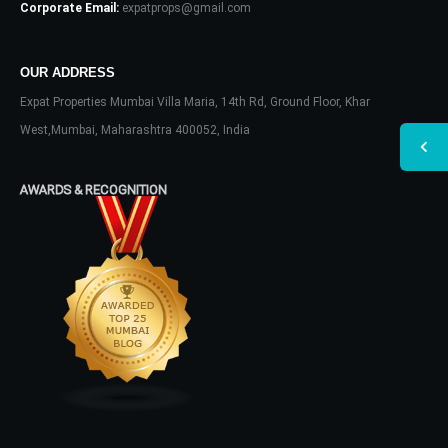
Corporate Email:
expatprops@gmail.com
OUR ADDRESS
Expat Properties Mumbai Villa Maria, 14th Rd, Ground Floor, Khar
West,Mumbai, Maharashtra 400052, India
AWARDS & RECOGNITION