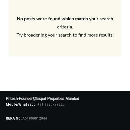
No posts were found which match your search
criteria.
Try broadening your search to find more results.
Pritesh-Founder@Expat Properties Mumbai
Mobile/Whatsapp:
+91 9820799225
RERA No:
A51900012944