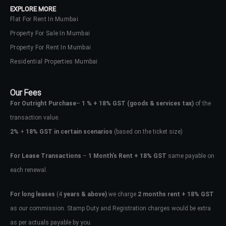
EXPLORE MORE
Flat For Rent In Mumbai
Property For Sale In Mumbai
Property For Rent In Mumbai
Residential Properties Mumbai
Our Fees
For Outright Purchase
–
1 % + 18% GST
(goods & services tax)
of the
transaction value.
2%
+
18% GST in certain scenarios
(based on the ticket size)
For Lease Transactions
–
1 Month’s Rent + 18% GST
same payable on
each renewal.
Log In
Don't have an account?
Sign Up
For long leases
(4
years & above)
we charge
2 months rent + 18% GST
as our commission. Stamp Duty and Registration charges would be extra
Username
as per actuals payable by you.