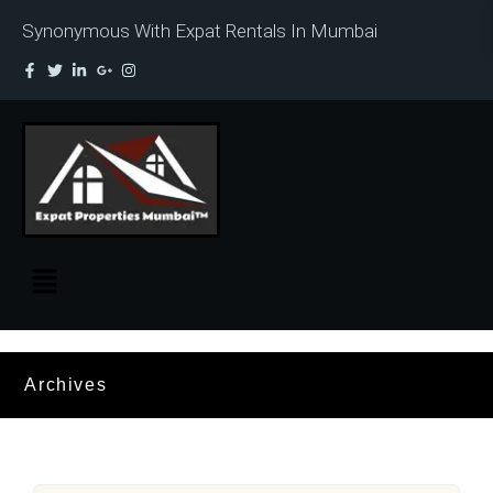
Synonymous With Expat Rentals In Mumbai
Archives