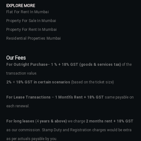
EXPLORE MORE
Flat For Rent In Mumbai
Property For Sale In Mumbai
Property For Rent In Mumbai
Residential Properties Mumbai
Our Fees
For Outright Purchase
–
1 % + 18% GST
(goods & services tax)
of the
transaction value.
2%
+
18% GST in certain scenarios
(based on the ticket size)
For Lease Transactions
–
1 Month’s Rent + 18% GST
same payable on
each renewal.
Log In
Don't have an account?
Sign Up
For long leases
(4
years & above)
we charge
2 months rent + 18% GST
as our commission. Stamp Duty and Registration charges would be extra
Username
as per actuals payable by you.