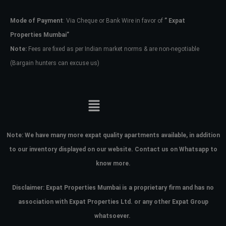
Mode of Payment
: Via Cheque or Bank Wire in favor of
” Expat
Password
Properties Mumbai”
Note:
Fees are fixed as per Indian market norms & are non-negotiable
(Bargain hunters can excuse us)
LOGIN
No apps configured. Please contact
your administrator.
Lost your password?
Note:
We have many more expat quality apartments available, in addition
to our inventory displayed on our website. Contact us on Whatsapp to
know more.
Disclaimer: Expat Properties Mumbai is a proprietary firm and has
no
association with Expat Properties Ltd. or any other Expat Group
whatsoever.