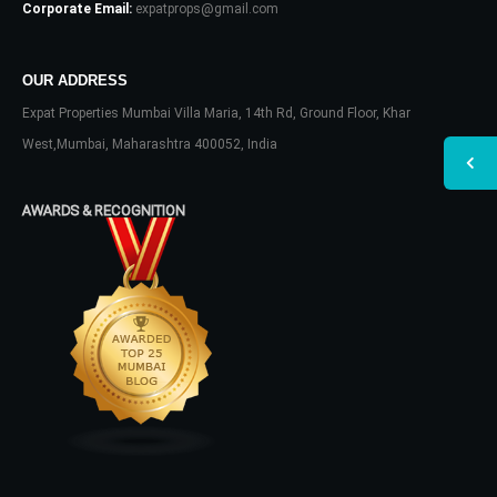
Corporate Email:
expatprops@gmail.com
OUR ADDRESS
Expat Properties Mumbai Villa Maria, 14th Rd, Ground Floor, Khar
West,Mumbai, Maharashtra 400052, India
AWARDS & RECOGNITION