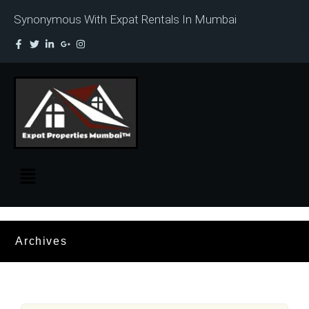
Synonymous With Expat Rentals In Mumbai
Archives