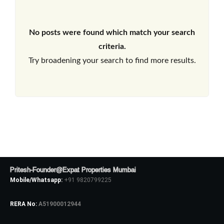
No posts were found which match your search
criteria.
Try broadening your search to find more results.
Pritesh-Founder@Expat Properties Mumbai
Mobile/Whatsapp:
+91 9820799225
RERA No:
A51900012944