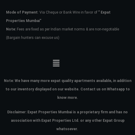
Mode of Payment
: Via Cheque or Bank Wire in favor of
” Expat
Password
Properties Mumbai”
Note:
Fees are fixed as per Indian market norms & are non-negotiable
(Bargain hunters can excuse us)
LOGIN
No apps configured. Please contact
your administrator.
Lost your password?
Note:
We have many more expat quality apartments available, in addition
to our inventory displayed on our website. Contact us on Whatsapp to
know more.
Disclaimer: Expat Properties Mumbai is a proprietary firm and has
no
association with Expat Properties Ltd. or any other Expat Group
whatsoever.