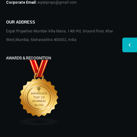
Corporate Email:
expatprops@gmail.com
OUR ADDRESS
Expat Properties Mumbai Villa Maria, 14th Rd, Ground Floor, Khar
West,Mumbai, Maharashtra 400052, India
AWARDS & RECOGNITION