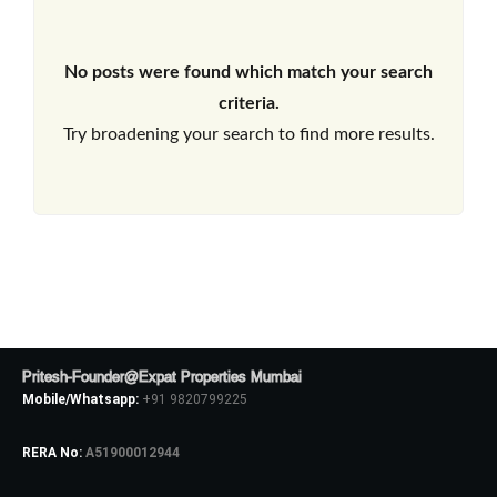
No posts were found which match your search
criteria.
Try broadening your search to find more results.
Pritesh-Founder@Expat Properties Mumbai
Mobile/Whatsapp:
+91 9820799225
RERA No:
A51900012944