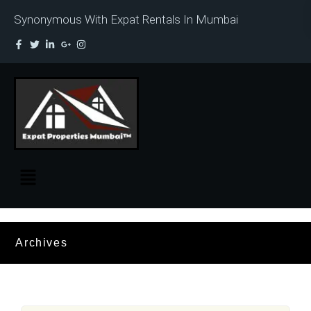
Synonymous With Expat Rentals In Mumbai
Archives