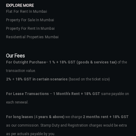
EXPLORE MORE
Flat For Rent In Mumbai
Property For Sale In Mumbai
Property For Rent In Mumbai
Residential Properties Mumbai
Our Fees
For Outright Purchase
–
1 % + 18% GST
(goods & services tax)
of the
transaction value.
2%
+
18% GST in certain scenarios
(based on the ticket size)
For Lease Transactions
–
1 Month’s Rent + 18% GST
same payable on
each renewal.
Log In
Don't have an account?
Sign Up
For long leases
(4
years & above)
we charge
2 months rent + 18% GST
as our commission. Stamp Duty and Registration charges would be extra
Username
as per actuals payable by you.