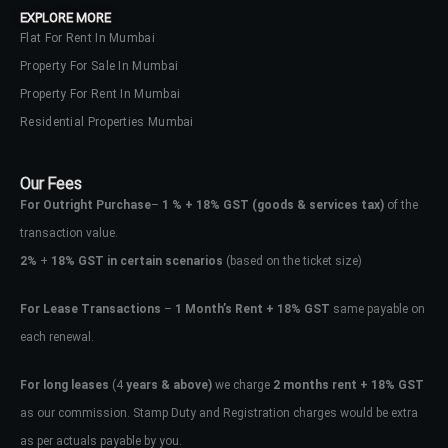
EXPLORE MORE
Flat For Rent In Mumbai
Property For Sale In Mumbai
Property For Rent In Mumbai
Residential Properties Mumbai
Our Fees
For Outright Purchase
–
1 % + 18% GST
(goods & services tax)
of the
transaction value.
2%
+
18% GST in certain scenarios
(based on the ticket size)
For Lease Transactions
–
1 Month’s Rent + 18% GST
same payable on
each renewal.
Log In
Don't have an account?
Sign Up
For long leases
(4
years & above)
we charge
2 months rent + 18% GST
as our commission. Stamp Duty and Registration charges would be extra
Username
as per actuals payable by you.