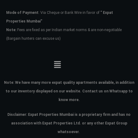
Mode of Payment
: Via Cheque or Bank Wire in favor of
” Expat
Password
Properties Mumbai”
Note:
Fees are fixed as per Indian market norms & are non-negotiable
(Bargain hunters can excuse us)
LOGIN
No apps configured. Please contact
your administrator.
Lost your password?
Note:
We have many more expat quality apartments available, in addition
to our inventory displayed on our website. Contact us on Whatsapp to
know more.
Disclaimer: Expat Properties Mumbai is a proprietary firm and has
no
association with Expat Properties Ltd. or any other Expat Group
whatsoever.