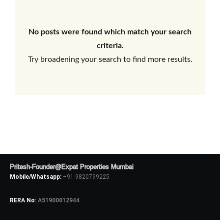
No posts were found which match your search
criteria.
Try broadening your search to find more results.
Pritesh-Founder@Expat Properties Mumbai
Mobile/Whatsapp:
+91 9820799225
RERA No:
A51900012944