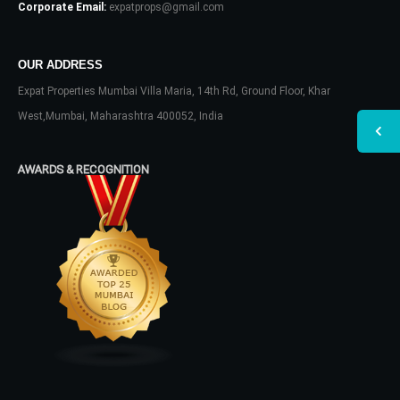
Corporate Email:
expatprops@gmail.com
OUR ADDRESS
Expat Properties Mumbai Villa Maria, 14th Rd, Ground Floor, Khar
West,Mumbai, Maharashtra 400052, India
AWARDS & RECOGNITION