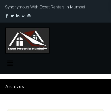
Synonymous With Expat Rentals In Mumbai
Archives