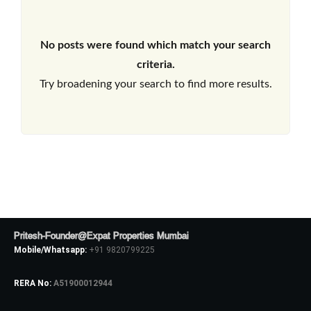
No posts were found which match your search
criteria.
Try broadening your search to find more results.
Pritesh-Founder@Expat Properties Mumbai
Mobile/Whatsapp:
+91 9820799225
RERA No:
A51900012944