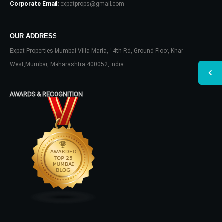
Corporate Email:
expatprops@gmail.com
OUR ADDRESS
Expat Properties Mumbai Villa Maria, 14th Rd, Ground Floor, Khar
West,Mumbai, Maharashtra 400052, India
AWARDS & RECOGNITION