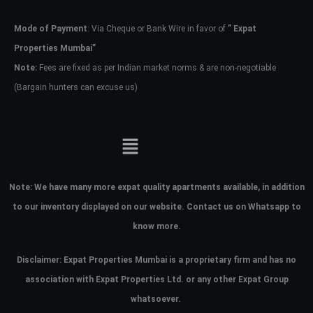
Mode of Payment
: Via Cheque or Bank Wire in favor of
” Expat
Password
Properties Mumbai”
Note:
Fees are fixed as per Indian market norms & are non-negotiable
(Bargain hunters can excuse us)
LOGIN
No apps configured. Please contact
your administrator.
Lost your password?
Note:
We have many more expat quality apartments available, in addition
to our inventory displayed on our website. Contact us on Whatsapp to
know more.
Disclaimer: Expat Properties Mumbai is a proprietary firm and has
no
association with Expat Properties Ltd. or any other Expat Group
whatsoever.