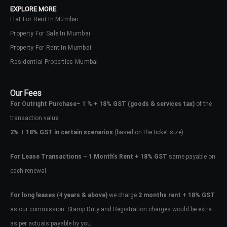
EXPLORE MORE
Flat For Rent In Mumbai
Property For Sale In Mumbai
Property For Rent In Mumbai
Residential Properties Mumbai
Our Fees
For Outright Purchase
–
1 % + 18% GST
(goods & services tax)
of the
transaction value.
2%
+
18% GST in certain scenarios
(based on the ticket size)
For Lease Transactions
–
1 Month’s Rent + 18% GST
same payable on
each renewal.
Log In
Don't have an account?
Sign Up
For long leases
(4
years & above)
we charge
2 months rent + 18% GST
as our commission. Stamp Duty and Registration charges would be extra
Username
as per actuals payable by you.