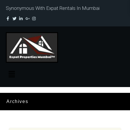
Synonymous With Expat Rentals In Mumbai
Archives