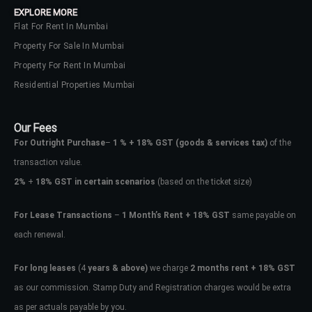
EXPLORE MORE
Flat For Rent In Mumbai
Property For Sale In Mumbai
Property For Rent In Mumbai
Residential Properties Mumbai
Our Fees
For Outright Purchase
–
1 % + 18% GST
(goods & services tax)
of the
transaction value.
2%
+
18% GST in certain scenarios
(based on the ticket size)
For Lease Transactions
–
1 Month’s Rent + 18% GST
same payable on
each renewal.
Log In
Don't have an account?
Sign Up
For long leases
(4
years & above)
we charge
2 months rent + 18% GST
as our commission. Stamp Duty and Registration charges would be extra
Username
as per actuals payable by you.