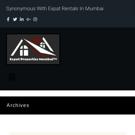
Synonymous With Expat Rentals In Mumbai
Archives