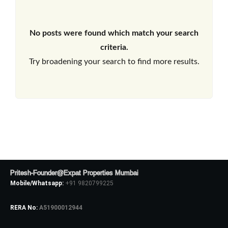
No posts were found which match your search
criteria.
Try broadening your search to find more results.
Pritesh-Founder@Expat Properties Mumbai
Mobile/Whatsapp:
+91 9820799225
RERA No:
A51900012944