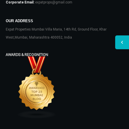
Corporate Email:
expatprops@gmail.com
OUR ADDRESS
Expat Properties Mumbai Villa Maria, 14th Rd, Ground Floor, Khar
West,Mumbai, Maharashtra 400052, India
AWARDS & RECOGNITION