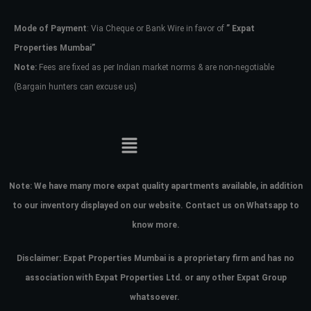
Mode of Payment
: Via Cheque or Bank Wire in favor of
” Expat
Password
Properties Mumbai”
Note:
Fees are fixed as per Indian market norms & are non-negotiable
(Bargain hunters can excuse us)
LOGIN
No apps configured. Please contact
your administrator.
Lost your password?
Note:
We have many more expat quality apartments available, in addition
to our inventory displayed on our website. Contact us on Whatsapp to
know more.
Disclaimer: Expat Properties Mumbai is a proprietary firm and has
no
association with Expat Properties Ltd. or any other Expat Group
whatsoever.