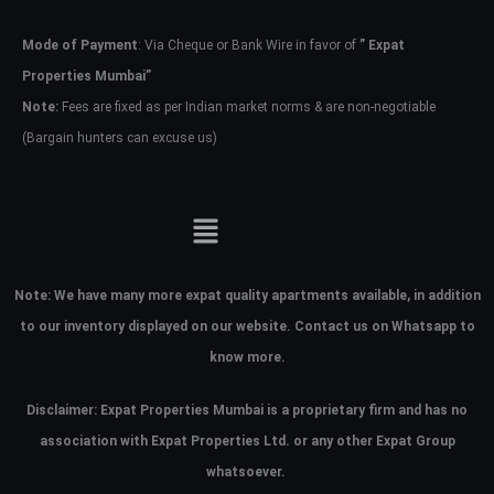
Mode of Payment
: Via Cheque or Bank Wire in favor of
” Expat
Password
Properties Mumbai”
Note:
Fees are fixed as per Indian market norms & are non-negotiable
(Bargain hunters can excuse us)
LOGIN
No apps configured. Please contact
your administrator.
Lost your password?
Note:
We have many more expat quality apartments available, in addition
to our inventory displayed on our website. Contact us on Whatsapp to
know more.
Disclaimer: Expat Properties Mumbai is a proprietary firm and has
no
association with Expat Properties Ltd. or any other Expat Group
whatsoever.