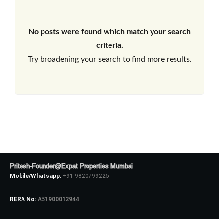
No posts were found which match your search
criteria.
Try broadening your search to find more results.
Pritesh-Founder@Expat Properties Mumbai
Mobile/Whatsapp:
+91 9820799225
RERA No:
A51900012944