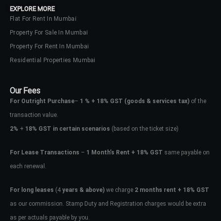
EXPLORE MORE
Flat For Rent In Mumbai
Property For Sale In Mumbai
Property For Rent In Mumbai
Residential Properties Mumbai
Our Fees
For Outright Purchase
–
1 % + 18% GST
(goods & services tax)
of the
transaction value.
2%
+
18% GST in certain scenarios
(based on the ticket size)
For Lease Transactions
–
1 Month’s Rent + 18% GST
same payable on
each renewal.
Log In
Don't have an account?
Sign Up
For long leases
(4
years & above)
we charge
2 months rent + 18% GST
as our commission. Stamp Duty and Registration charges would be extra
Username
as per actuals payable by you.