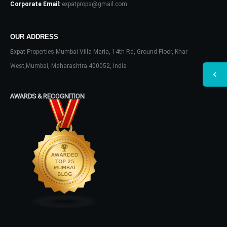
Corporate Email:
expatprops@gmail.com
OUR ADDRESS
Expat Properties Mumbai Villa Maria, 14th Rd, Ground Floor, Khar
West,Mumbai, Maharashtra 400052, India
AWARDS & RECOGNITION