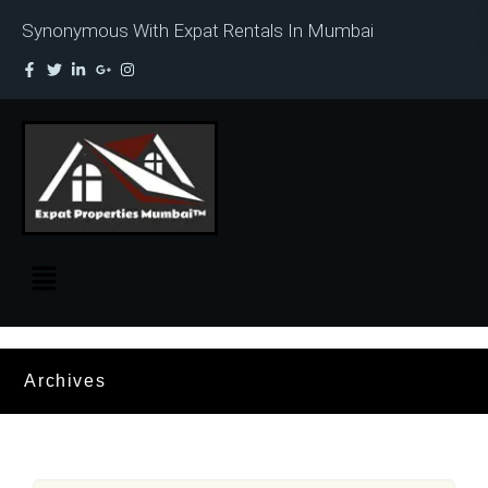
Synonymous With Expat Rentals In Mumbai
Archives