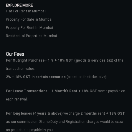
EXPLORE MORE
Flat For Rent In Mumbai
Property For Sale In Mumbai
Property For Rent In Mumbai
Residential Properties Mumbai
Our Fees
For Outright Purchase
–
1 % + 18% GST
(goods & services tax)
of the
transaction value.
2%
+
18% GST in certain scenarios
(based on the ticket size)
For Lease Transactions
–
1 Month’s Rent + 18% GST
same payable on
each renewal.
Log In
Don't have an account?
Sign Up
For long leases
(4
years & above)
we charge
2 months rent + 18% GST
as our commission. Stamp Duty and Registration charges would be extra
Username
as per actuals payable by you.