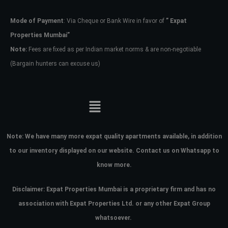
Mode of Payment
: Via Cheque or Bank Wire in favor of
” Expat
Password
Properties Mumbai”
Note:
Fees are fixed as per Indian market norms & are non-negotiable
(Bargain hunters can excuse us)
LOGIN
No apps configured. Please contact
your administrator.
Lost your password?
Note:
We have many more expat quality apartments available, in addition
to our inventory displayed on our website. Contact us on Whatsapp to
know more.
Disclaimer: Expat Properties Mumbai is a proprietary firm and has
no
association with Expat Properties Ltd. or any other Expat Group
whatsoever.