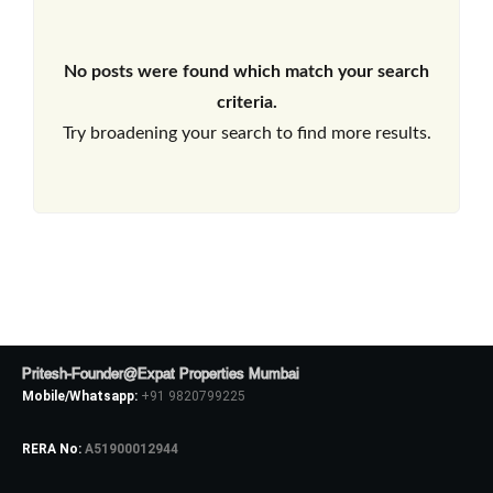
No posts were found which match your search
criteria.
Try broadening your search to find more results.
Pritesh-Founder@Expat Properties Mumbai
Mobile/Whatsapp:
+91 9820799225
RERA No:
A51900012944