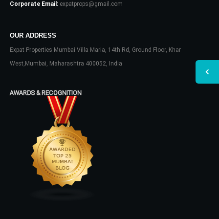
Corporate Email:
expatprops@gmail.com
OUR ADDRESS
Expat Properties Mumbai Villa Maria, 14th Rd, Ground Floor, Khar
West,Mumbai, Maharashtra 400052, India
AWARDS & RECOGNITION