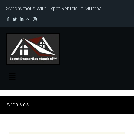
Synonymous With Expat Rentals In Mumbai
Archives