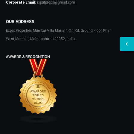
Corporate Email:
expatprops@gmail.com
OUR ADDRESS
Expat Properties Mumbai Villa Maria, 14th Rd, Ground Floor, Khar
West,Mumbai, Maharashtra 400052, India
AWARDS & RECOGNITION