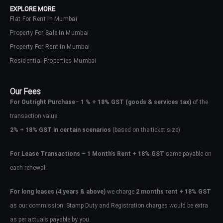
EXPLORE MORE
Flat For Rent In Mumbai
Property For Sale In Mumbai
Property For Rent In Mumbai
Residential Properties Mumbai
Our Fees
For Outright Purchase
–
1 % + 18% GST
(goods & services tax)
of the
transaction value.
2%
+
18% GST in certain scenarios
(based on the ticket size)
For Lease Transactions
–
1 Month’s Rent + 18% GST
same payable on
each renewal.
Log In
Don't have an account?
Sign Up
For long leases
(4
years & above)
we charge
2 months rent + 18% GST
as our commission. Stamp Duty and Registration charges would be extra
Username
as per actuals payable by you.