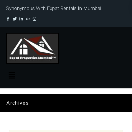
Synonymous With Expat Rentals In Mumbai
Archives