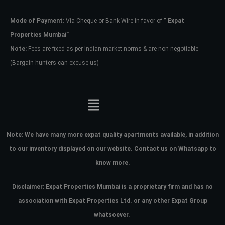
Mode of Payment
: Via Cheque or Bank Wire in favor of
” Expat
Password
Properties Mumbai”
Note:
Fees are fixed as per Indian market norms & are non-negotiable
(Bargain hunters can excuse us)
LOGIN
No apps configured. Please contact
your administrator.
Lost your password?
Note:
We have many more expat quality apartments available, in addition
to our inventory displayed on our website. Contact us on Whatsapp to
know more.
Disclaimer: Expat Properties Mumbai is a proprietary firm and has
no
association with Expat Properties Ltd. or any other Expat Group
whatsoever.