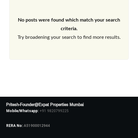
No posts were found which match your search
criteria.
Try broadening your search to find more results.
Pritesh-Founder@Expat Properties Mumbai
Mobile/Whatsapp:
+91 9820799225
RERA No:
A51900012944