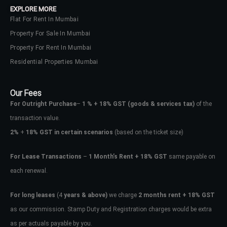
EXPLORE MORE
Flat For Rent In Mumbai
Property For Sale In Mumbai
Property For Rent In Mumbai
Residential Properties Mumbai
Our Fees
For Outright Purchase
–
1 % + 18% GST
(goods & services tax)
of the
transaction value.
2%
+
18% GST in certain scenarios
(based on the ticket size)
For Lease Transactions
–
1 Month’s Rent + 18% GST
same payable on
each renewal.
Log In
Don't have an account?
Sign Up
For long leases
(4
years & above)
we charge
2 months rent + 18% GST
as our commission. Stamp Duty and Registration charges would be extra
Username
as per actuals payable by you.