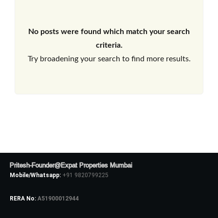
No posts were found which match your search
criteria.
Try broadening your search to find more results.
Pritesh-Founder@Expat Properties Mumbai
Mobile/Whatsapp:
+91 9820799225
RERA No:
A51900012944