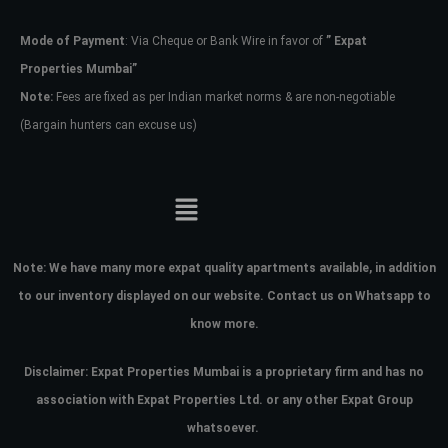
Mode of Payment
: Via Cheque or Bank Wire in favor of
” Expat
Password
Properties Mumbai”
Note:
Fees are fixed as per Indian market norms & are non-negotiable
(Bargain hunters can excuse us)
LOGIN
No apps configured. Please contact
your administrator.
Lost your password?
Note:
We have many more expat quality apartments available, in addition
to our inventory displayed on our website. Contact us on Whatsapp to
know more.
Disclaimer: Expat Properties Mumbai is a proprietary firm and has
no
association with Expat Properties Ltd. or any other Expat Group
whatsoever.