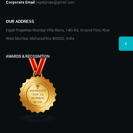
Corporate Email:
expatprops@gmail.com
OUR ADDRESS
Expat Properties Mumbai Villa Maria, 14th Rd, Ground Floor, Khar
West,Mumbai, Maharashtra 400052, India
AWARDS & RECOGNITION