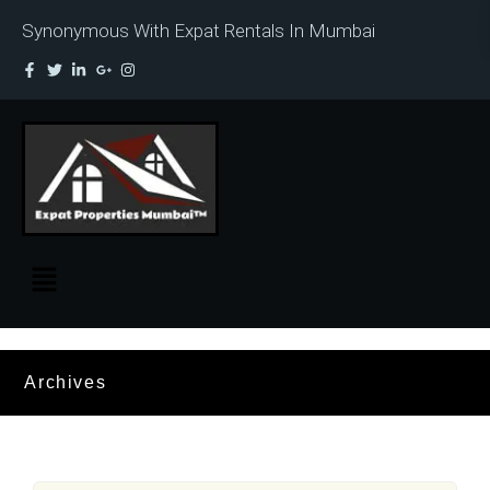
Synonymous With Expat Rentals In Mumbai
Archives