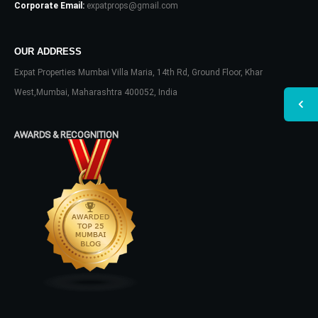
Corporate Email:
expatprops@gmail.com
OUR ADDRESS
Expat Properties Mumbai Villa Maria, 14th Rd, Ground Floor, Khar
West,Mumbai, Maharashtra 400052, India
AWARDS & RECOGNITION