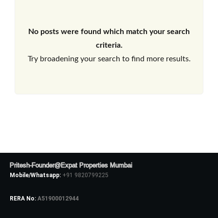
No posts were found which match your search
criteria.
Try broadening your search to find more results.
Pritesh-Founder@Expat Properties Mumbai
Mobile/Whatsapp:
+91 9820799225
RERA No:
A51900012944