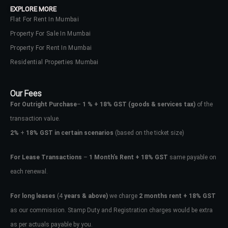
EXPLORE MORE
Flat For Rent In Mumbai
Property For Sale In Mumbai
Property For Rent In Mumbai
Residential Properties Mumbai
Our Fees
For Outright Purchase
–
1 % + 18% GST
(goods & services tax)
of the
transaction value.
2%
+
18% GST in certain scenarios
(based on the ticket size)
For Lease Transactions
–
1 Month’s Rent + 18% GST
same payable on
each renewal.
Log In
Don't have an account?
Sign Up
For long leases
(4
years & above)
we charge
2 months rent + 18% GST
as our commission. Stamp Duty and Registration charges would be extra
Username
as per actuals payable by you.