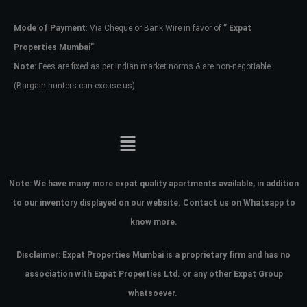
Mode of Payment
: Via Cheque or Bank Wire in favor of
” Expat
Password
Properties Mumbai”
Note:
Fees are fixed as per Indian market norms & are non-negotiable
(Bargain hunters can excuse us)
LOGIN
No apps configured. Please contact
your administrator.
Lost your password?
Note:
We have many more expat quality apartments available, in addition
to our inventory displayed on our website. Contact us on Whatsapp to
know more.
Disclaimer: Expat Properties Mumbai is a proprietary firm and has
no
association with Expat Properties Ltd. or any other Expat Group
whatsoever.