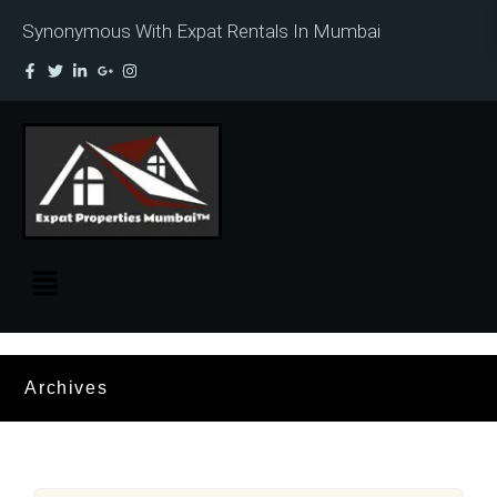
Synonymous With Expat Rentals In Mumbai
Archives