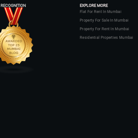
 RECOGNITION
EXPLORE MORE
Flat For Rent In Mumbai
Property For Sale In Mumbai
Property For Rent In Mumbai
Residential Properties Mumbai