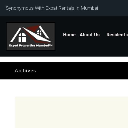
Synonymous With Expat Rentals In Mumbai
Home
About Us
Residenti
Archives