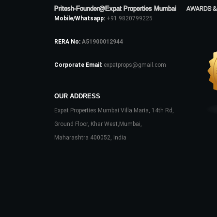
Pritesh-Founder@Expat Properties Mumbai
AWARDS &
Mobile/Whatsapp:
+91 9820799225
RERA No:
A51900012944
Corporate Email:
expatprops@gmail.com
OUR ADDRESS
Expat Properties Mumbai Villa Maria, 14th Rd,
Ground Floor, Khar West,Mumbai,
Maharashtra 400052, India