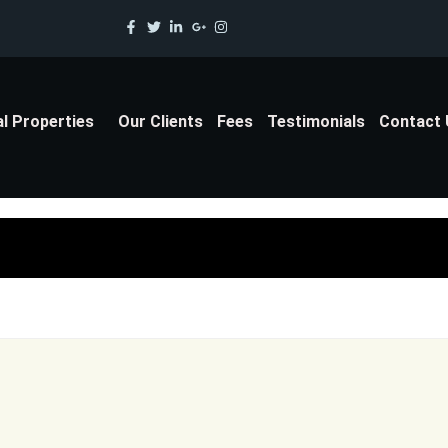
al Properties
Our Clients
Fees
Testimonials
Contact