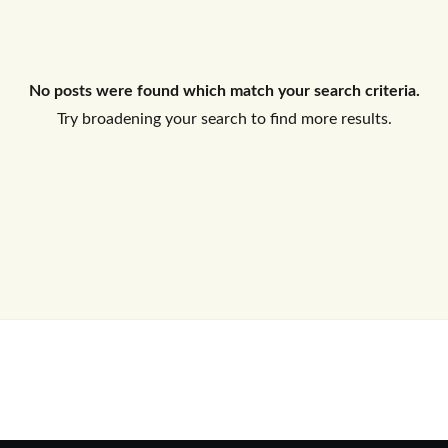
Log In
No posts were found which match your search criteria.
Don't have an account?
Sign Up
Try broadening your search to find more results.
Username
Password
LOGIN
No apps configured. Please contact
your administrator.
Lost your password?