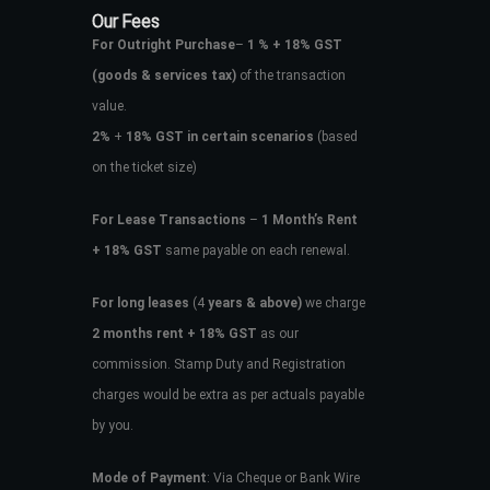
Our Fees
For Outright Purchase
–
1 % + 18% GST
(goods & services tax)
of the transaction
value.
2%
+
18% GST in certain scenarios
(based
on the ticket size)
For Lease Transactions
–
1 Month’s Rent
+ 18% GST
same payable on each renewal.
For long leases
(4
years & above)
we charge
2 months rent + 18% GST
as our
commission. Stamp Duty and Registration
charges would be extra as per actuals payable
by you.
Mode of Payment
: Via Cheque or Bank Wire