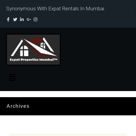
Synonymous With Expat Rentals In Mumbai
Archives