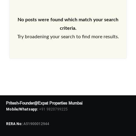
No posts were found which match your search
criteria.
Try broadening your search to find more results.
Pritesh-Founder@Expat Properties Mumbai
Mobile/Whatsapp:
+91 9820799225
RERA No:
A51900012944