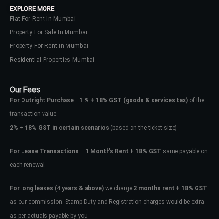
EXPLORE MORE
Flat For Rent In Mumbai
Property For Sale In Mumbai
Property For Rent In Mumbai
Residential Properties Mumbai
Our Fees
For Outright Purchase
–
1 % + 18% GST
(goods & services tax)
of the
transaction value.
2%
+
18% GST in certain scenarios
(based on the ticket size)
For Lease Transactions
–
1 Month’s Rent + 18% GST
same payable on
each renewal.
Log In
Don't have an account?
Sign Up
For long leases
(4
years & above)
we charge
2 months rent + 18% GST
as our commission. Stamp Duty and Registration charges would be extra
Username
as per actuals payable by you.