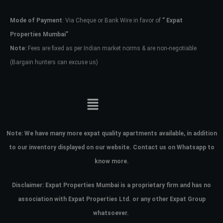
Mode of Payment
: Via Cheque or Bank Wire in favor of
” Expat
Password
Properties Mumbai”
Note:
Fees are fixed as per Indian market norms & are non-negotiable
(Bargain hunters can excuse us)
LOGIN
No apps configured. Please contact
your administrator.
Lost your password?
Note:
We have many more expat quality apartments available, in addition
to our inventory displayed on our website. Contact us on Whatsapp to
know more.
Disclaimer: Expat Properties Mumbai is a proprietary firm and has
no
association with Expat Properties Ltd. or any other Expat Group
whatsoever.