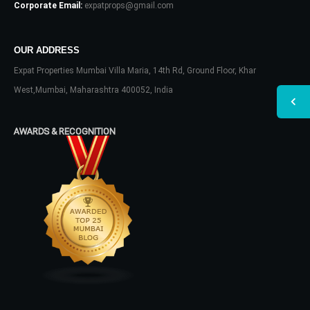
Corporate Email:
expatprops@gmail.com
OUR ADDRESS
Expat Properties Mumbai Villa Maria, 14th Rd, Ground Floor, Khar
West,Mumbai, Maharashtra 400052, India
AWARDS & RECOGNITION