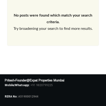
No posts were found which match your search
criteria.
Try broadening your search to find more results.
Pritesh-Founder@Expat Properties Mumbai
Mobile/Whatsapp:
+91 9820799225
RERA No:
A51900012944