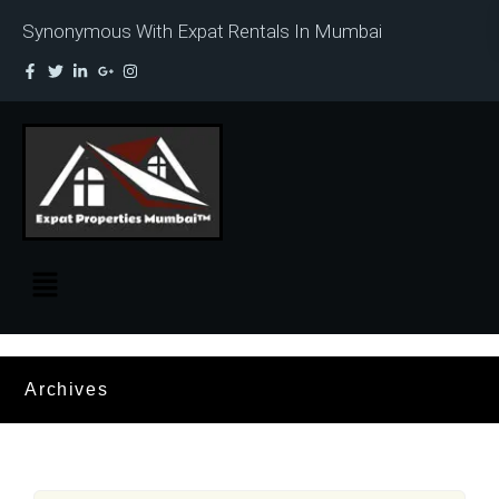
Synonymous With Expat Rentals In Mumbai
Archives