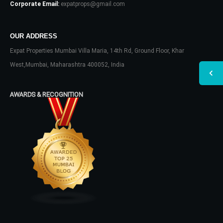
Corporate Email:
expatprops@gmail.com
OUR ADDRESS
Expat Properties Mumbai Villa Maria, 14th Rd, Ground Floor, Khar
West,Mumbai, Maharashtra 400052, India
AWARDS & RECOGNITION