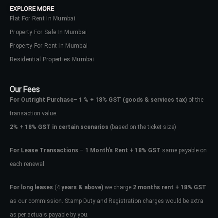
EXPLORE MORE
Flat For Rent In Mumbai
Property For Sale In Mumbai
Property For Rent In Mumbai
Residential Properties Mumbai
Our Fees
For Outright Purchase
–
1 % + 18% GST
(goods & services tax)
of the
transaction value.
2%
+
18% GST in certain scenarios
(based on the ticket size)
For Lease Transactions
–
1 Month’s Rent + 18% GST
same payable on
each renewal.
Log In
Don't have an account?
Sign Up
For long leases
(4
years & above)
we charge
2 months rent + 18% GST
as our commission. Stamp Duty and Registration charges would be extra
Username
as per actuals payable by you.