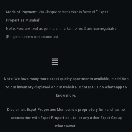
Mode of Payment
: Via Cheque or Bank Wire in favor of
” Expat
Password
Properties Mumbai”
Note:
Fees are fixed as per Indian market norms & are non-negotiable
(Bargain hunters can excuse us)
LOGIN
No apps configured. Please contact
your administrator.
Lost your password?
Note:
We have many more expat quality apartments available, in addition
to our inventory displayed on our website. Contact us on Whatsapp to
know more.
Disclaimer: Expat Properties Mumbai is a proprietary firm and has
no
association with Expat Properties Ltd. or any other Expat Group
whatsoever.