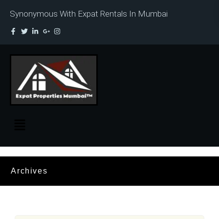
Synonymous With Expat Rentals In Mumbai
Archives