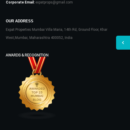
Corporate Email:
expatprops@gmail.com
OUR ADDRESS
Expat Properties Mumbai Villa Maria, 14th Rd, Ground Floor, Khar
West,Mumbai, Maharashtra 400052, India
AWARDS & RECOGNITION