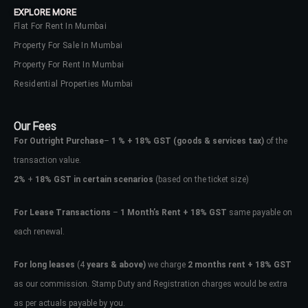
EXPLORE MORE
Flat For Rent In Mumbai
Property For Sale In Mumbai
Property For Rent In Mumbai
Residential Properties Mumbai
Our Fees
For Outright Purchase
–
1 % + 18% GST
(goods & services tax)
of the
transaction value.
2%
+
18% GST in certain scenarios
(based on the ticket size)
For Lease Transactions
–
1 Month’s Rent + 18% GST
same payable on
each renewal.
Log In
Don't have an account?
Sign Up
For long leases
(4
years & above)
we charge
2 months rent + 18% GST
as our commission. Stamp Duty and Registration charges would be extra
Username
as per actuals payable by you.