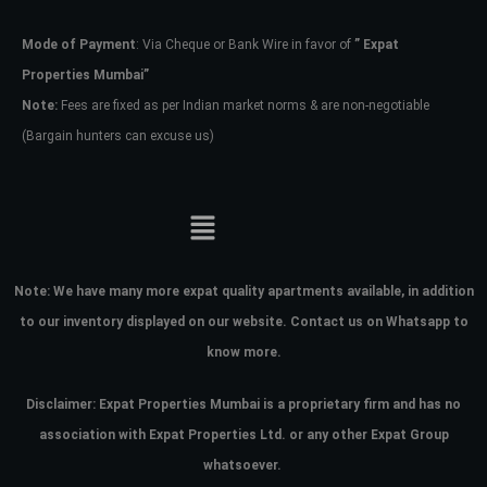
Mode of Payment
: Via Cheque or Bank Wire in favor of
” Expat
Password
Properties Mumbai”
Note:
Fees are fixed as per Indian market norms & are non-negotiable
(Bargain hunters can excuse us)
LOGIN
No apps configured. Please contact
your administrator.
Lost your password?
Note:
We have many more expat quality apartments available, in addition
to our inventory displayed on our website. Contact us on Whatsapp to
know more.
Disclaimer: Expat Properties Mumbai is a proprietary firm and has
no
association with Expat Properties Ltd. or any other Expat Group
whatsoever.