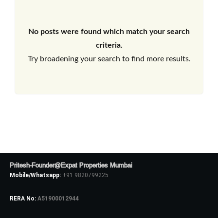
No posts were found which match your search
criteria.
Try broadening your search to find more results.
Pritesh-Founder@Expat Properties Mumbai
Mobile/Whatsapp:
+91 9820799225
RERA No:
A51900012944