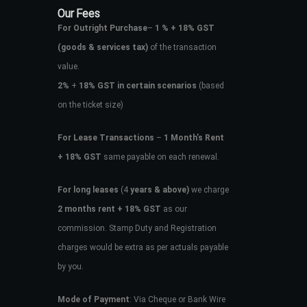
Our Fees
For Outright Purchase
–
1 % + 18% GST
(goods & services tax)
of the transaction
value.
2%
+
18% GST in certain scenarios
(based
on the ticket size)
For Lease Transactions
–
1 Month’s Rent
+ 18% GST
same payable on each renewal.
For long leases
(4
years & above)
we charge
2 months rent + 18% GST
as our
commission. Stamp Duty and Registration
charges would be extra as per actuals payable
by you.
Mode of Payment
: Via Cheque or Bank Wire