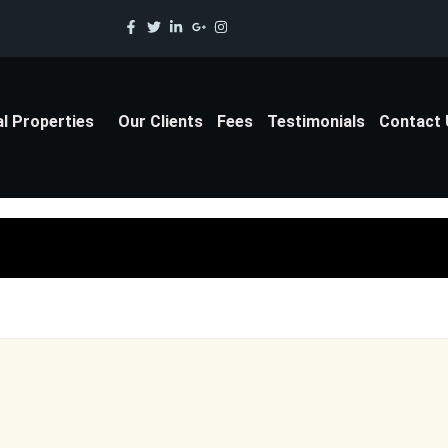
al Properties
Our Clients
Fees
Testimonials
Contact