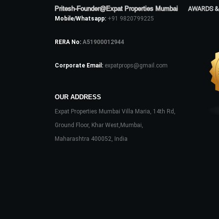
Pritesh-Founder@Expat Properties Mumbai
AWARDS &
Mobile/Whatsapp:
+91 9820799225
RERA No:
A51900012944
Corporate Email:
expatprops@gmail.com
OUR ADDRESS
Expat Properties Mumbai Villa Maria, 14th Rd,
Ground Floor, Khar West,Mumbai,
Maharashtra 400052, India