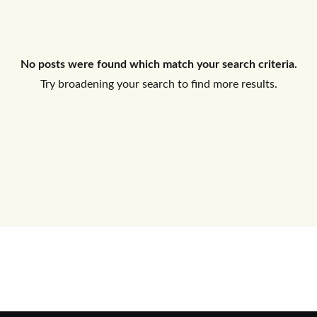
Log In
No posts were found which match your search criteria.
Don't have an account?
Sign Up
Try broadening your search to find more results.
Username
Password
LOGIN
No apps configured. Please contact
your administrator.
Lost your password?