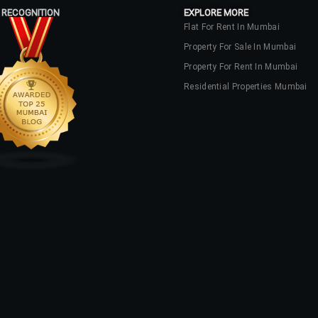
 RECOGNITION
EXPLORE MORE
Flat For Rent In Mumbai
Property For Sale In Mumbai
Property For Rent In Mumbai
Residential Properties Mumbai