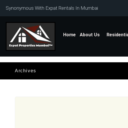
Synonymous With Expat Rentals In Mumbai
Home
About Us
Residenti
Archives