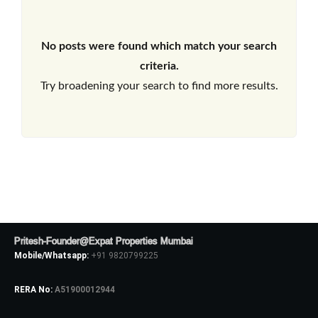
No posts were found which match your search
criteria.
Try broadening your search to find more results.
Pritesh-Founder@Expat Properties Mumbai
Mobile/Whatsapp:
+91 9820799225
RERA No:
A51900012944