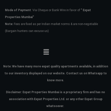
Mode of Payment
: Via Cheque or Bank Wire in favor of
” Expat
Password
Properties Mumbai”
Note:
Fees are fixed as per Indian market norms & are non-negotiable
(Bargain hunters can excuse us)
LOGIN
No apps configured. Please contact
your administrator.
Lost your password?
Note:
We have many more expat quality apartments available, in addition
to our inventory displayed on our website. Contact us on Whatsapp to
know more.
Disclaimer: Expat Properties Mumbai is a proprietary firm and has
no
association with Expat Properties Ltd. or any other Expat Group
whatsoever.