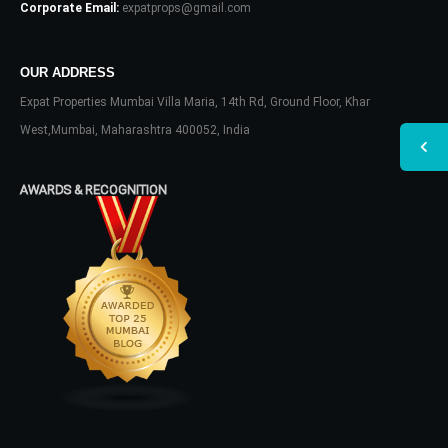
Corporate Email:
expatprops@gmail.com
OUR ADDRESS
Expat Properties Mumbai Villa Maria, 14th Rd, Ground Floor, Khar
West,Mumbai, Maharashtra 400052, India
AWARDS & RECOGNITION