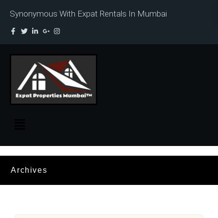
Synonymous With Expat Rentals In Mumbai
Archives