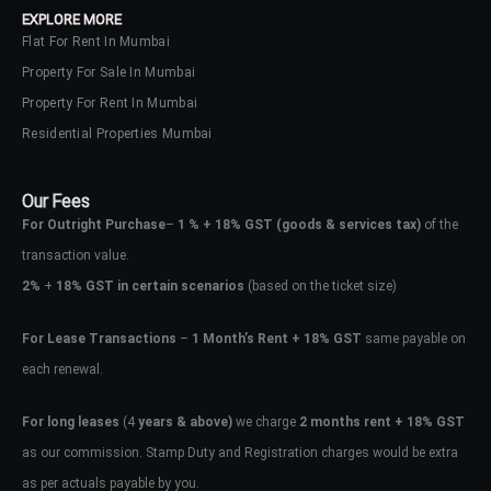
EXPLORE MORE
Flat For Rent In Mumbai
Property For Sale In Mumbai
Property For Rent In Mumbai
Residential Properties Mumbai
Our Fees
For Outright Purchase
–
1 % + 18% GST
(goods & services tax)
of the
transaction value.
2%
+
18% GST in certain scenarios
(based on the ticket size)
For Lease Transactions
–
1 Month’s Rent + 18% GST
same payable on
each renewal.
Log In
Don't have an account?
Sign Up
For long leases
(4
years & above)
we charge
2 months rent + 18% GST
as our commission. Stamp Duty and Registration charges would be extra
Username
as per actuals payable by you.