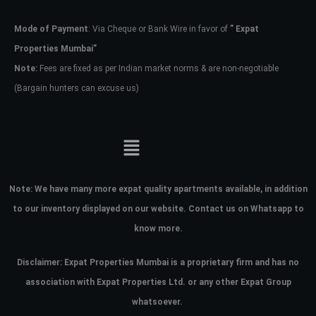
Mode of Payment
: Via Cheque or Bank Wire in favor of
” Expat
Password
Properties Mumbai”
Note:
Fees are fixed as per Indian market norms & are non-negotiable
(Bargain hunters can excuse us)
LOGIN
No apps configured. Please contact
your administrator.
Lost your password?
Note:
We have many more expat quality apartments available, in addition
to our inventory displayed on our website. Contact us on Whatsapp to
know more.
Disclaimer: Expat Properties Mumbai is a proprietary firm and has
no
association with Expat Properties Ltd. or any other Expat Group
whatsoever.