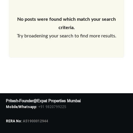
No posts were found which match your search
criteria.
Try broadening your search to find more results.
Pritesh-Founder@Expat Properties Mumbai
Mobile/Whatsapp:
+91 9820799225
RERA No:
A51900012944