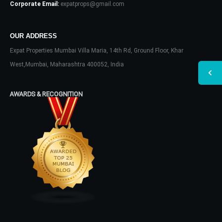
Corporate Email:
expatprops@gmail.com
OUR ADDRESS
Expat Properties Mumbai Villa Maria, 14th Rd, Ground Floor, Khar
West,Mumbai, Maharashtra 400052, India
AWARDS & RECOGNITION