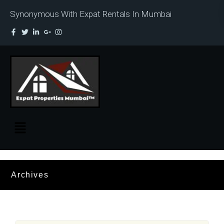
Synonymous With Expat Rentals In Mumbai
Archives