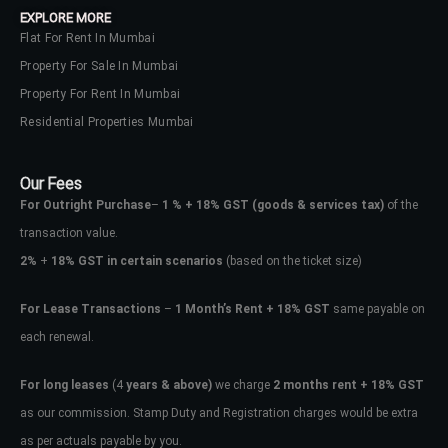
EXPLORE MORE
Flat For Rent In Mumbai
Property For Sale In Mumbai
Property For Rent In Mumbai
Residential Properties Mumbai
Our Fees
For Outright Purchase
–
1 % + 18% GST
(goods & services tax)
of the
transaction value.
2%
+
18% GST in certain scenarios
(based on the ticket size)
For Lease Transactions
–
1 Month’s Rent + 18% GST
same payable on
each renewal.
Log In
Don't have an account?
Sign Up
For long leases
(4
years & above)
we charge
2 months rent + 18% GST
as our commission. Stamp Duty and Registration charges would be extra
Username
as per actuals payable by you.