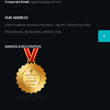
Corporate Email:
expatprops@gmail.com
OUR ADDRESS
Expat Properties Mumbai Villa Maria, 14th Rd, Ground Floor, Khar
West,Mumbai, Maharashtra 400052, India
AWARDS & RECOGNITION