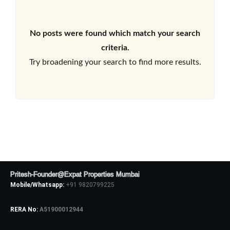
No posts were found which match your search
criteria.
Try broadening your search to find more results.
Pritesh-Founder@Expat Properties Mumbai
Mobile/Whatsapp:
+91 9820799225
RERA No:
A51900012944