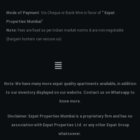
Mode of Payment
: Via Cheque or Bank Wire in favor of
” Expat
Password
Properties Mumbai”
Note:
Fees are fixed as per Indian market norms & are non-negotiable
(Bargain hunters can excuse us)
LOGIN
No apps configured. Please contact
your administrator.
Lost your password?
Note:
We have many more expat quality apartments available, in addition
to our inventory displayed on our website. Contact us on Whatsapp to
know more.
Disclaimer: Expat Properties Mumbai is a proprietary firm and has
no
association with Expat Properties Ltd. or any other Expat Group
whatsoever.