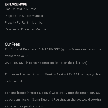
EXPLORE MORE
Flat For Rent In Mumbai
Property For Sale In Mumbai
Property For Rent In Mumbai
Residential Properties Mumbai
Our Fees
For Outright Purchase
–
1 % + 18% GST
(goods & services tax)
of the
transaction value.
2%
+
18% GST in certain scenarios
(based on the ticket size)
For Lease Transactions
–
1 Month’s Rent + 18% GST
same payable on
each renewal.
Log In
Don't have an account?
Sign Up
For long leases
(4
years & above)
we charge
2 months rent + 18% GST
as our commission. Stamp Duty and Registration charges would be extra
Username
as per actuals payable by you.