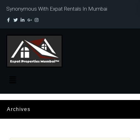
Synonymous With Expat Rentals In Mumbai
Archives