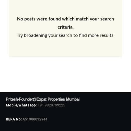
No posts were found which match your search
criteria.
Try broadening your search to find more results.
Pritesh-Founder@Expat Properties Mumbai
Mobile/Whatsapp:
+91 9820799225
RERA No:
A51900012944