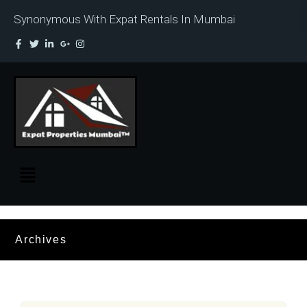
Synonymous With Expat Rentals In Mumbai
Archives