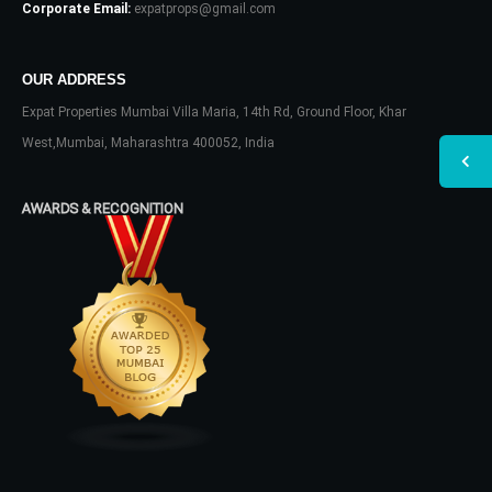
Corporate Email:
expatprops@gmail.com
OUR ADDRESS
Expat Properties Mumbai Villa Maria, 14th Rd, Ground Floor, Khar
West,Mumbai, Maharashtra 400052, India
AWARDS & RECOGNITION