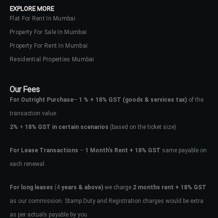
EXPLORE MORE
Flat For Rent In Mumbai
Property For Sale In Mumbai
Property For Rent In Mumbai
Residential Properties Mumbai
Our Fees
For Outright Purchase
–
1 % + 18% GST
(goods & services tax)
of the
transaction value.
2%
+
18% GST in certain scenarios
(based on the ticket size)
For Lease Transactions
–
1 Month’s Rent + 18% GST
same payable on
each renewal.
Log In
Don't have an account?
Sign Up
For long leases
(4
years & above)
we charge
2 months rent + 18% GST
as our commission. Stamp Duty and Registration charges would be extra
Username
as per actuals payable by you.