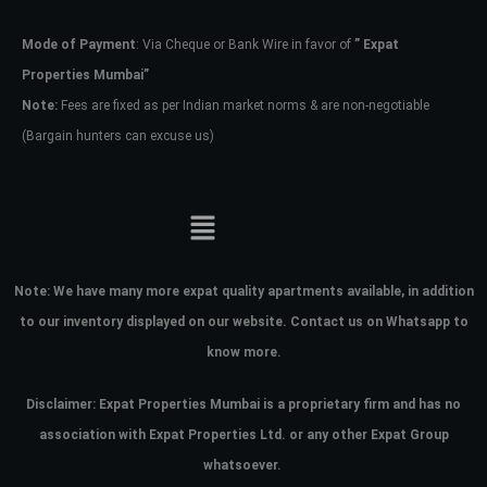
Mode of Payment
: Via Cheque or Bank Wire in favor of
” Expat
Password
Properties Mumbai”
Note:
Fees are fixed as per Indian market norms & are non-negotiable
(Bargain hunters can excuse us)
LOGIN
No apps configured. Please contact
your administrator.
Lost your password?
Note:
We have many more expat quality apartments available, in addition
to our inventory displayed on our website. Contact us on Whatsapp to
know more.
Disclaimer: Expat Properties Mumbai is a proprietary firm and has
no
association with Expat Properties Ltd. or any other Expat Group
whatsoever.