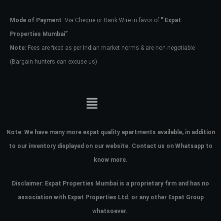
Mode of Payment
: Via Cheque or Bank Wire in favor of
” Expat
Password
Properties Mumbai”
Note:
Fees are fixed as per Indian market norms & are non-negotiable
(Bargain hunters can excuse us)
LOGIN
No apps configured. Please contact
your administrator.
Lost your password?
Note:
We have many more expat quality apartments available, in addition
to our inventory displayed on our website. Contact us on Whatsapp to
know more.
Disclaimer: Expat Properties Mumbai is a proprietary firm and has
no
association with Expat Properties Ltd. or any other Expat Group
whatsoever.