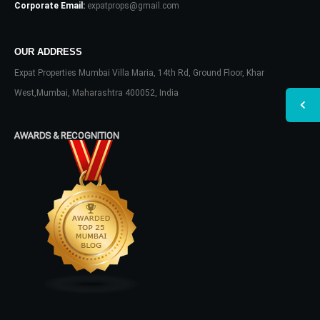
Corporate Email:
expatprops@gmail.com
OUR ADDRESS
Expat Properties Mumbai Villa Maria, 14th Rd, Ground Floor, Khar
West,Mumbai, Maharashtra 400052, India
AWARDS & RECOGNITION