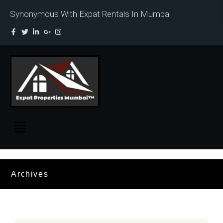
Synonymous With Expat Rentals In Mumbai
Archives