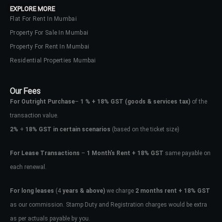
EXPLORE MORE
Flat For Rent In Mumbai
Property For Sale In Mumbai
Property For Rent In Mumbai
Residential Properties Mumbai
Our Fees
For Outright Purchase
–
1 % + 18% GST
(goods & services tax)
of the
transaction value.
2%
+
18% GST in certain scenarios
(based on the ticket size)
For Lease Transactions
–
1 Month’s Rent + 18% GST
same payable on
each renewal.
Log In
Don't have an account?
Sign Up
For long leases
(4
years & above)
we charge
2 months rent + 18% GST
as our commission. Stamp Duty and Registration charges would be extra
Username
as per actuals payable by you.