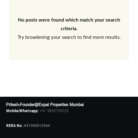
No posts were found which match your search
criteria.
Try broadening your search to find more results.
Pritesh-Founder@Expat Properties Mumbai
Mobile/Whatsapp:
+91 9820799225
RERA No:
A51900012944