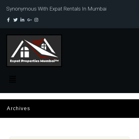
Synonymous With Expat Rentals In Mumbai
Archives