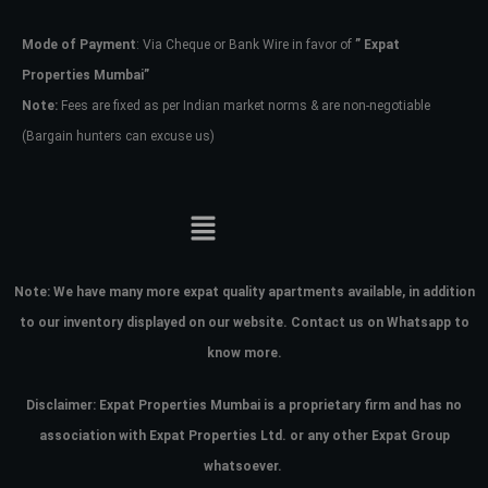
Mode of Payment
: Via Cheque or Bank Wire in favor of
” Expat
Password
Properties Mumbai”
Note:
Fees are fixed as per Indian market norms & are non-negotiable
(Bargain hunters can excuse us)
LOGIN
No apps configured. Please contact
your administrator.
Lost your password?
Note:
We have many more expat quality apartments available, in addition
to our inventory displayed on our website. Contact us on Whatsapp to
know more.
Disclaimer: Expat Properties Mumbai is a proprietary firm and has
no
association with Expat Properties Ltd. or any other Expat Group
whatsoever.