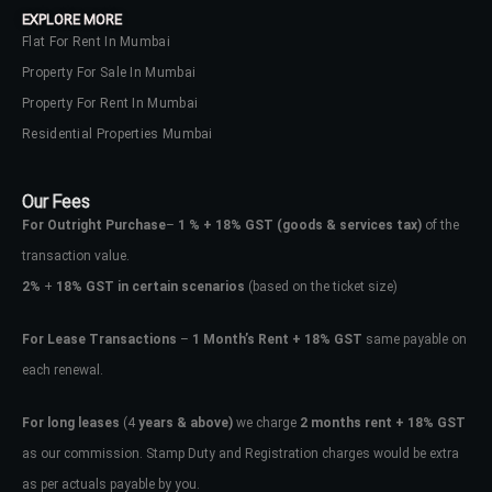
EXPLORE MORE
Flat For Rent In Mumbai
Property For Sale In Mumbai
Property For Rent In Mumbai
Residential Properties Mumbai
Our Fees
For Outright Purchase
–
1 % + 18% GST
(goods & services tax)
of the
transaction value.
2%
+
18% GST in certain scenarios
(based on the ticket size)
For Lease Transactions
–
1 Month’s Rent + 18% GST
same payable on
each renewal.
Log In
Don't have an account?
Sign Up
For long leases
(4
years & above)
we charge
2 months rent + 18% GST
as our commission. Stamp Duty and Registration charges would be extra
Username
as per actuals payable by you.