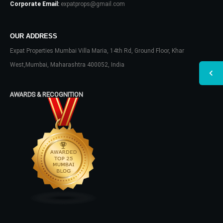
Corporate Email:
expatprops@gmail.com
OUR ADDRESS
Expat Properties Mumbai Villa Maria, 14th Rd, Ground Floor, Khar
West,Mumbai, Maharashtra 400052, India
AWARDS & RECOGNITION