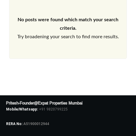
No posts were found which match your search
criteria.
Try broadening your search to find more results.
Pritesh-Founder@Expat Properties Mumbai
Mobile/Whatsapp:
+91 9820799225
RERA No:
A51900012944