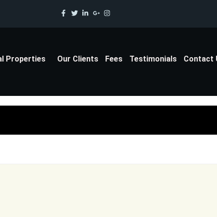
al Properties
Our Clients
Fees
Testimonials
Contact