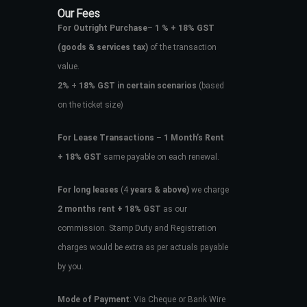
Our Fees
For Outright Purchase
–
1 % + 18% GST
(goods & services tax)
of the transaction
value.
2%
+
18% GST in certain scenarios
(based
on the ticket size)
For Lease Transactions
–
1 Month’s Rent
+ 18% GST
same payable on each renewal.
For long leases
(4
years & above)
we charge
2 months rent + 18% GST
as our
commission. Stamp Duty and Registration
charges would be extra as per actuals payable
by you.
Mode of Payment
: Via Cheque or Bank Wire