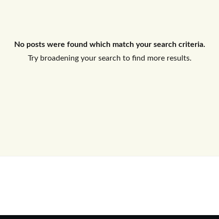
Log In
No posts were found which match your search criteria.
Don't have an account?
Sign Up
Try broadening your search to find more results.
Username
Password
LOGIN
No apps configured. Please contact
your administrator.
Lost your password?