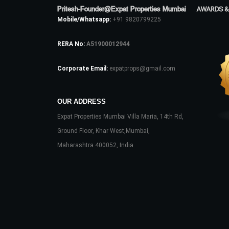
Pritesh-Founder@Expat Properties Mumbai
AWARDS &
Mobile/Whatsapp:
+91 9820799225
RERA No:
A51900012944
Corporate Email:
expatprops@gmail.com
OUR ADDRESS
Expat Properties Mumbai Villa Maria, 14th Rd,
Ground Floor, Khar West,Mumbai,
Maharashtra 400052, India