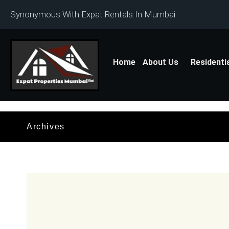
Synonymous With Expat Rentals In Mumbai
Home
About Us
Residenti
Archives