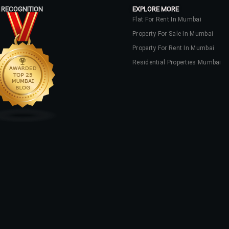
 RECOGNITION
EXPLORE MORE
Flat For Rent In Mumbai
Property For Sale In Mumbai
Property For Rent In Mumbai
Residential Properties Mumbai