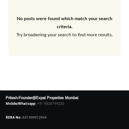
No posts were found which match your search
criteria.
Try broadening your search to find more results.
Pritesh-Founder@Expat Properties Mumbai
Mobile/Whatsapp:
+91 9820799225
RERA No:
A51900012944