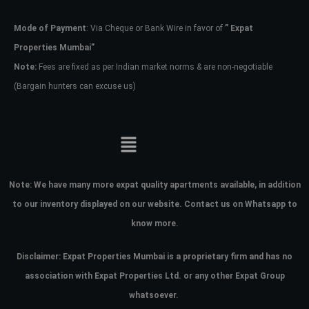
Mode of Payment
: Via Cheque or Bank Wire in favor of
” Expat
Password
Properties Mumbai”
Note:
Fees are fixed as per Indian market norms & are non-negotiable
(Bargain hunters can excuse us)
LOGIN
No apps configured. Please contact
your administrator.
Lost your password?
Note:
We have many more expat quality apartments available, in addition
to our inventory displayed on our website. Contact us on Whatsapp to
know more.
Disclaimer: Expat Properties Mumbai is a proprietary firm and has
no
association with Expat Properties Ltd. or any other Expat Group
whatsoever.