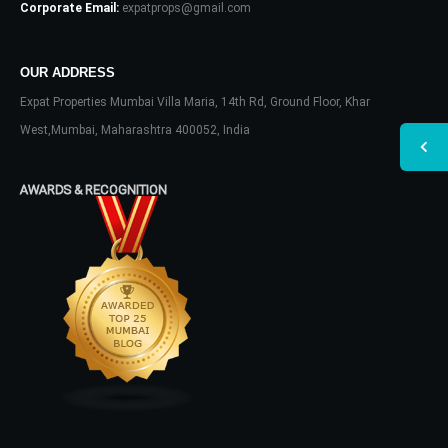
Corporate Email:
expatprops@gmail.com
OUR ADDRESS
Expat Properties Mumbai Villa Maria, 14th Rd, Ground Floor, Khar
West,Mumbai, Maharashtra 400052, India
AWARDS & RECOGNITION