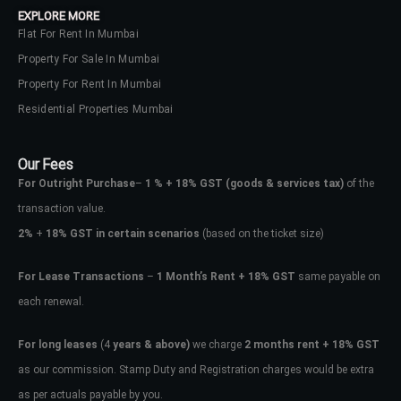
EXPLORE MORE
Flat For Rent In Mumbai
Property For Sale In Mumbai
Property For Rent In Mumbai
Residential Properties Mumbai
Our Fees
For Outright Purchase
–
1 % + 18% GST
(goods & services tax)
of the
transaction value.
2%
+
18% GST in certain scenarios
(based on the ticket size)
For Lease Transactions
–
1 Month’s Rent + 18% GST
same payable on
each renewal.
Log In
Don't have an account?
Sign Up
For long leases
(4
years & above)
we charge
2 months rent + 18% GST
as our commission. Stamp Duty and Registration charges would be extra
Username
as per actuals payable by you.