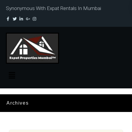
Synonymous With Expat Rentals In Mumbai
Archives