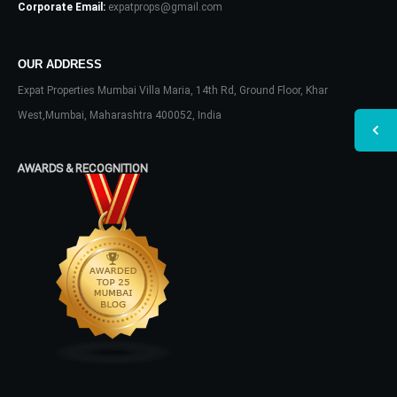
Corporate Email:
expatprops@gmail.com
OUR ADDRESS
Expat Properties Mumbai Villa Maria, 14th Rd, Ground Floor, Khar
West,Mumbai, Maharashtra 400052, India
AWARDS & RECOGNITION