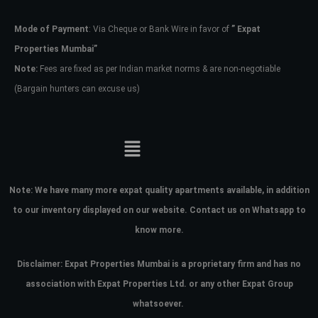
Mode of Payment
: Via Cheque or Bank Wire in favor of
” Expat
Password
Properties Mumbai”
Note:
Fees are fixed as per Indian market norms & are non-negotiable
(Bargain hunters can excuse us)
LOGIN
No apps configured. Please contact
your administrator.
Lost your password?
Note:
We have many more expat quality apartments available, in addition
to our inventory displayed on our website. Contact us on Whatsapp to
know more.
Disclaimer: Expat Properties Mumbai is a proprietary firm and has
no
association with Expat Properties Ltd. or any other Expat Group
whatsoever.