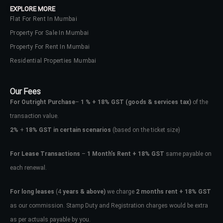
EXPLORE MORE
Flat For Rent In Mumbai
Property For Sale In Mumbai
Property For Rent In Mumbai
Residential Properties Mumbai
Our Fees
For Outright Purchase
–
1 % + 18% GST
(goods & services tax)
of the
transaction value.
2%
+
18% GST in certain scenarios
(based on the ticket size)
For Lease Transactions
–
1 Month’s Rent + 18% GST
same payable on
each renewal.
Log In
Don't have an account?
Sign Up
For long leases
(4
years & above)
we charge
2 months rent + 18% GST
as our commission. Stamp Duty and Registration charges would be extra
Username
as per actuals payable by you.