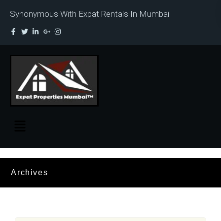
Synonymous With Expat Rentals In Mumbai
Archives