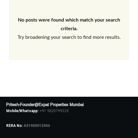
No posts were found which match your search
criteria.
Try broadening your search to find more results.
Pritesh-Founder@Expat Properties Mumbai
Mobile/Whatsapp:
+91 9820799225
RERA No:
A51900012944