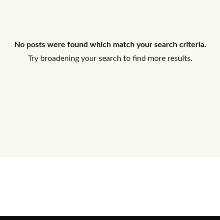
Log In
No posts were found which match your search criteria.
Don't have an account?
Sign Up
Try broadening your search to find more results.
Username
Password
LOGIN
No apps configured. Please contact
your administrator.
Lost your password?