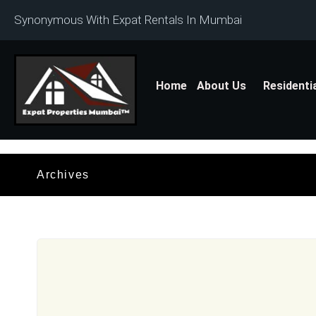
Synonymous With Expat Rentals In Mumbai
Home
About Us
Residenti
Archives