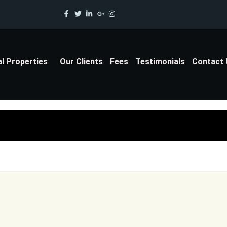
al Properties
Our Clients
Fees
Testimonials
Contact