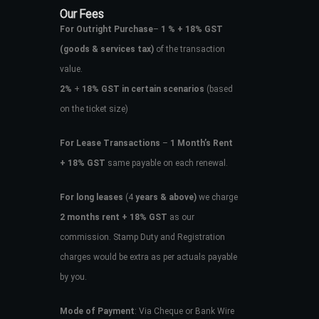
Our Fees
For Outright Purchase
–
1 % + 18% GST
(goods & services tax)
of the transaction
value.
2%
+
18% GST in certain scenarios
(based
on the ticket size)
For Lease Transactions
–
1 Month’s Rent
+ 18% GST
same payable on each renewal.
For long leases
(4
years & above)
we charge
2 months rent + 18% GST
as our
commission. Stamp Duty and Registration
charges would be extra as per actuals payable
by you.
Mode of Payment
: Via Cheque or Bank Wire