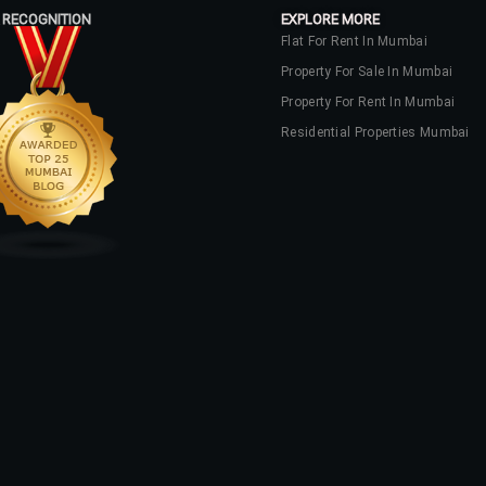
 RECOGNITION
EXPLORE MORE
Flat For Rent In Mumbai
Property For Sale In Mumbai
Property For Rent In Mumbai
Residential Properties Mumbai