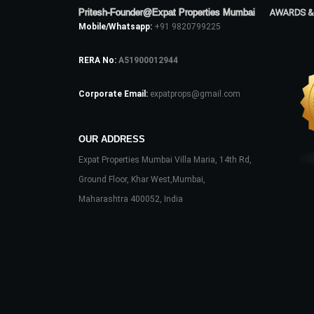
Pritesh-Founder@Expat Properties Mumbai
AWARDS &
Mobile/Whatsapp:
+91 9820799225
RERA No:
A51900012944
Corporate Email:
expatprops@gmail.com
OUR ADDRESS
Expat Properties Mumbai Villa Maria, 14th Rd,
Ground Floor, Khar West,Mumbai,
Maharashtra 400052, India