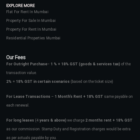
EXPLORE MORE
Flat For Rent In Mumbai
Property For Sale In Mumbai
Property For Rent In Mumbai
Residential Properties Mumbai
Our Fees
For Outright Purchase
–
1 % + 18% GST
(goods & services tax)
of the
transaction value.
2%
+
18% GST in certain scenarios
(based on the ticket size)
For Lease Transactions
–
1 Month’s Rent + 18% GST
same payable on
each renewal.
Log In
Don't have an account?
Sign Up
For long leases
(4
years & above)
we charge
2 months rent + 18% GST
as our commission. Stamp Duty and Registration charges would be extra
Username
as per actuals payable by you.