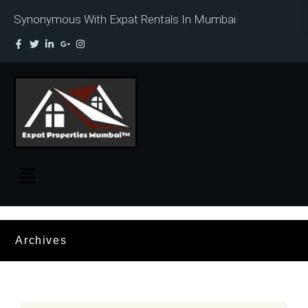
Synonymous With Expat Rentals In Mumbai
Archives