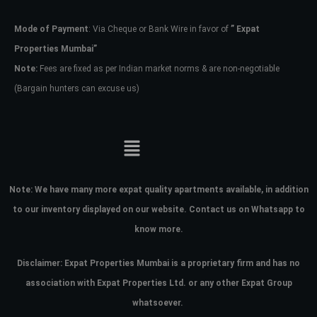
Mode of Payment
: Via Cheque or Bank Wire in favor of
” Expat
Password
Properties Mumbai”
Note:
Fees are fixed as per Indian market norms & are non-negotiable
(Bargain hunters can excuse us)
LOGIN
No apps configured. Please contact
your administrator.
Lost your password?
Note:
We have many more expat quality apartments available, in addition
to our inventory displayed on our website. Contact us on Whatsapp to
know more.
Disclaimer: Expat Properties Mumbai is a proprietary firm and has
no
association with Expat Properties Ltd. or any other Expat Group
whatsoever.