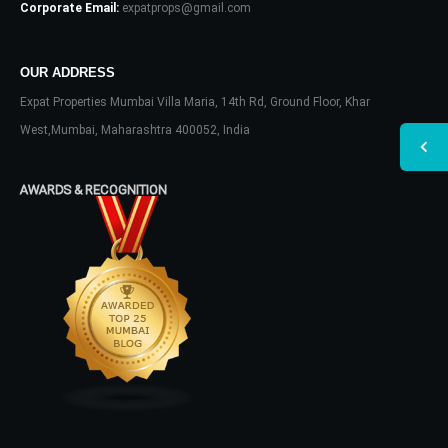
Corporate Email:
expatprops@gmail.com
OUR ADDRESS
Expat Properties Mumbai Villa Maria, 14th Rd, Ground Floor, Khar
West,Mumbai, Maharashtra 400052, India
AWARDS & RECOGNITION