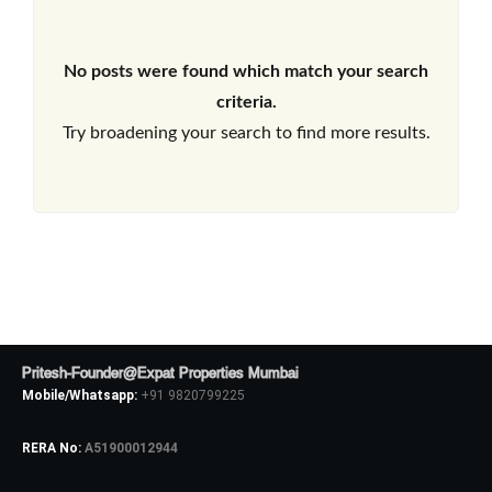
No posts were found which match your search
criteria.
Try broadening your search to find more results.
Pritesh-Founder@Expat Properties Mumbai
Mobile/Whatsapp:
+91 9820799225
RERA No:
A51900012944