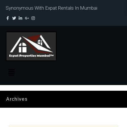
Synonymous With Expat Rentals In Mumbai
Archives