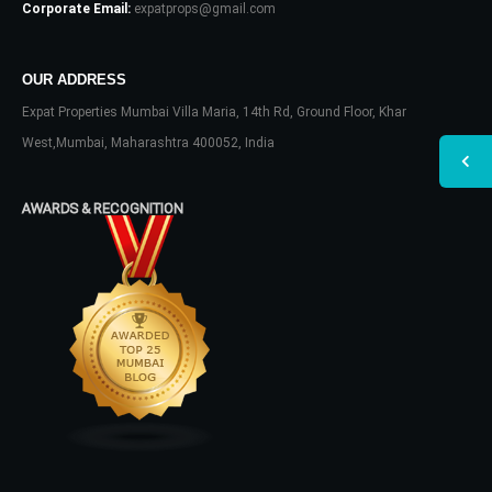
Corporate Email:
expatprops@gmail.com
OUR ADDRESS
Expat Properties Mumbai Villa Maria, 14th Rd, Ground Floor, Khar
West,Mumbai, Maharashtra 400052, India
AWARDS & RECOGNITION