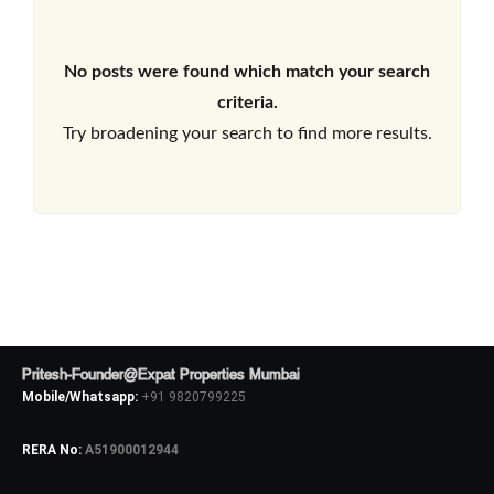
No posts were found which match your search
criteria.
Try broadening your search to find more results.
Pritesh-Founder@Expat Properties Mumbai
Mobile/Whatsapp:
+91 9820799225
RERA No:
A51900012944