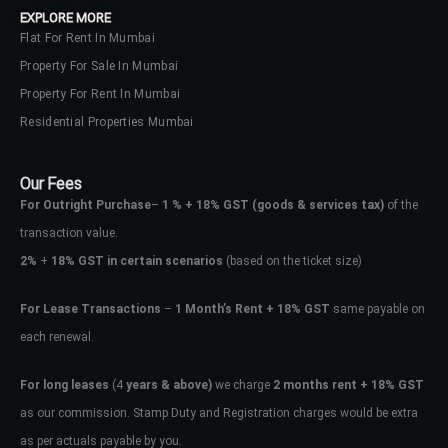
EXPLORE MORE
Flat For Rent In Mumbai
Property For Sale In Mumbai
Property For Rent In Mumbai
Residential Properties Mumbai
Our Fees
For Outright Purchase
–
1 % + 18% GST
(goods & services tax)
of the
transaction value.
2%
+
18% GST in certain scenarios
(based on the ticket size)
For Lease Transactions
–
1 Month’s Rent + 18% GST
same payable on
each renewal.
Log In
Don't have an account?
Sign Up
For long leases
(4
years & above)
we charge
2 months rent + 18% GST
as our commission. Stamp Duty and Registration charges would be extra
Username
as per actuals payable by you.