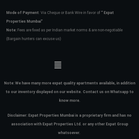
Mode of Payment
: Via Cheque or Bank Wire in favor of
” Expat
Password
Properties Mumbai”
Note:
Fees are fixed as per Indian market norms & are non-negotiable
(Bargain hunters can excuse us)
LOGIN
No apps configured. Please contact
your administrator.
Lost your password?
Note:
We have many more expat quality apartments available, in addition
to our inventory displayed on our website. Contact us on Whatsapp to
know more.
Disclaimer: Expat Properties Mumbai is a proprietary firm and has
no
association with Expat Properties Ltd. or any other Expat Group
whatsoever.