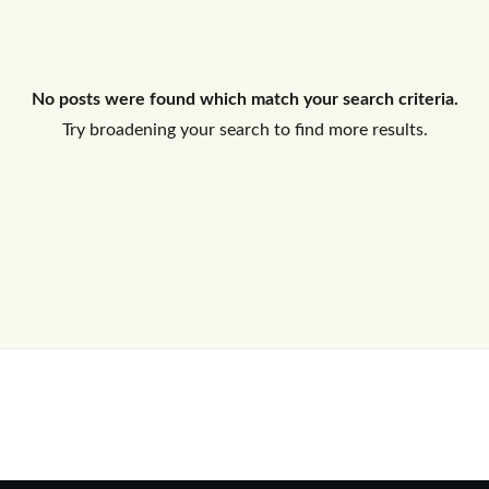
Log In
No posts were found which match your search criteria.
Don't have an account?
Sign Up
Try broadening your search to find more results.
Username
Password
LOGIN
No apps configured. Please contact
your administrator.
Lost your password?