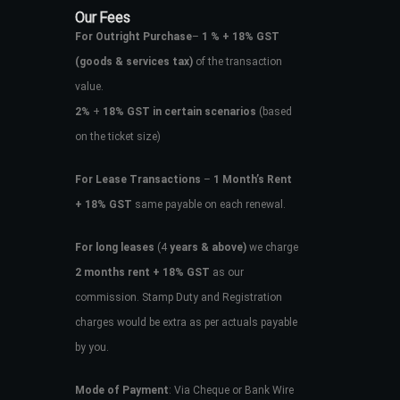
Our Fees
For Outright Purchase
–
1 % + 18% GST
(goods & services tax)
of the transaction
value.
2%
+
18% GST in certain scenarios
(based
on the ticket size)
For Lease Transactions
–
1 Month’s Rent
+ 18% GST
same payable on each renewal.
For long leases
(4
years & above)
we charge
2 months rent + 18% GST
as our
commission. Stamp Duty and Registration
charges would be extra as per actuals payable
by you.
Mode of Payment
: Via Cheque or Bank Wire