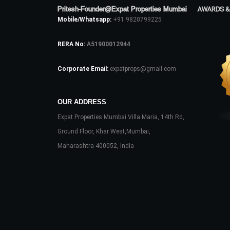
Pritesh-Founder@Expat Properties Mumbai
AWARDS &
Mobile/Whatsapp:
+91 9820799225
RERA No:
A51900012944
Corporate Email:
expatprops@gmail.com
OUR ADDRESS
Expat Properties Mumbai Villa Maria, 14th Rd,
Ground Floor, Khar West,Mumbai,
Maharashtra 400052, India