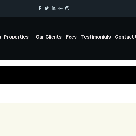
al Properties
Our Clients
Fees
Testimonials
Contact