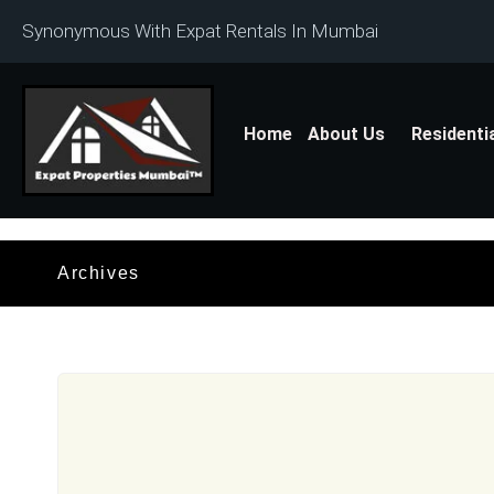
Synonymous With Expat Rentals In Mumbai
Home
About Us
Residenti
Archives