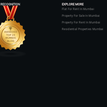
 RECOGNITION
EXPLORE MORE
Flat For Rent In Mumbai
Property For Sale In Mumbai
Property For Rent In Mumbai
Residential Properties Mumbai