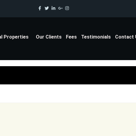
al Properties
Our Clients
Fees
Testimonials
Contact