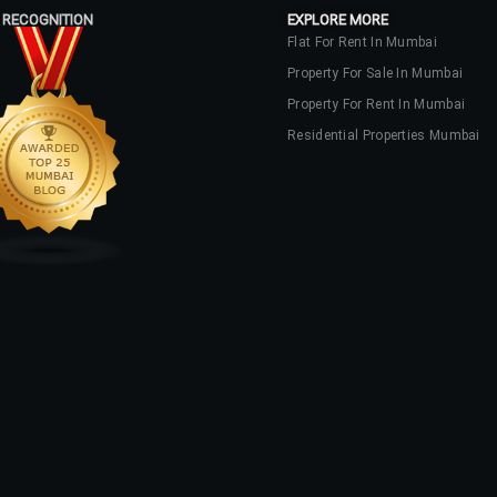
 RECOGNITION
EXPLORE MORE
Flat For Rent In Mumbai
Property For Sale In Mumbai
Property For Rent In Mumbai
Residential Properties Mumbai