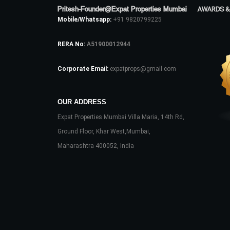
Pritesh-Founder@Expat Properties Mumbai
AWARDS &
Mobile/Whatsapp:
+91 9820799225
RERA No:
A51900012944
Corporate Email:
expatprops@gmail.com
OUR ADDRESS
Expat Properties Mumbai Villa Maria, 14th Rd,
Ground Floor, Khar West,Mumbai,
Maharashtra 400052, India