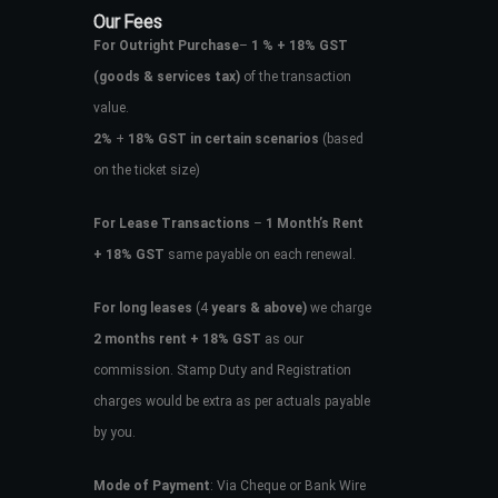
Our Fees
For Outright Purchase
–
1 % + 18% GST
(goods & services tax)
of the transaction
value.
2%
+
18% GST in certain scenarios
(based
on the ticket size)
For Lease Transactions
–
1 Month’s Rent
+ 18% GST
same payable on each renewal.
For long leases
(4
years & above)
we charge
2 months rent + 18% GST
as our
commission. Stamp Duty and Registration
charges would be extra as per actuals payable
by you.
Mode of Payment
: Via Cheque or Bank Wire