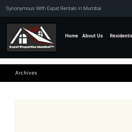
Synonymous With Expat Rentals In Mumbai
Home
About Us
Residenti
Archives