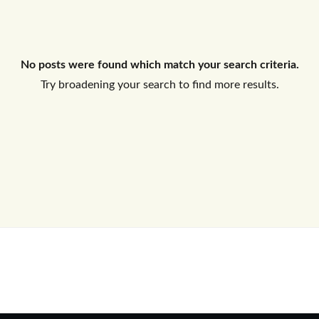
Log In
No posts were found which match your search criteria.
Don't have an account?
Sign Up
Try broadening your search to find more results.
Username
Password
LOGIN
No apps configured. Please contact
your administrator.
Lost your password?